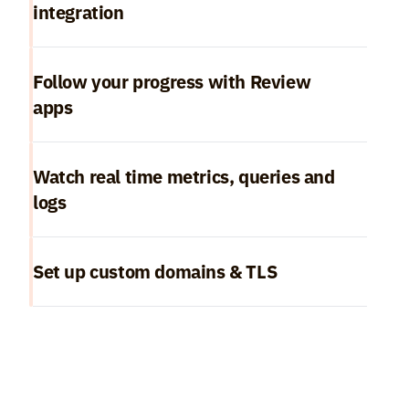
integration
Follow your progress with Review 
apps
Watch real time metrics, queries and 
logs
Set up custom domains & TLS