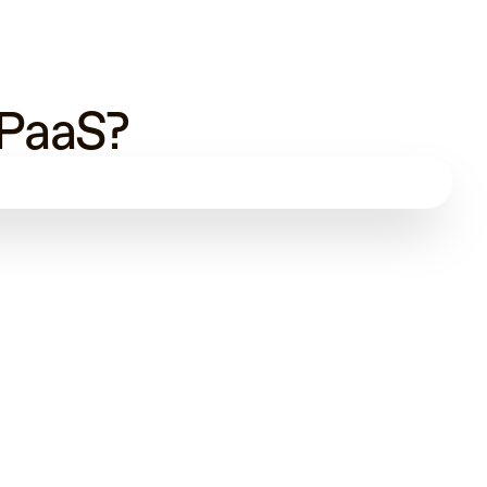
 PaaS?