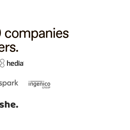
00 companies
rs.