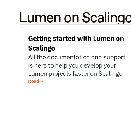
Lumen on Scaling
Getting started with Lumen on 
Scalingo
All the documentation and support 
is here to help you develop your 
Lumen projects faster on Scalingo.
Read
➝