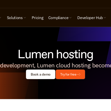
Solutions
Pricing
Compliance
Developer Hub
Lumen hosting
 development, Lumen cloud hosting become
Book a demo
Try for free