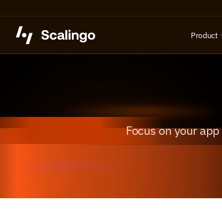
Product
Focus on your app