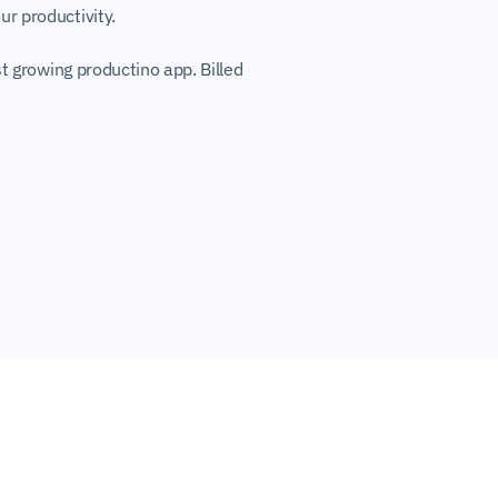
r productivity.
t growing productino app. Billed 