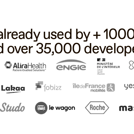
 already used by + 10
d over 35,000 develope