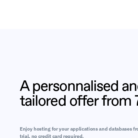
A personnalised a
tailored offer from
Enjoy hosting for your applications and databases f
trial, no credit card required.