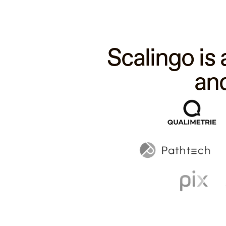
Scalingo is
an