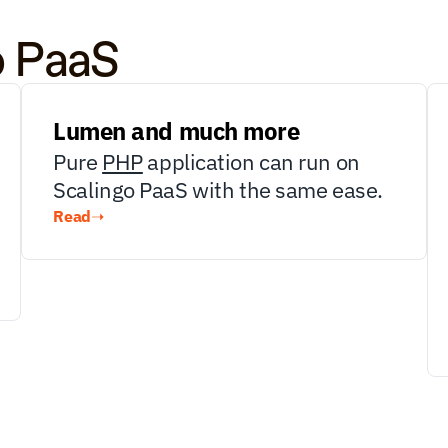
o PaaS
Lumen and much more
Pure 
PHP
 application can run on 
Scalingo PaaS with the same ease.
Read
➝