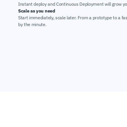
Instant deploy and Continuous Deployment will grow you
Scale as you need
Start immediately, scale later. From a prototype to a fas
by the minute.