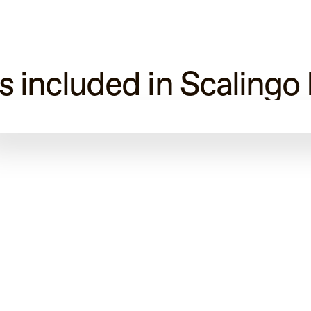
s included in Scalingo