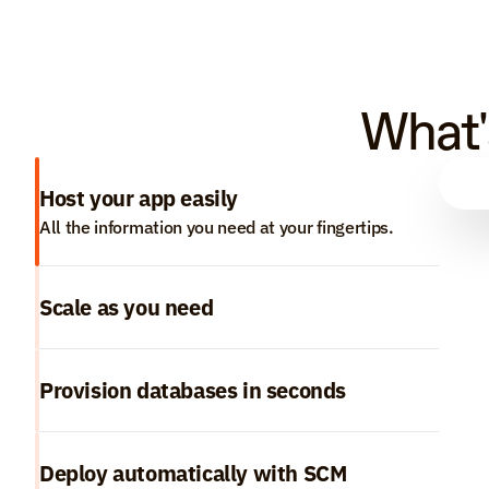
What'
Host your app easily
All the information you need at your fingertips.
Scale as you need
Provision databases in seconds
Deploy automatically with SCM 