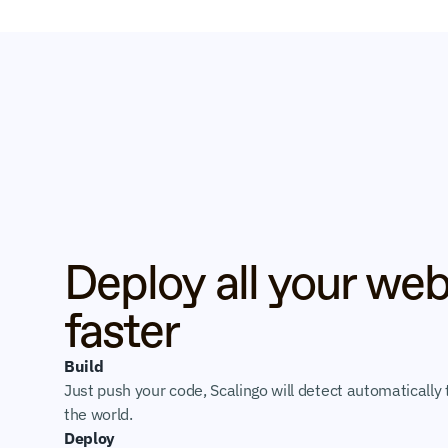
Deploy all your web
faster
Build
Just push your code, Scalingo will detect automatically t
the world.
Deploy