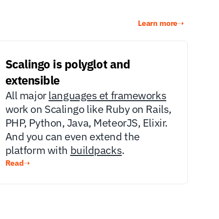
Learn more
➝
Scalingo is polyglot and 
extensible
All major 
languages et frameworks
work on Scalingo like Ruby on Rails, 
PHP, Python, Java, MeteorJS, Elixir. 
And you can even extend the 
platform with 
buildpacks
.
Read
➝