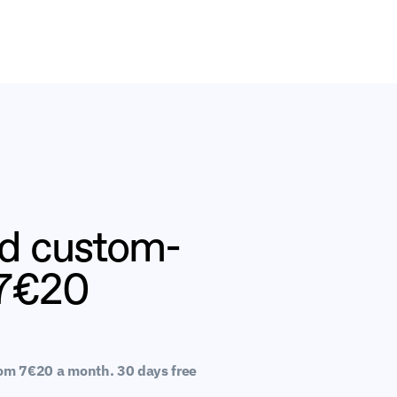
nd custom-
 7€20
rom 7€20 a month. 30 days free 