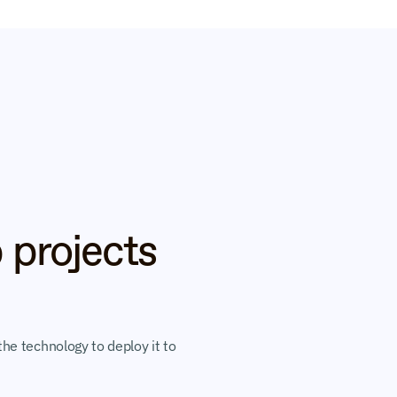
 projects 
he technology to deploy it to 