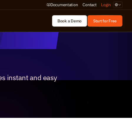
Select Lan
Documentation
Contact
Login
Book a Demo
Start for Free
s instant and easy