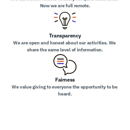
Now we are full remote.
Transparency
We are open and honest about our activities. We 
share the same level of information.
Fairness
We value giving to everyone the opportunity to be 