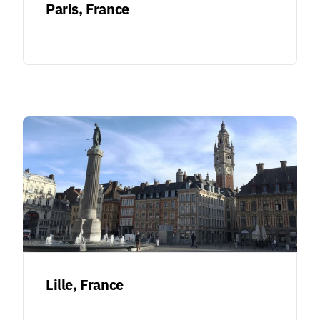
Paris, France
Lille, France