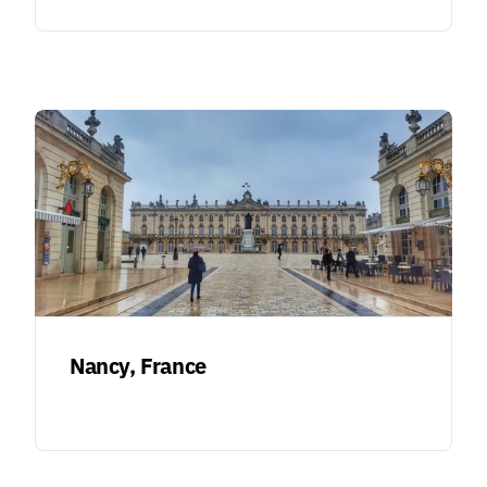
Nancy, France