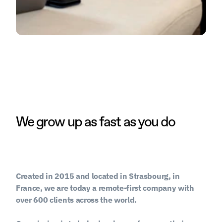
We grow up as fast as you do
Created in 2015 and located in Strasbourg, in 
France, we are today a remote-first company with 
over 600 clients across the world.