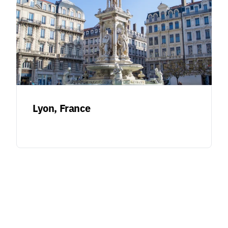
Lyon, France