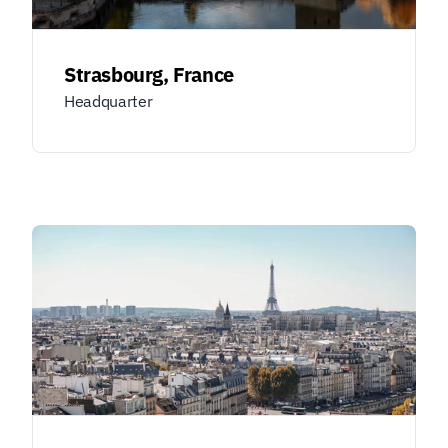
Strasbourg, France
Headquarter