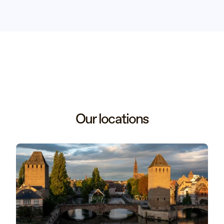
Our locations