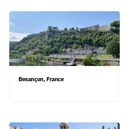
Besançon, France