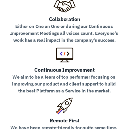
Collaboration
Either on One on One or during our Continuous 
Improvement Meetings all voices count. Everyone's 
work has a real impact in the company's success.
Continuous Improvement
We aim to be a team of top performer focusing on 
improving our product and client support to build 
the best Platform as a Service in the market.
Remote First
We have been remote-friendly for quite some time. 