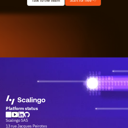
Talk to the team
Start for free
Platform status
Scalingo SAS
13 rue Jacques Peirotes