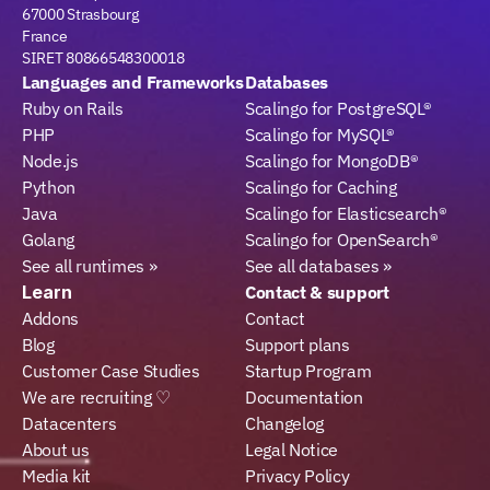
67000 Strasbourg
France
SIRET 80866548300018
Languages and Frameworks
Databases
Ruby on Rails
Scalingo for PostgreSQL®
PHP
Scalingo for MySQL®
Node.js
Scalingo for MongoDB®
Python
Scalingo for Caching
Java
Scalingo for Elasticsearch®
Golang
Scalingo for OpenSearch®
See all runtimes »
See all databases »
Learn
Contact & support
Addons
Contact
Blog
Support plans
Customer Case Studies
Startup Program
We are recruiting ♡
Documentation
Datacenters
Changelog
About us
Legal Notice
Media kit
Privacy Policy