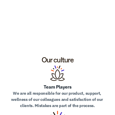
Our culture
Team Players
We are all responsible for our product, support, 
wellness of our colleagues and satisfaction of our 
clients. Mistakes are part of the process.