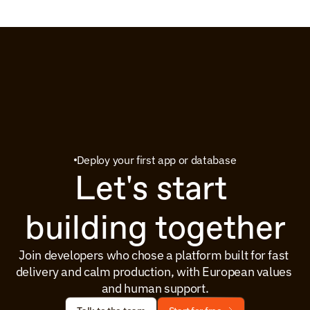
Deploy your first app or database
Let's start 
building together
Join developers who chose a platform built for fast 
delivery and calm production, with European values 
and human support.