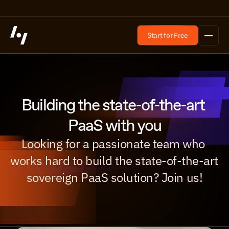
Start for Free
Building the state-of-the-art 
PaaS with you
Looking for a passionate team who 
works hard to build the state-of-the-art 
sovereign PaaS solution? Join us!