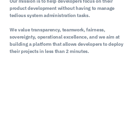
Our mission is to help developers focus on their 
product development without having to manage 
tedious system administration tasks.
We value transparency, teamwork, fairness, 
sovereignty, operational excellence, and we aim at 
building a platform that allows developers to deploy 
their projects in less than 2 minutes.