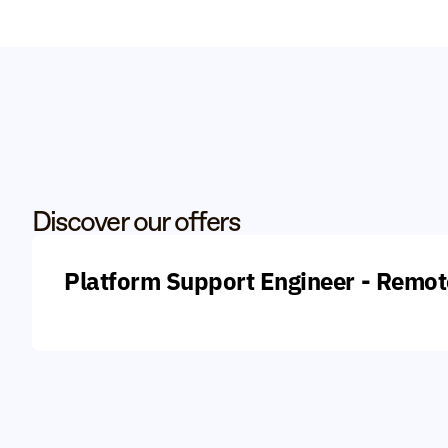
Discover our offers
Platform Support Engineer - Remot