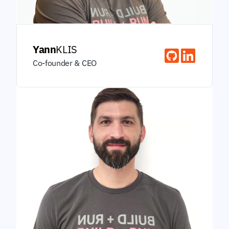
Yann
KLIS
Co-founder & CEO