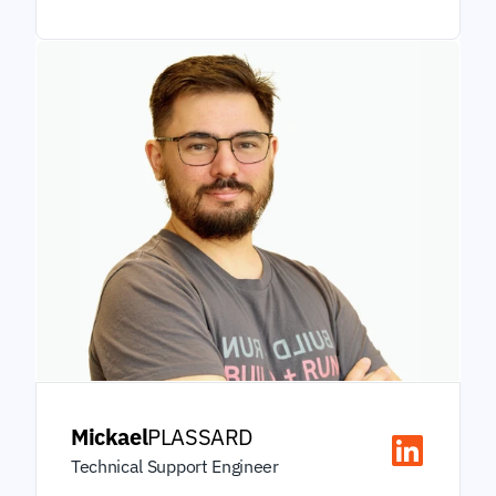
Mickael
PLASSARD
Technical Support Engineer