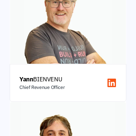
Yann
BIENVENU
Chief Revenue Officer