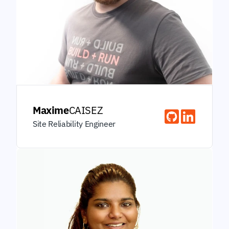
Maxime
CAISEZ
Site Reliability Engineer