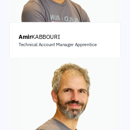
Amir
KABBOURI
Technical Account Manager Apprentice