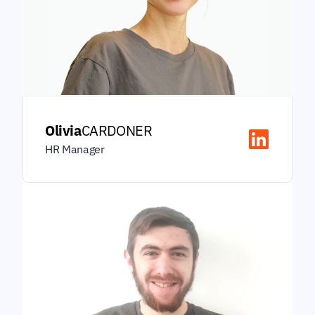
Olivia
CARDONER
HR Manager