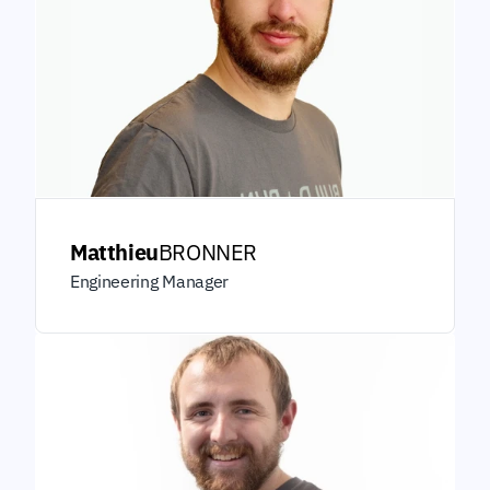
Matthieu
BRONNER
Engineering Manager