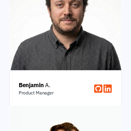
Benjamin
 A.
Product Manager