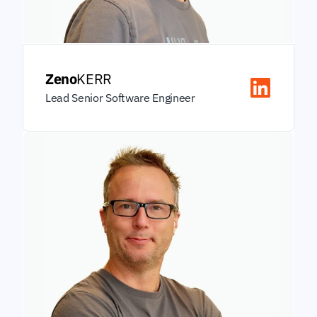
Zeno
KERR
Lead Senior Software Engineer