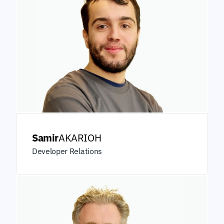
Samir
AKARIOH
Developer Relations