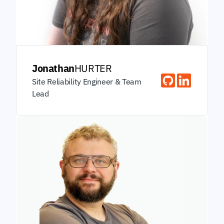
Jonathan
HURTER
Site Reliability Engineer & Team 
Lead