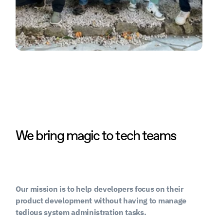
We bring magic to tech teams
Our mission is to help developers focus on their 
product development without having to manage 
tedious system administration tasks.