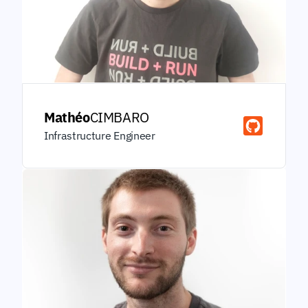
Mathéo
CIMBARO
Infrastructure Engineer