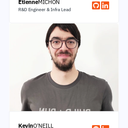
Étienne
MICHON
R&D Engineer & Infra Lead
Kevin
O'NEILL