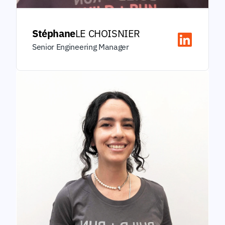
Stéphane
LE CHOISNIER
Senior Engineering Manager