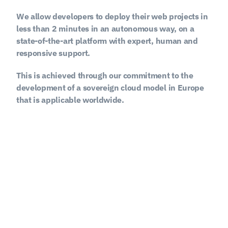
We allow developers to deploy their web projects in 
less than 2 minutes in an autonomous way, on a 
state-of-the-art platform with expert, human and 
responsive support.
This is achieved through our commitment to the 
development of a sovereign cloud model in Europe 
that is applicable worldwide.