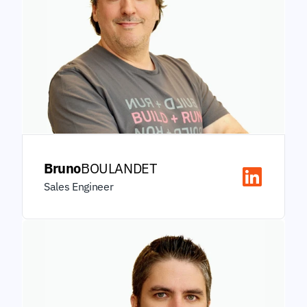
Bruno
BOULANDET
Sales Engineer