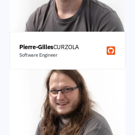
Pierre-Gilles
CURZOLA
Software Engineer