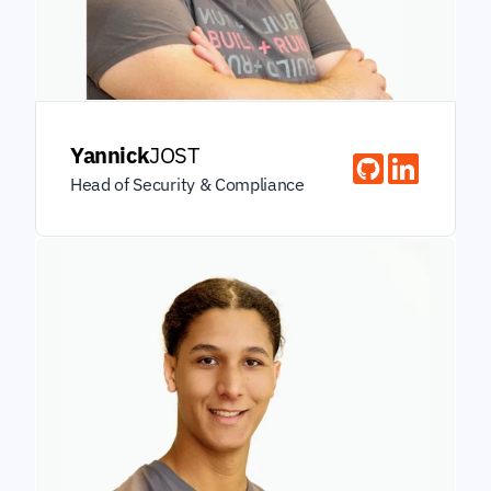
Yannick
JOST
Head of Security & Compliance