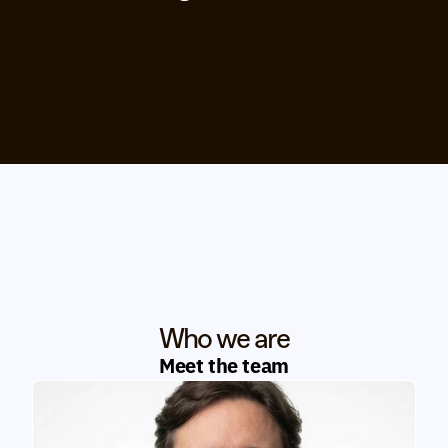
Who we are
Meet the team