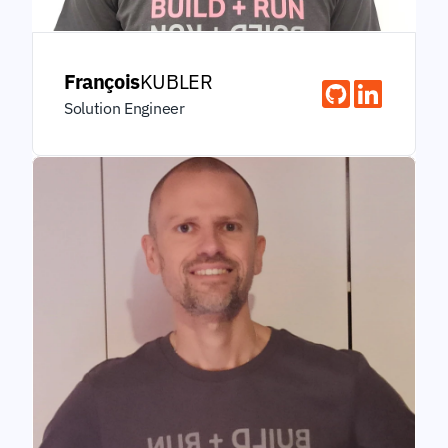
François
KUBLER
Solution Engineer