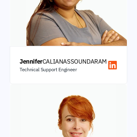
Jennifer
CALIANASSOUNDARAM
Technical Support Engineer