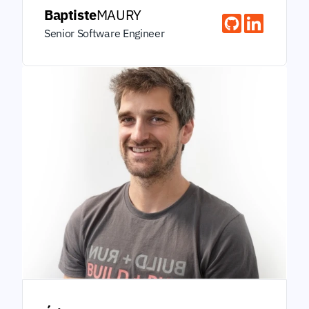
Baptiste
MAURY
Senior Software Engineer