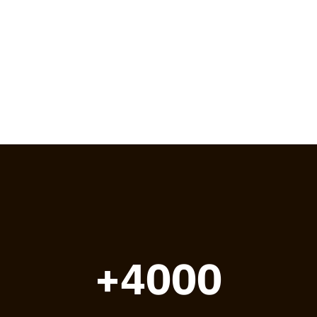
+4000