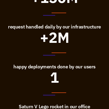
request handled daily by our infrastructure
+2M
happy deployments done by our users
1
Saturn V Lego rocket in our office