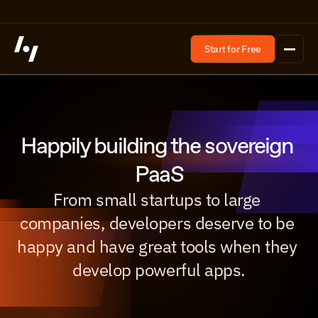
Start for Free
Happily building the sovereign 
PaaS
From small startups to large 
companies, developers deserve to be 
happy and have great tools when they 
develop powerful apps.