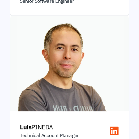
Senior Software Engineer
Luis
PINEDA
Technical Account Manager