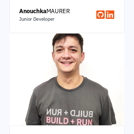
Anouchka
MAURER
Junior Developer