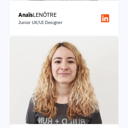
Anaïs
LENÔTRE
Junior UX/UI Designer