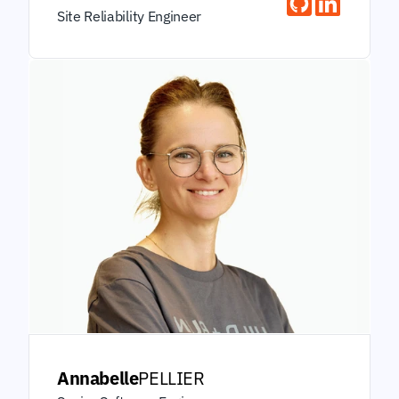
Site Reliability Engineer
Annabelle
PELLIER