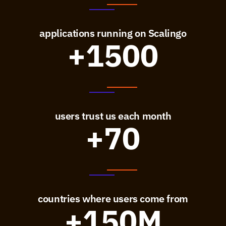
applications running on Scalingo
+1500
users trust us each month
+70
countries where users come from
+150M