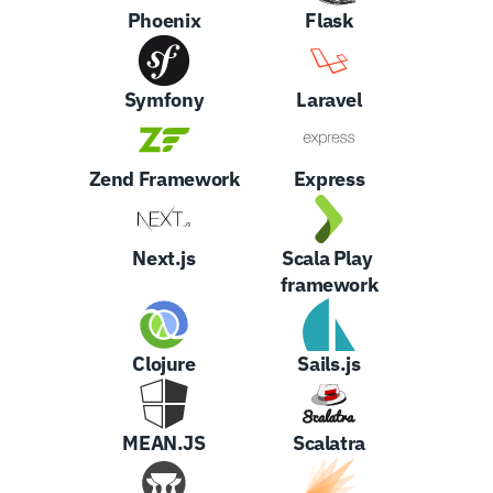
Phoenix
Flask
Symfony
Laravel
Zend Framework
Express
Next.js
Scala Play 
framework
Clojure
Sails.js
MEAN.JS
Scalatra