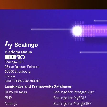
Platform status
Scalingo SAS
13 rue Jacques Peirotes
67000 Strasbourg
France
SIRET 80866548300018
Languages and Frameworks
Databases
Ruby on Rails
Scalingo for PostgreSQL®
PHP
Scalingo for MySQL®
Node.js
Scalingo for MongoDB®