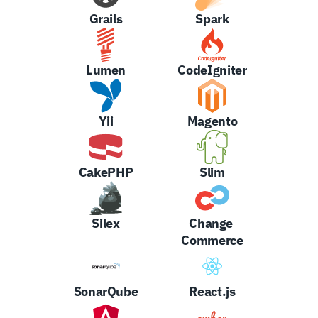
Grails
Spark
Lumen
CodeIgniter
Yii
Magento
CakePHP
Slim
Silex
Change 
Commerce
SonarQube
React.js