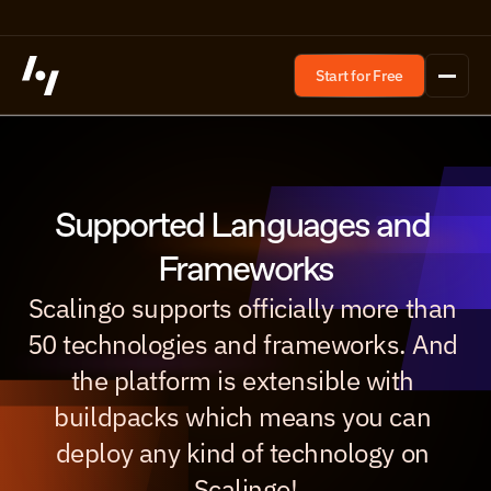
Start for Free
Supported Languages and 
Frameworks
Scalingo supports officially more than 
50 technologies and frameworks. And 
the platform is extensible with 
buildpacks which means you can 
deploy any kind of technology on 
Scalingo!