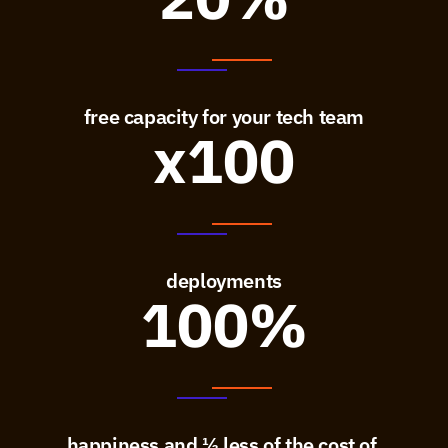
free capacity for your tech team
x100
deployments
100%
happiness and ⅓ less of the cost of 