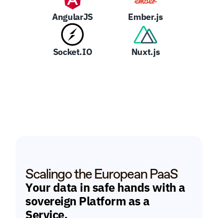
AngularJS
Ember.js
Socket.IO
Nuxt.js
Scalingo the European PaaS
Your data in safe hands with a 
sovereign Platform as a 
Service.