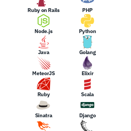
Ruby on Rails
PHP
Node.js
Python
Java
Golang
MeteorJS
Elixir
Ruby
Scala
Sinatra
Django