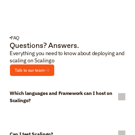
FAQ
Questions? Answers.
Everything you need to know about deploying and 
scaling on Scalingo
Talk to our team
Which languages and Framework can I host on 
Scalingo?
Can I test Scalingo?