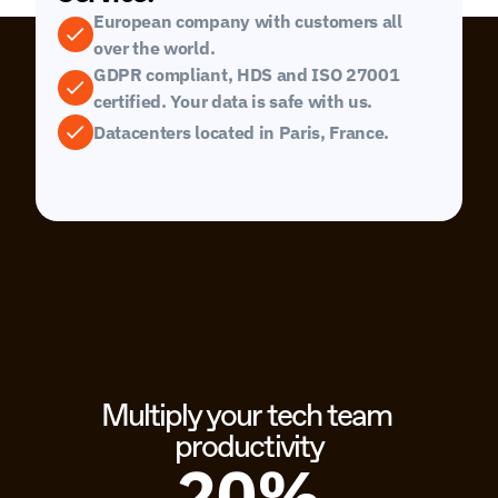
European company with customers all 
over the world.
GDPR compliant, HDS and ISO 27001 
certified. Your data is safe with us.
Datacenters located in Paris, France.
Multiply your tech team 
productivity
20%