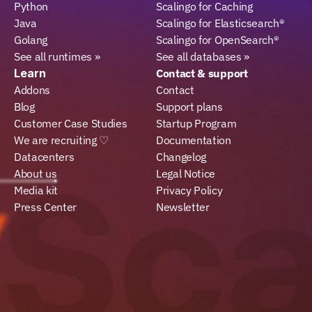
Python
Scalingo for Caching
Java
Scalingo for Elasticsearch®
Golang
Scalingo for OpenSearch®
See all runtimes »
See all databases »
Learn
Contact & support
Addons
Contact
Blog
Support plans
Customer Case Studies
Startup Program
We are recruiting ♡
Documentation
Datacenters
Changelog
About us
Legal Notice
Media kit
Privacy Policy
Press Center
Newsletter