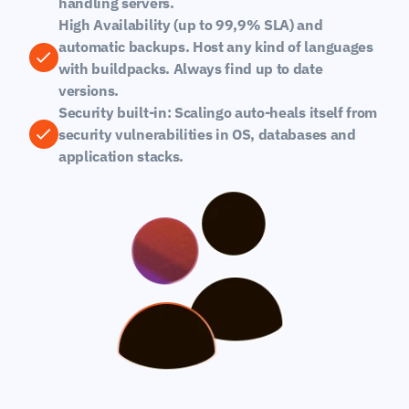
handling servers.
High Availability (up to 99,9% SLA) and 
automatic backups. Host any kind of languages 
with buildpacks. Always find up to date 
versions.
Security built-in: Scalingo auto-heals itself from 
security vulnerabilities in OS, databases and 
application stacks.