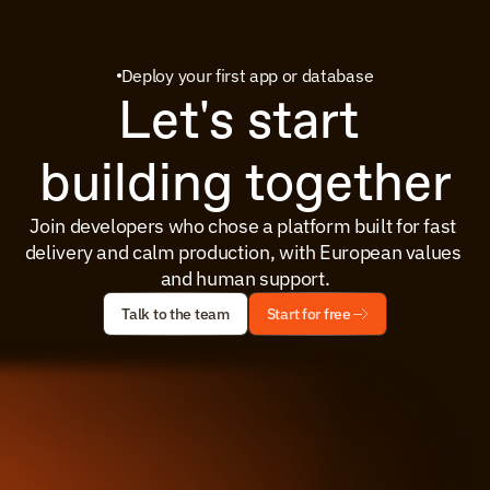
Deploy your first app or database
Let's start 
building together
Join developers who chose a platform built for fast 
delivery and calm production, with European values 
and human support.
Talk to the team
Start for free