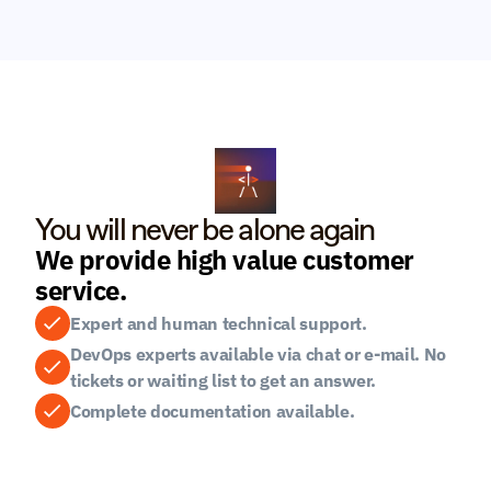
You will never be alone again
We provide high value customer 
service.
Expert and human technical support.
DevOps experts available via chat or e-mail. No 
tickets or waiting list to get an answer.
Complete documentation available.