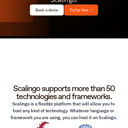
Book a demo
Try for free
Scalingo supports more than 50
technologies and frameworks.
Scalingo is a flexible platform that will allow you to 
host any kind of technology. Whatever language or 
framework you are using, you can host it on Scalingo.