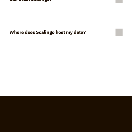
Where does Scalingo host my data?