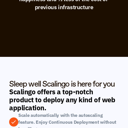
previous infrastructure
Sleep well Scalingo is here for you
Scalingo offers a top-notch 
product to deploy any kind of web 
application.
Scale automatically with the autoscaling 
feature. Enjoy Continuous Deployment without 