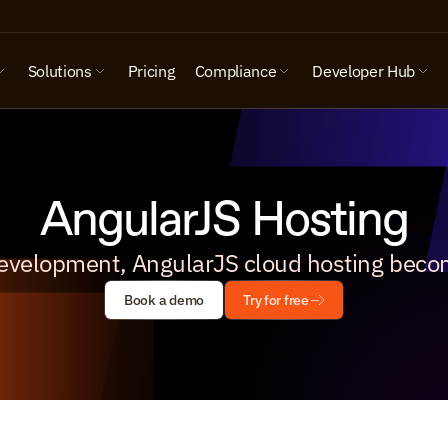
Solutions
Pricing
Compliance
Developer Hub
AngularJS Hosting
evelopment, AngularJS cloud hosting beco
Book a demo
Try for free