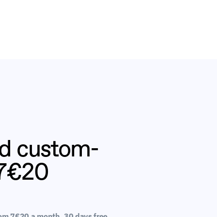
nd custom-
 7€20
rom 7€20 a month. 30 days free 