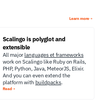
Learn more
➝
Scalingo is polyglot and 
extensible
All major 
languages et frameworks
work on Scalingo like Ruby on Rails, 
PHP, Python, Java, MeteorJS, Elixir. 
And you can even extend the 
platform with 
buildpacks
.
Read
➝