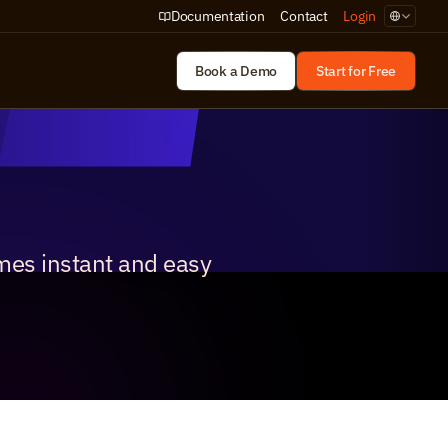
Select Lan
Documentation
Contact
Login
Book a Demo
Start for Free
mes instant and easy