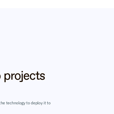
 projects 
he technology to deploy it to 