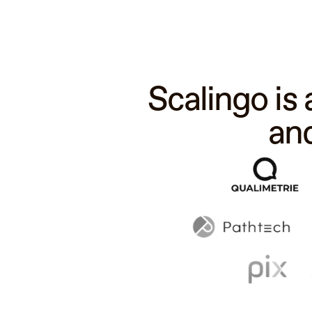
Scalingo is
an