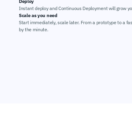
Deploy
Instant deploy and Continuous Deployment will grow you
Scale as you need
Start immediately, scale later. From a prototype to a fas
by the minute.