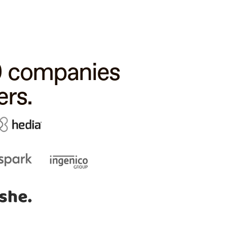
00 companies
rs.