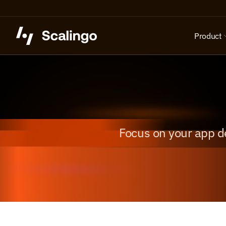
Product
Focus on your app d