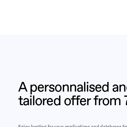
A personnalised a
tailored offer from
Enjoy hosting for your applications and databases f