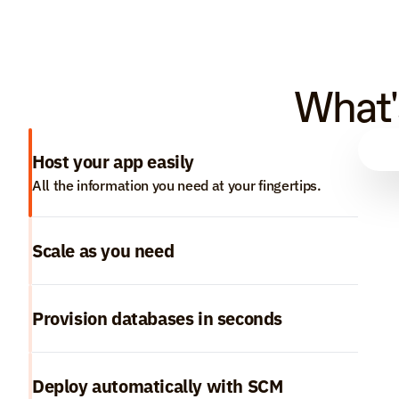
What'
Host your app easily
All the information you need at your fingertips.
Scale as you need
Provision databases in seconds
Deploy automatically with SCM 