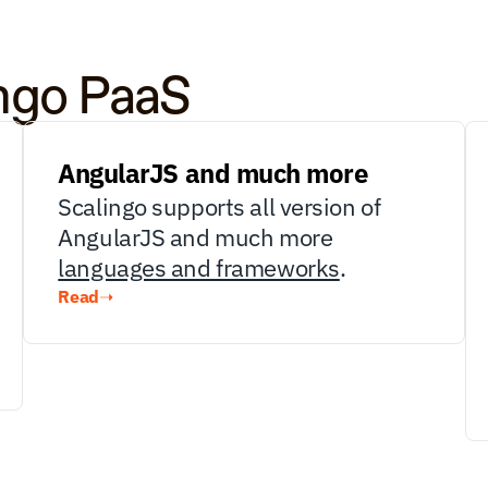
ingo PaaS
AngularJS and much more
Scalingo supports all version of 
AngularJS and much more 
languages and frameworks
.
Read
➝