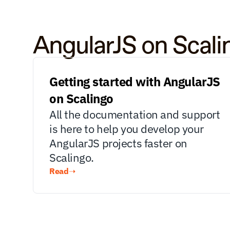
AngularJS on Scal
Getting started with AngularJS 
on Scalingo
All the documentation and support 
is here to help you develop your 
AngularJS projects faster on 
Scalingo.
Read
➝