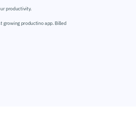
r productivity.
t growing productino app. Billed 