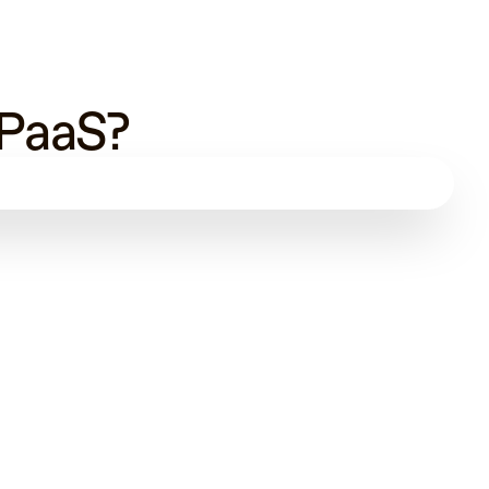
 PaaS?