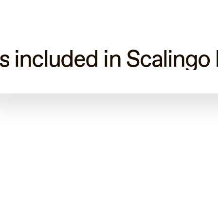
s included in Scalingo