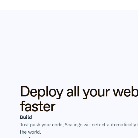
Deploy all your web
faster
Build
Just push your code, Scalingo will detect automatically t
the world.