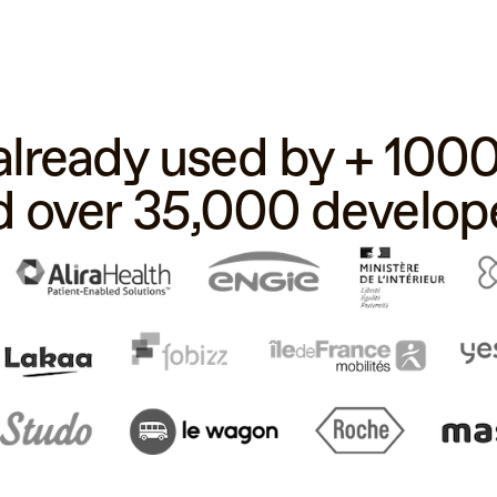
 already used by + 10
d over 35,000 develope