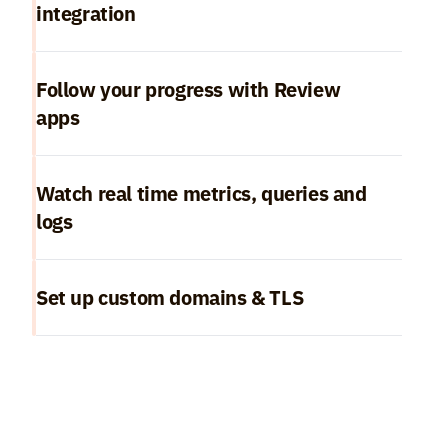
integration
Follow your progress with Review 
apps
Watch real time metrics, queries and 
logs
Set up custom domains & TLS