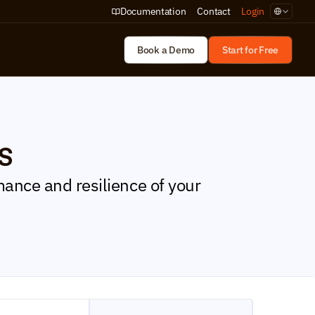
Select Lan
Documentation
Contact
Login
Book a Demo
Start for Free
s
ance and resilience of your 