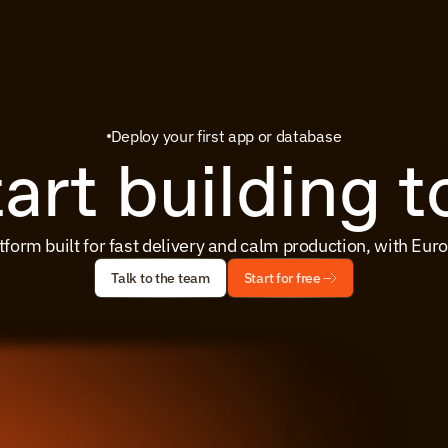
Deploy your first app or database
tart building 
tform built for fast delivery and calm production, with Eu
Talk to the team
Start for free