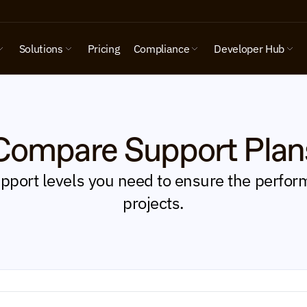
Solutions
Pricing
Compliance
Developer Hub
Compare Support Plan
port levels you need to ensure the perform
projects.