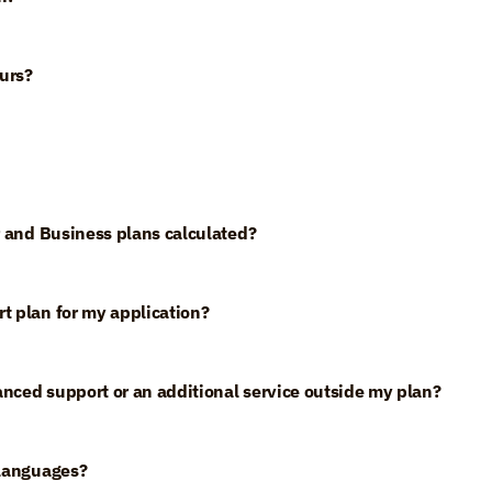
urs?
er and Business plans calculated?
t plan for my application?
anced support or an additional service outside my plan?
 languages?