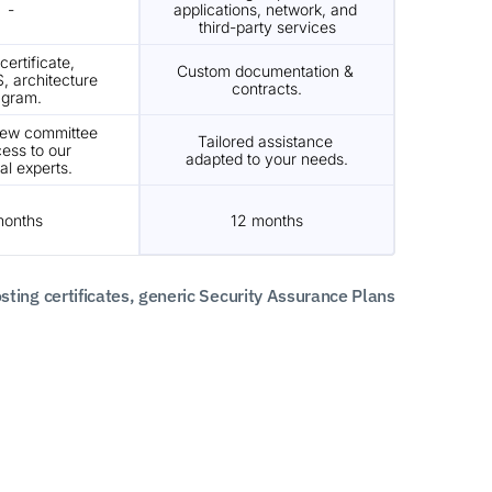
-
applications, network, and 
third-party services
ertificate, 
Custom documentation & 
, architecture 
contracts.
agram.
iew committee 
Tailored assistance 
ess to our 
adapted to your needs.
al experts.
months
12 months
ng certificates, generic Security Assurance Plans 