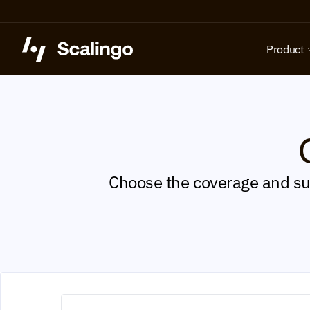
Product
Choose the coverage and sup