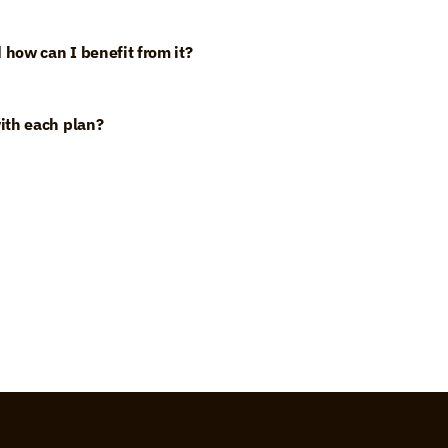
 how can I benefit from it?
ith each plan?