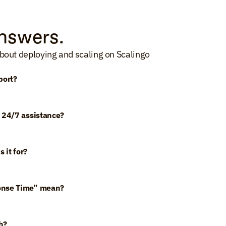
nswers.
bout deploying and scaling on Scalingo
port?
 24/7 assistance?
 it for?
onse Time” mean?
h?