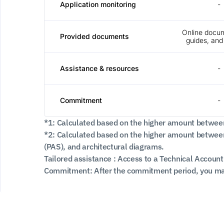
Application monitoring
-
Online docum
Provided documents
guides, and 
Assistance & resources
-
Commitment
-
*1: Calculated based on the higher amount betwee
*2: Calculated based on the higher amount between
(PAS), and architectural diagrams.
Tailored assistance : Access to a Technical Account
Commitment: After the commitment period, you may 