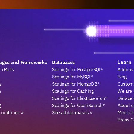
ages and Frameworks
Databases
Learn
n Rails
Scalingo for PostgreSQL®
Addons
Scalingo for MySQL®
Blog
s
Scalingo for MongoDB®
Custome
n
Scalingo for Caching
We are 
Scalingo for Elasticsearch®
Datace
g
Scalingo for OpenSearch®
About u
l runtimes »
See all databases »
Media k
Press C