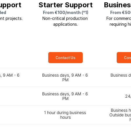
upport
Starter Support
Busines
ded
From €100/month (*1)
From €50
nt projects.
Non-critical production 
For commerci
applications.
requiring hi
Contact Us
Con
, 9 AM - 6 
Business days, 9 AM - 6 
Business d
M
PM
Business days, 9 AM - 6 
24
PM
Business h
1 hour during business 
Outside bus
hours