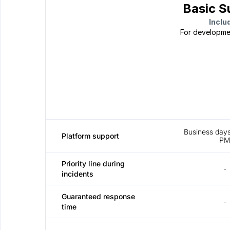
Basic S
Inclu
For developme
Business days
Platform support
P
Priority line during 
-
incidents
Guaranteed response 
-
time