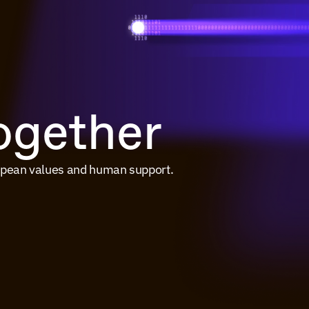
together
ropean values and human support.