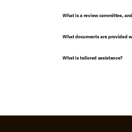
What is a review committee, and
What documents are provided w
What is tailored assistance?