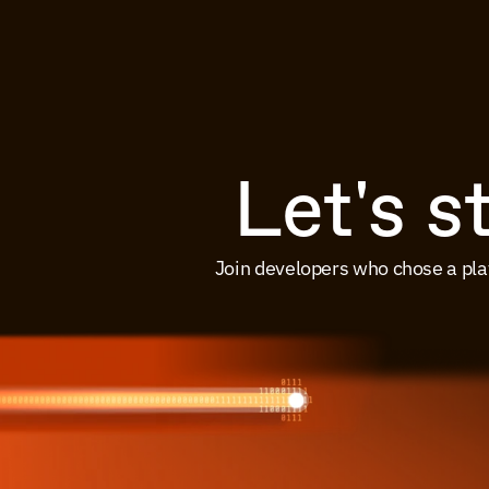
Let's s
Join developers who chose a pla