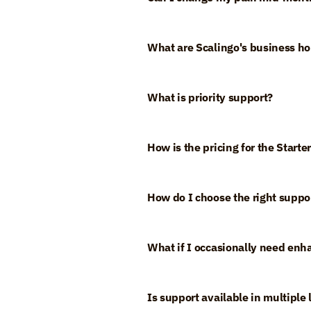
What are Scalingo's business ho
What is priority support?
How is the pricing for the Start
How do I choose the right suppor
What if I occasionally need enh
Is support available in multiple