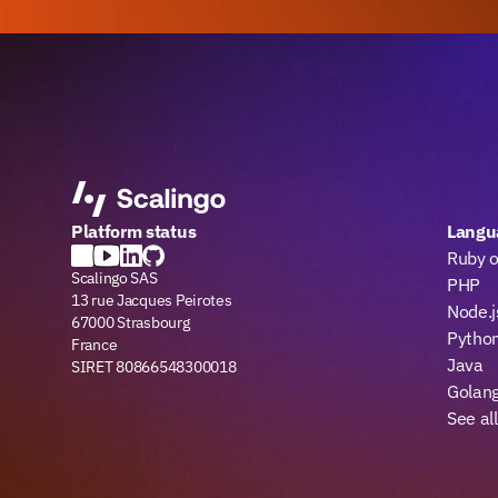
Platform status
Langu
Ruby o
Scalingo SAS
PHP
13 rue Jacques Peirotes
Node.j
67000 Strasbourg
Pytho
France
Java
SIRET 80866548300018
Golan
See al