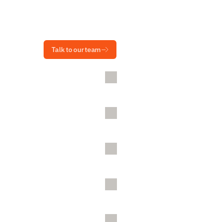
Talk to our team