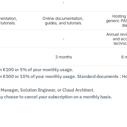
-
Hosting c
entation, 
Online documentation, 
generic PAS
tutorials.
guides, and tutorials.
di
Annual rev
-
and acc
technic
3 months
6 
n €100 or 5% of your monthly usage.
 €500 or 10% of your monthly usage. Standard documents : Hosti
 Manager, Solution Engineer, or Cloud Architect.
choose to cancel your subscription on a monthly basis.