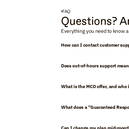
FAQ
Questions? A
Everything you need to know a
How can I contact customer sup
Does out-of-hours support mean
What is the MCO offer, and who is
What does a “Guaranteed Resp
Can I change my plan mid-mont