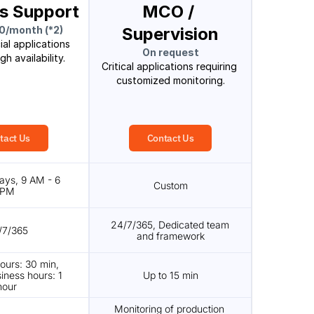
s Support
MCO / 
0/month (*2)
Supervision
al applications 
On request
gh availability.
Critical applications requiring 
customized monitoring.
tact Us
Contact Us
ays, 9 AM - 6 
Custom
PM
24/7/365, Dedicated team 
/7/365
and framework
ours: 30 min, 
iness hours: 1 
Up to 15 min
hour
Monitoring of production 