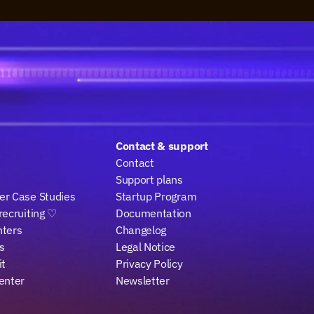
Contact & support
Contact
Support plans
r Case Studies
Startup Program
recruiting ♡
Documentation
nters
Changelog
s
Legal Notice
it
Privacy Policy
enter
Newsletter