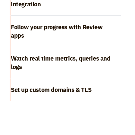
integration
Follow your progress with Review 
apps
Watch real time metrics, queries and 
logs
Set up custom domains & TLS