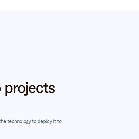
 projects 
he technology to deploy it to 