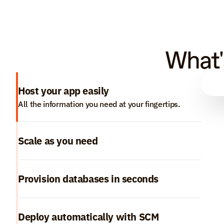
What'
Host your app easily
All the information you need at your fingertips.
Scale as you need
Provision databases in seconds
Deploy automatically with SCM 