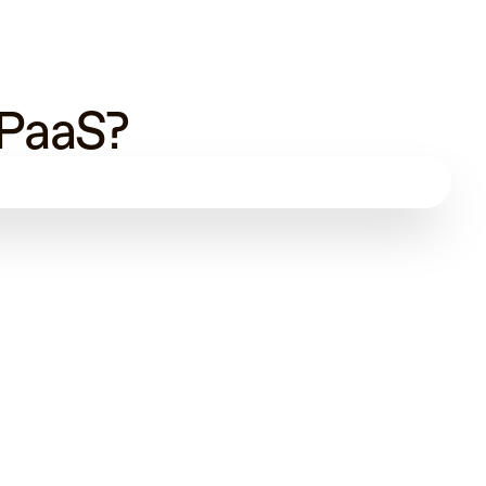
 PaaS?