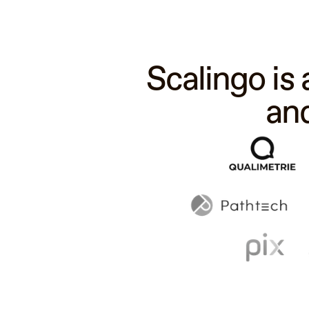
Scalingo is
an