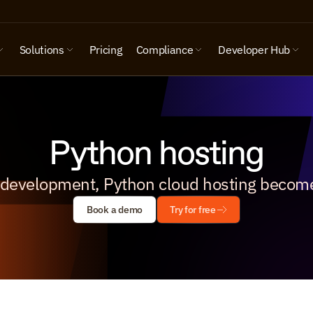
Solutions
Pricing
Compliance
Developer Hub
Python hosting
 development, Python cloud hosting become
Book a demo
Try for free