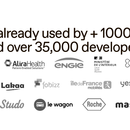
 already used by + 10
d over 35,000 develope