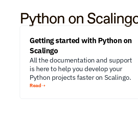
Python on Scaling
Getting started with Python on 
Scalingo
All the documentation and support 
is here to help you develop your 
Python projects faster on Scalingo.
Read
➝