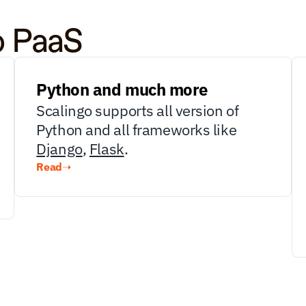
o PaaS
Python and much more
Scalingo supports all version of 
Python and all frameworks like 
Django
, 
Flask
.
Read
➝