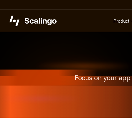
Product
Focus on your app