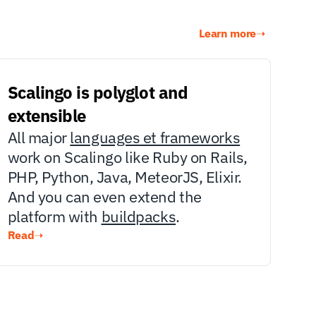
Learn more
➝
Scalingo is polyglot and 
extensible
All major 
languages et frameworks
work on Scalingo like Ruby on Rails, 
PHP, Python, Java, MeteorJS, Elixir. 
And you can even extend the 
platform with 
buildpacks
.
Read
➝