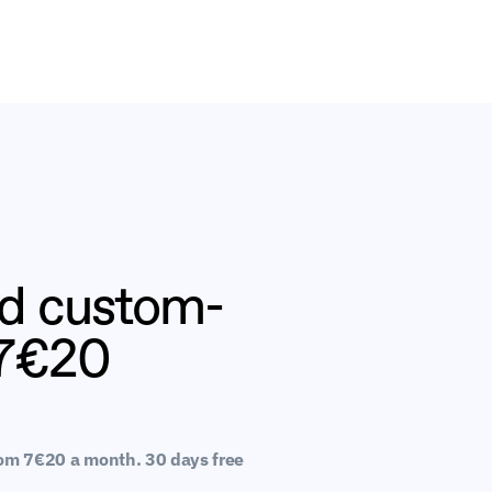
nd custom-
 7€20
rom 7€20 a month. 30 days free 