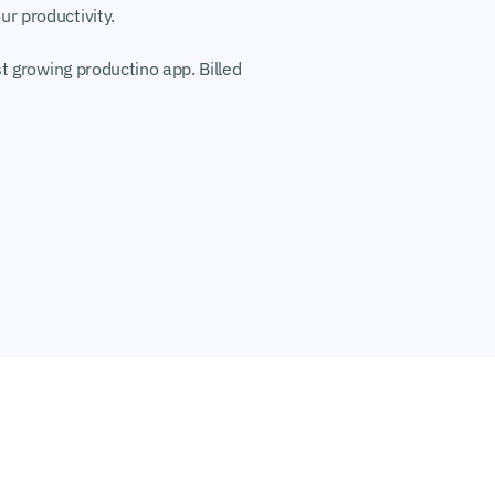
r productivity.
t growing productino app. Billed 