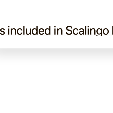
s included in Scalingo