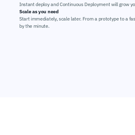
Instant deploy and Continuous Deployment will grow you
Scale as you need
Start immediately, scale later. From a prototype to a fas
by the minute.