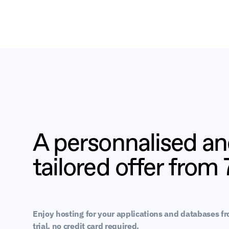
A personnalised a
tailored offer from
Enjoy hosting for your applications and databases f
trial, no credit card required.