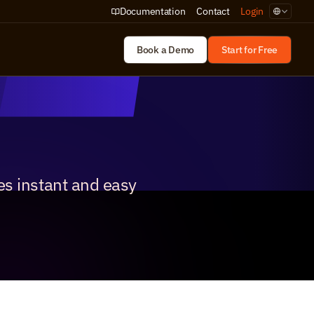
Select Lan
Documentation
Contact
Login
Book a Demo
Start for Free
s instant and easy