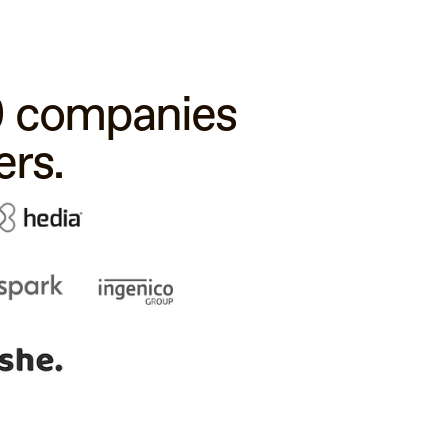
00 companies
rs.