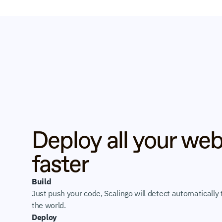
Deploy all your web
faster
Build
Just push your code, Scalingo will detect automatically t
the world.
Deploy