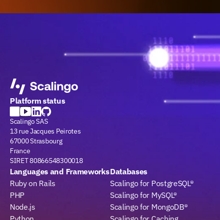
Platform status
Scalingo SAS
13 rue Jacques Peirotes
67000 Strasbourg
France
SIRET 80866548300018
Languages and Frameworks
Databases
Ruby on Rails
Scalingo for PostgreSQL®
PHP
Scalingo for MySQL®
Node.js
Scalingo for MongoDB®
Python
Scalingo for Caching