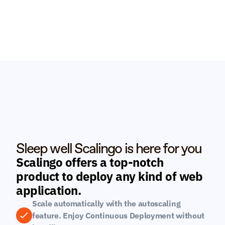
Sleep well Scalingo is here for you
Scalingo offers a top-notch 
product to deploy any kind of web 
application.
Scale automatically with the autoscaling 
feature. Enjoy Continuous Deployment without 