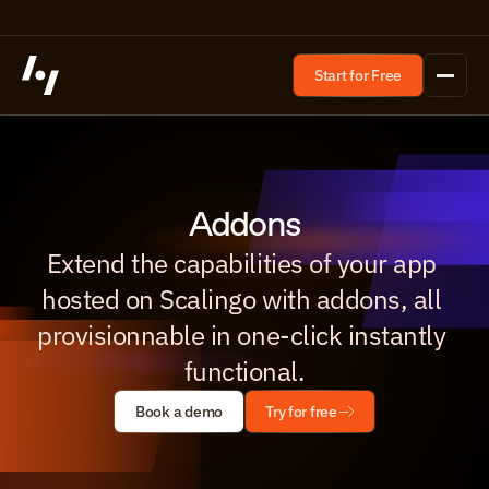
Start for Free
Addons
Extend the capabilities of your app 
hosted on Scalingo with addons, all 
provisionnable in one-click instantly 
functional.
Book a demo
Try for free