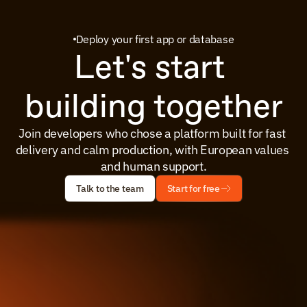
Deploy your first app or database
Let's start 
building together
Join developers who chose a platform built for fast 
delivery and calm production, with European values 
and human support.
Talk to the team
Start for free