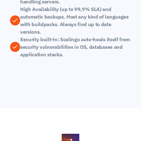
handling servers.
High Availability (up to 99,9% SLA) and 
automatic backups. Host any kind of languages 
with buildpacks. Always find up to date 
versions.
Security built-in: Scalingo auto-heals itself from 
security vulnerabilities in OS, databases and 
application stacks.