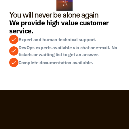
You will never be alone again
We provide high value customer 
service.
Expert and human technical support.
DevOps experts available via chat or e-mail. No 
tickets or waiting list to get an answer.
Complete documentation available.