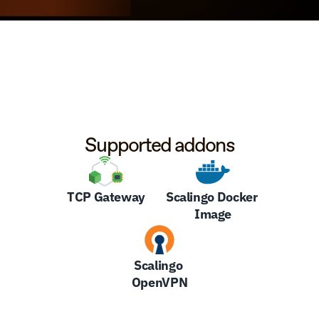
Supported addons
TCP Gateway
Scalingo Docker 
Image
Scalingo 
OpenVPN