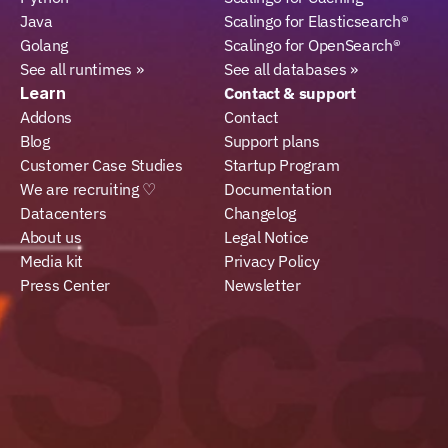
Java
Scalingo for Elasticsearch®
Golang
Scalingo for OpenSearch®
See all runtimes »
See all databases »
Learn
Contact & support
Addons
Contact
Blog
Support plans
Customer Case Studies
Startup Program
We are recruiting ♡
Documentation
Datacenters
Changelog
About us
Legal Notice
Media kit
Privacy Policy
Press Center
Newsletter