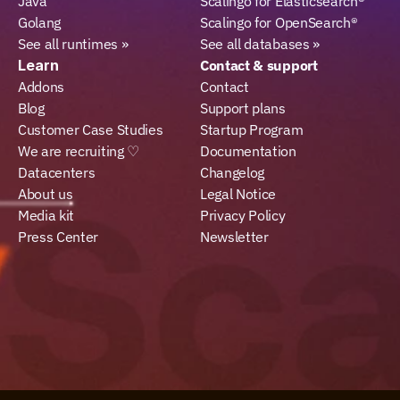
Java
Scalingo for Elasticsearch®
Golang
Scalingo for OpenSearch®
See all runtimes »
See all databases »
Learn
Contact & support
Addons
Contact
Blog
Support plans
Customer Case Studies
Startup Program
We are recruiting ♡
Documentation
Datacenters
Changelog
About us
Legal Notice
Media kit
Privacy Policy
Press Center
Newsletter