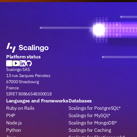
Platform status
Scalingo SAS
13 rue Jacques Peirotes
67000 Strasbourg
France
SIRET 80866548300018
Languages and Frameworks
Databases
Ruby on Rails
Scalingo for PostgreSQL®
PHP
Scalingo for MySQL®
Node.js
Scalingo for MongoDB®
Python
Scalingo for Caching