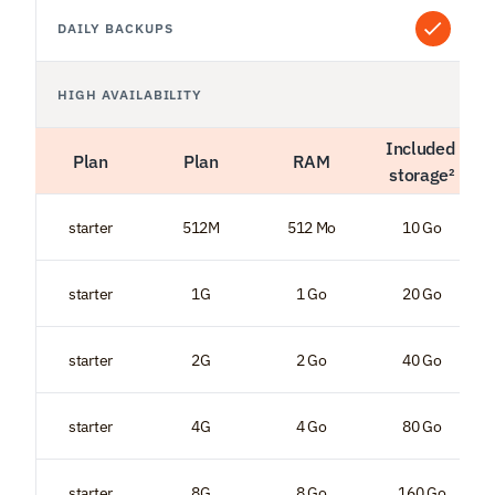
DAILY BACKUPS
HIGH AVAILABILITY
Included 
Plan
Plan
RAM
storage²
starter
512M
512 Mo
10 Go
starter
1G
1 Go
20 Go
starter
2G
2 Go
40 Go
starter
4G
4 Go
80 Go
starter
8G
8 Go
160 Go