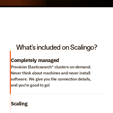
What's included on Scalingo?
Completely managed
Provision Elasticsearch® clusters on-demand. 
Never think about machines and never install 
software. We give you the connection details, 
and you're good to go!
Scaling