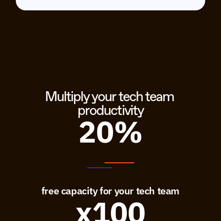
Multiply your tech team 
productivity
20%
free capacity for your tech team
x100