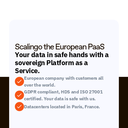
Scalingo the European PaaS
Your data in safe hands with a 
sovereign Platform as a 
Service.
European company with customers all 
over the world.
GDPR compliant, HDS and ISO 27001 
certified. Your data is safe with us.
Datacenters located in Paris, France.