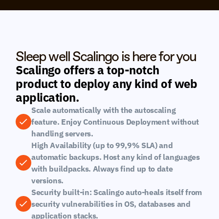
Sleep well Scalingo is here for you
Scalingo offers a top-notch 
product to deploy any kind of web 
application.
Scale automatically with the autoscaling 
feature. Enjoy Continuous Deployment without 
handling servers.
High Availability (up to 99,9% SLA) and 
automatic backups. Host any kind of languages 
with buildpacks. Always find up to date 
versions.
Security built-in: Scalingo auto-heals itself from 
security vulnerabilities in OS, databases and 
application stacks.