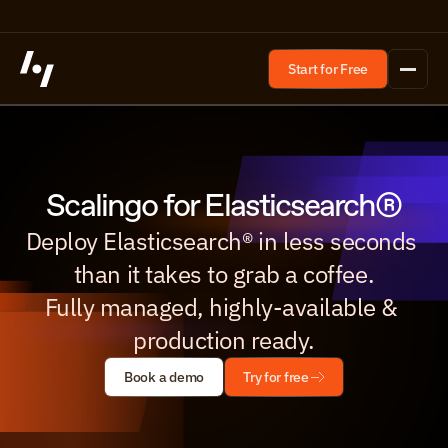
Start for Free
Scalingo for Elasticsearch®
Deploy Elasticsearch® in less seconds 
than it takes to grab a coffee.

Fully managed, highly-available & 
production ready.
Book a demo
Try for free