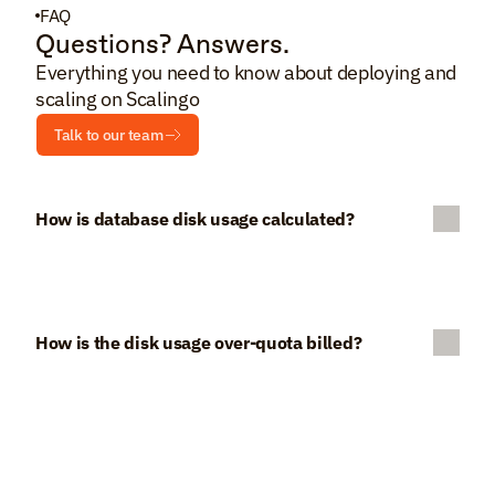
FAQ
Questions? Answers.
Everything you need to know about deploying and 
scaling on Scalingo
Talk to our team
How is database disk usage calculated?
How is the disk usage over-quota billed?