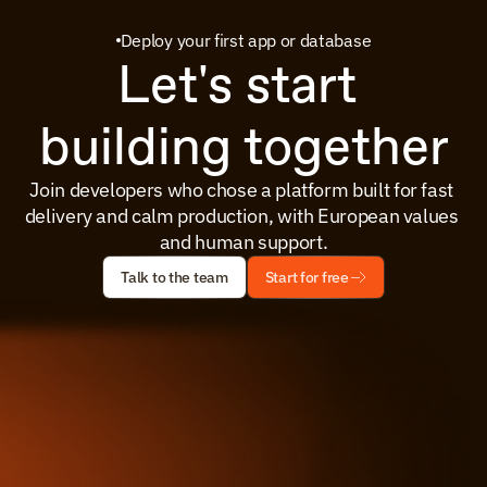
Deploy your first app or database
Let's start 
building together
Join developers who chose a platform built for fast 
delivery and calm production, with European values 
and human support.
Talk to the team
Start for free