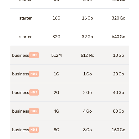
starter
16G
16 Go
320 Go
starter
32G
32 Go
640 Go
business
512M
512 Mo
10 Go
HDS
business
1G
1 Go
20 Go
HDS
business
2G
2 Go
40 Go
HDS
business
4G
4 Go
80 Go
HDS
business
8G
8 Go
160 Go
HDS