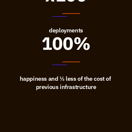
deployments
100%
happiness and ⅓ less of the cost of 
previous infrastructure