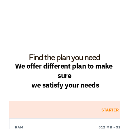
Find the plan you need
We offer different plan to make 
sure
 we satisfy your needs
STARTER
RAM
512 MB - 32 GB