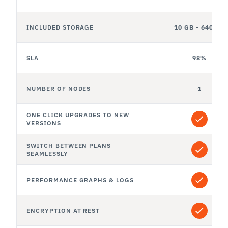
INCLUDED STORAGE
10 GB - 640 GB
SLA
98%
NUMBER OF NODES
1
ONE CLICK UPGRADES TO NEW 
VERSIONS
SWITCH BETWEEN PLANS 
SEAMLESSLY
PERFORMANCE GRAPHS & LOGS
ENCRYPTION AT REST