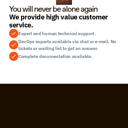
You will never be alone again
We provide high value customer 
service.
Expert and human technical support.
DevOps experts available via chat or e-mail. No 
tickets or waiting list to get an answer.
Complete documentation available.