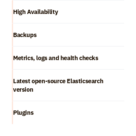
High Availability
Backups
Metrics, logs and health checks
Latest open-source Elasticsearch 
version
Plugins