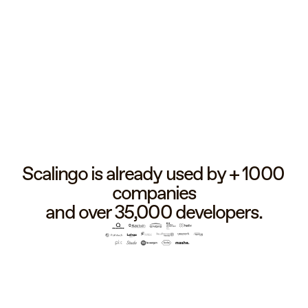
Scalingo is already used by + 1000 
companies
and over 35,000 developers.