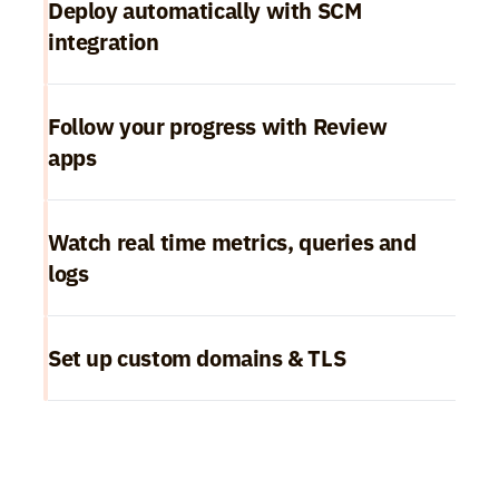
Deploy automatically with SCM 
integration
Follow your progress with Review 
apps
Watch real time metrics, queries and 
logs
Set up custom domains & TLS