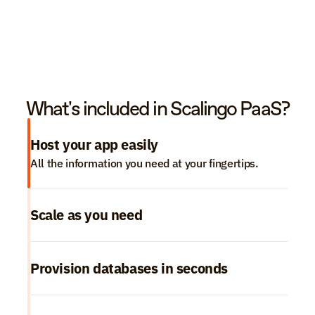
What's included in Scalingo PaaS?
Host your app easily
All the information you need at your fingertips.
Scale as you need
Provision databases in seconds