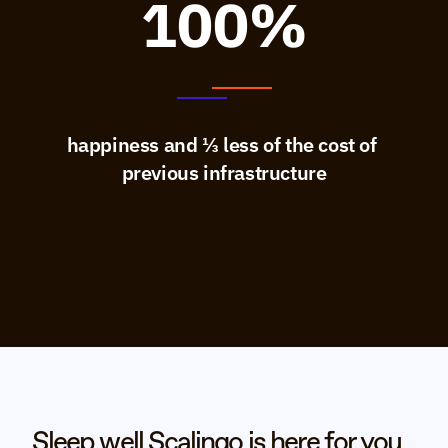
100%
happiness and ⅓ less of the cost of 
previous infrastructure
Sleep well Scalingo is here for you