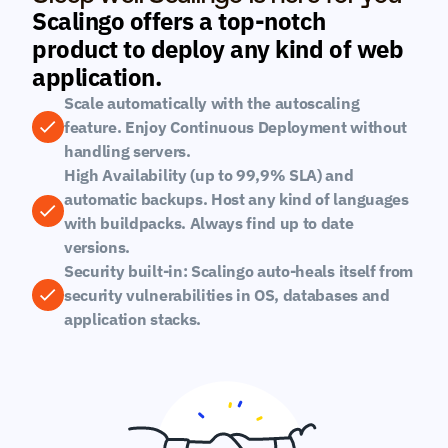
Scalingo offers a top-notch 
product to deploy any kind of web 
application.
Scale automatically with the autoscaling 
feature. Enjoy Continuous Deployment without 
handling servers.
High Availability (up to 99,9% SLA) and 
automatic backups. Host any kind of languages 
with buildpacks. Always find up to date 
versions.
Security built-in: Scalingo auto-heals itself from 
security vulnerabilities in OS, databases and 
application stacks.