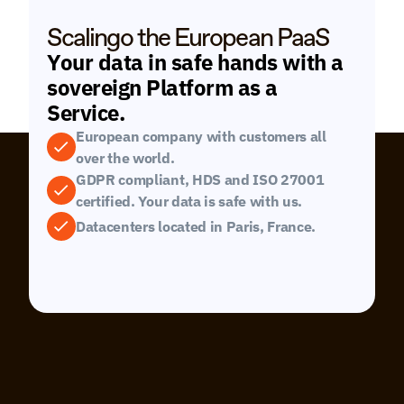
Scalingo the European PaaS
Your data in safe hands with a 
sovereign Platform as a 
Service.
European company with customers all 
over the world.
GDPR compliant, HDS and ISO 27001 
certified. Your data is safe with us.
Datacenters located in Paris, France.