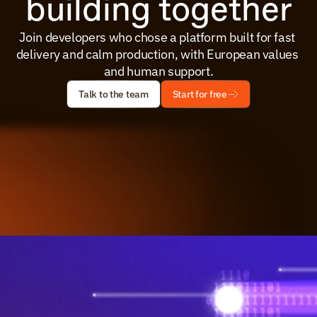
building together
Join developers who chose a platform built for fast 
delivery and calm production, with European values 
and human support.
Talk to the team
Start for free