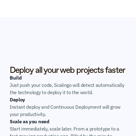
Deploy all your web projects faster
Build
Just push your code, Scalingo will detect automatically 
the technology to deploy it to the world.
Deploy
Instant deploy and Continuous Deployment will grow 
your productivity.
Scale as you need
Start immediately, scale later. From a prototype to a 