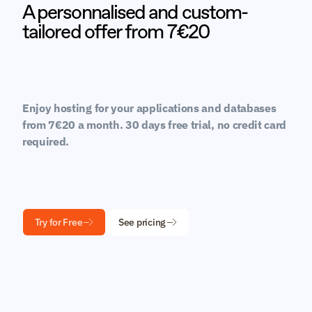
A personnalised and custom-
tailored offer from 7€20
Enjoy hosting for your applications and databases 
from 7€20 a month. 30 days free trial, no credit card 
required.
Try for Free
See pricing