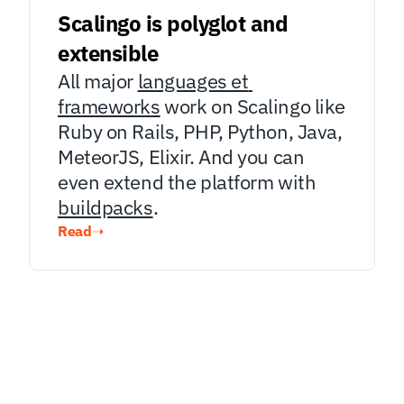
Scalingo is polyglot and 
extensible
All major 
languages et 
frameworks
 work on Scalingo like 
Ruby on Rails, PHP, Python, Java, 
MeteorJS, Elixir. And you can 
even extend the platform with 
buildpacks
.
Read
➝