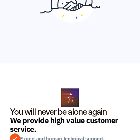
You will never be alone again
We provide high value customer 
service.
Expert and human technical support.