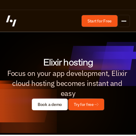
Start for Free
Elixir hosting
Focus on your app development, Elixir 
cloud hosting becomes instant and 
easy
Book a demo
Try for free