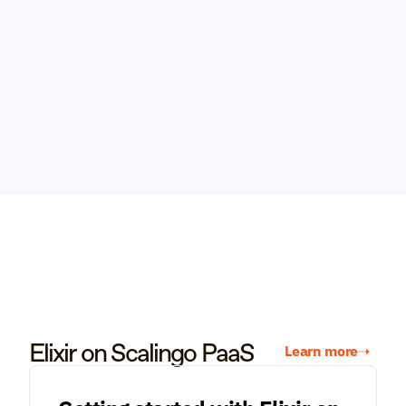
Elixir on Scalingo PaaS
Learn more
➝