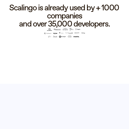
Scalingo is already used by + 1000 
companies
and over 35,000 developers.