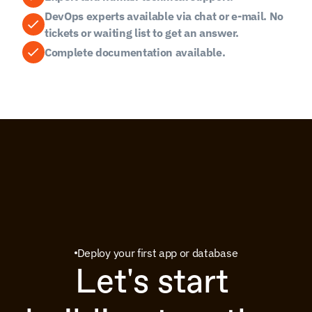
DevOps experts available via chat or e-mail. No 
tickets or waiting list to get an answer.
Complete documentation available.
Deploy your first app or database
Let's start 