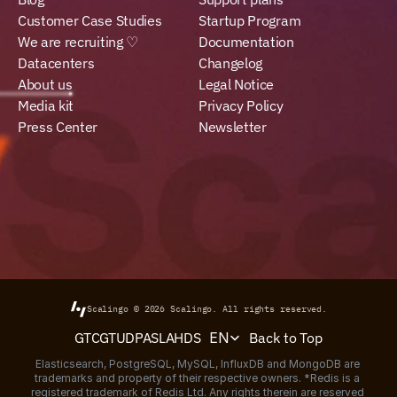
Customer Case Studies
Startup Program
We are recruiting ♡
Documentation
Datacenters
Changelog
About us
Legal Notice
Media kit
Privacy Policy
Press Center
Newsletter
Scalingo © 2026
Scalingo.
All rights reserved.
Select Language
Back to Top
GTC
GTU
DPA
SLA
HDS
EN
Elasticsearch, PostgreSQL, MySQL, InfluxDB and MongoDB are 
trademarks and property of their respective owners. *Redis is a 
registered trademark of Redis Ltd. Any rights therein are reserved 