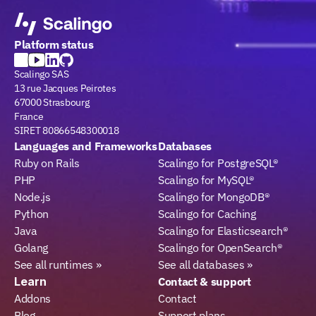
Platform status
Scalingo SAS
13 rue Jacques Peirotes
67000 Strasbourg
France
SIRET 80866548300018
Languages and Frameworks
Databases
Ruby on Rails
Scalingo for PostgreSQL®
PHP
Scalingo for MySQL®
Node.js
Scalingo for MongoDB®
Python
Scalingo for Caching
Java
Scalingo for Elasticsearch®
Golang
Scalingo for OpenSearch®
See all runtimes »
See all databases »
Learn
Contact & support
Addons
Contact
Blog
Support plans