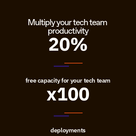
Multiply your tech team 
productivity
20%
free capacity for your tech team
x100
deployments