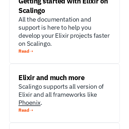
Getting started with Elixir on 
Scalingo
All the documentation and 
support is here to help you 
develop your Elixir projects faster 
on Scalingo.
Read
➝
Elixir and much more
Scalingo supports all version of 
Elixir and all frameworks like 
Phoenix
.
Read
➝