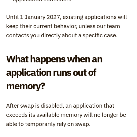
Until 1 January 2027, existing applications will 
keep their current behavior, unless our team 
contacts you directly about a specific case.
What happens when an 
application runs out of 
memory?
After swap is disabled, an application that 
exceeds its available memory will no longer be 
able to temporarily rely on swap.