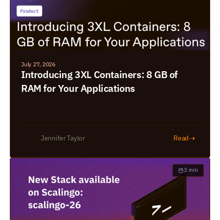
July 27, 2026
Introducing 3XL Containers: 8 GB of 
RAM for Your Applications
➝
Jennifer Taylor
Read
3 min