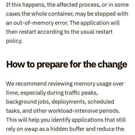
If this happens, the affected process, or in some 
cases the whole container, may be stopped with 
an out-of-memory error. The application will 
then restart according to the usual restart 
policy.
How to prepare for the change
We recommend reviewing memory usage over 
time, especially during traffic peaks, 
background jobs, deployments, scheduled 
tasks, and other workload-intensive periods. 
This will help you identify applications that still 
rely on swap as a hidden buffer and reduce the 