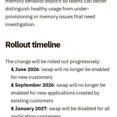
memory behavior explicit so teams can better 
distinguish healthy usage from under-
provisioning or memory issues that need 
investigation.
Rollout timeline
The change will be rolled out progressively:
1 June 2026
: swap will no longer be enabled 
for new customers
1 September 2026
: swap will no longer be 
enabled for new applications created by 
existing customers
1 January 2027
: swap will be disabled for all 
application containers