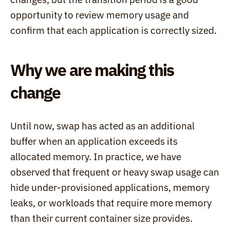
opportunity to review memory usage and 
confirm that each application is correctly sized.
Why we are making this 
change
Until now, swap has acted as an additional 
buffer when an application exceeds its 
allocated memory. In practice, we have 
observed that frequent or heavy swap usage can 
hide under-provisioned applications, memory 
leaks, or workloads that require more memory 
than their current container size provides.