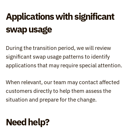
Applications with significant 
swap usage
During the transition period, we will review 
significant swap usage patterns to identify 
applications that may require special attention.
When relevant, our team may contact affected 
customers directly to help them assess the 
situation and prepare for the change.
Need help?