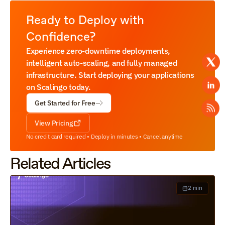
Ready to Deploy with 
Confidence?
Experience zero-downtime deployments, 
intelligent auto-scaling, and fully managed 
infrastructure. Start deploying your applications 
on Scalingo today.
Get Started for Free
View Pricing
No credit card required • Deploy in minutes • Cancel anytime
Related Articles
2 min