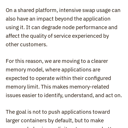
On a shared platform, intensive swap usage can 
also have an impact beyond the application 
using it. It can degrade node performance and 
affect the quality of service experienced by 
other customers.
For this reason, we are moving to a clearer 
memory model, where applications are 
expected to operate within their configured 
memory limit. This makes memory-related 
issues easier to identify, understand, and act on.
The goal is not to push applications toward 
larger containers by default, but to make 