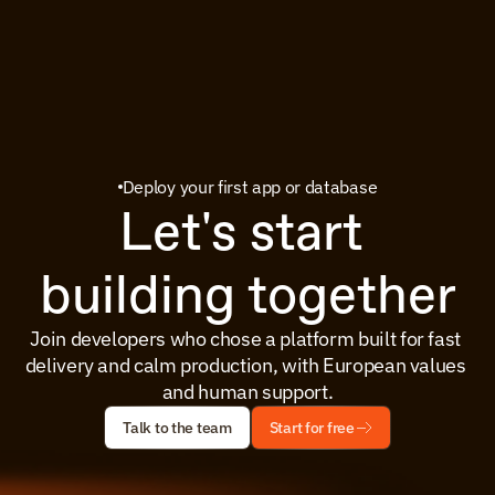
Deploy your first app or database
Let's start 
building together
Join developers who chose a platform built for fast 
delivery and calm production, with European values 
and human support.
Talk to the team
Start for free