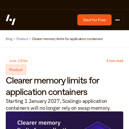
Start for Free
Blog
Product
Clearer memory limits for application containers
June 2
2026
3 min read
Product
Clearer memory limits for 
application containers
Starting 1 January 2027, Scalingo application 
containers will no longer rely on swap memory.