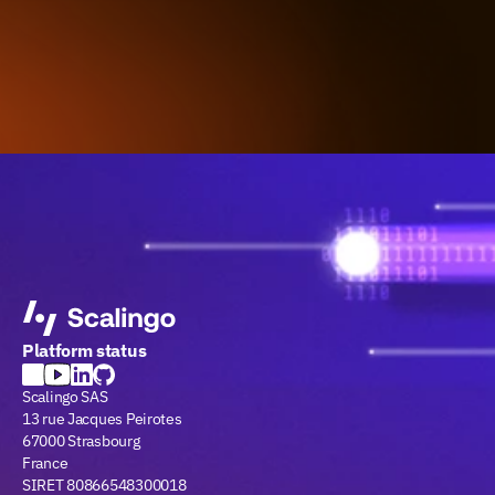
Platform status
Scalingo SAS
13 rue Jacques Peirotes
67000 Strasbourg
France
SIRET 80866548300018