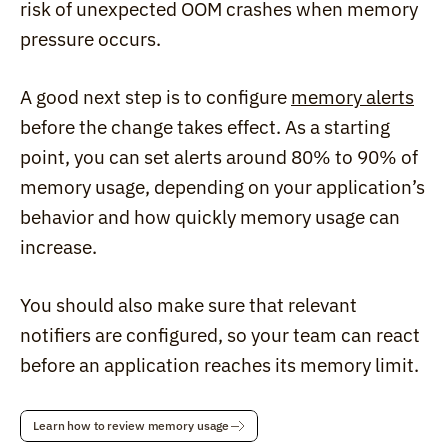
risk of unexpected OOM crashes when memory 
pressure occurs.
A good next step is to configure 
memory alerts
before the change takes effect. As a starting 
point, you can set alerts around 80% to 90% of 
memory usage, depending on your application’s 
behavior and how quickly memory usage can 
increase.
You should also make sure that relevant 
notifiers are configured, so your team can react 
before an application reaches its memory limit.
Learn how to review memory usage