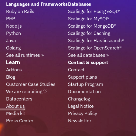
Languages and Frameworks
Databases
Ruby on Rails
Scalingo for PostgreSQL®
PHP
Scalingo for MySQL®
Node.js
Scalingo for MongoDB®
Python
Scalingo for Caching
Java
Scalingo for Elasticsearch®
Golang
Scalingo for OpenSearch®
See all runtimes »
See all databases »
Learn
Contact & support
Addons
Contact
Blog
Support plans
Customer Case Studies
Startup Program
We are recruiting ♡
Documentation
Datacenters
Changelog
About us
Legal Notice
Media kit
Privacy Policy
Press Center
Newsletter