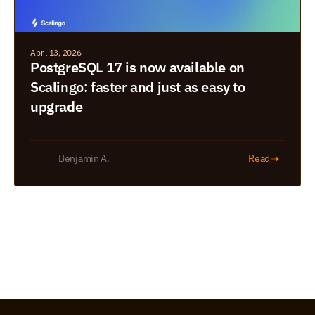
April 13, 2026
PostgreSQL 17 is now available on 
Scalingo: faster and just as easy to 
upgrade
➝
Benjamin A.
Read