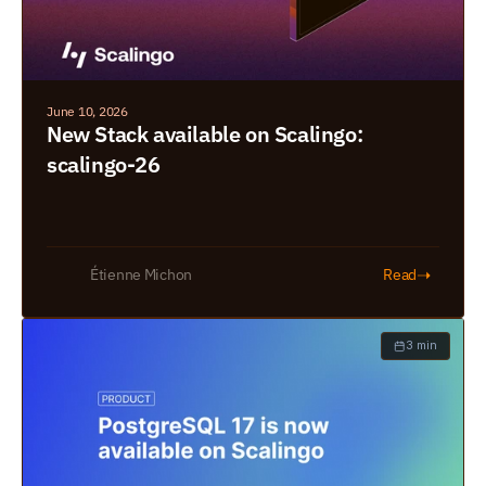
June 10, 2026
New Stack available on Scalingo: 
scalingo-26
➝
Étienne Michon
Read
3 min