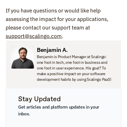
If you have questions or would like help 
assessing the impact for your applications, 
please contact our support team at 
support@scalingo.com
.
Benjamin A.
Benjamin is Product Manager at Scalingo: 
one foot in tech, one foot in business and 
one foot in user experience. His goal? To 
make a positive impact on your software 
development habits by using Scalingo PaaS!
Stay Updated
Get articles and platform updates in your 
inbox.