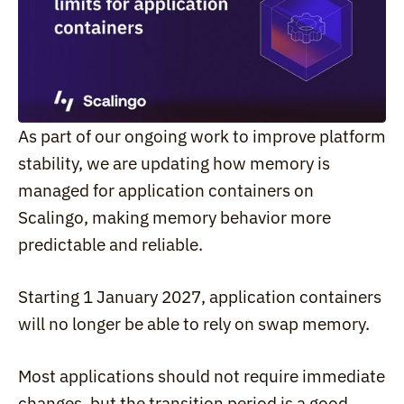
As part of our ongoing work to improve platform 
stability, we are updating how memory is 
managed for application containers on 
Scalingo, making memory behavior more 
predictable and reliable.
Starting 1 January 2027, application containers 
will no longer be able to rely on swap memory.
Most applications should not require immediate 
changes, but the transition period is a good 