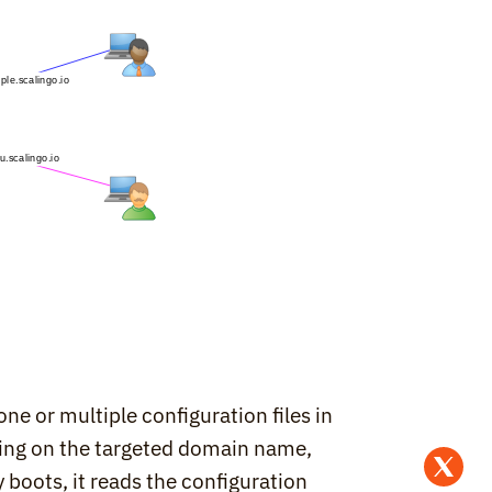
e or multiple configuration files in 
ding on the targeted domain name, 
boots, it reads the configuration 