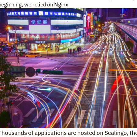
beginning, we relied on Nginx 
Thousands of applications are hosted on Scalingo, the