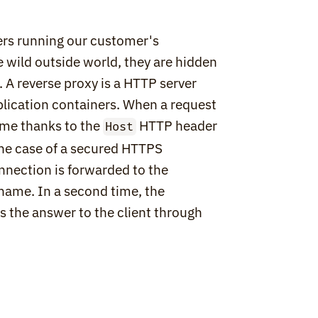
ers running our customer's 
 wild outside world, they are hidden 
. A reverse proxy is a HTTP server 
lication containers. When a request 
ame thanks to the 
 HTTP header 
Host
the case of a secured HTTPS 
nection is forwarded to the 
name. In a second time, the 
 the answer to the client through 