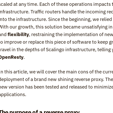
scaled at any time. Each of these operations impacts t
infrastructure. Traffic routers handle the incoming r
into the infrastructure. Since the beginning, we relied
With our growth, this solution became unsatisfying in
and 
flexibility
, restraining the implementation of new
to improve or replace this piece of software to keep gro
OpenResty
.
In this article, we will cover the main cons of the curr
deployment of a brand new shining reverse proxy. Then
new version has been tested and released to minimize 
applications.
The purpose of a reverse proxy