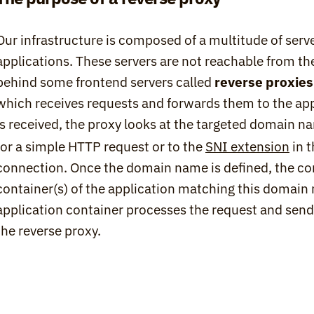
Our infrastructure is composed of a multitude of serv
applications. These servers are not reachable from the
behind some frontend servers called 
reverse proxies
which receives requests and forwards them to the app
is received, the proxy looks at the targeted domain n
for a simple HTTP request or to the 
SNI extension
 in 
connection. Once the domain name is defined, the con
container(s) of the application matching this domain 
application container processes the request and sends
the reverse proxy.