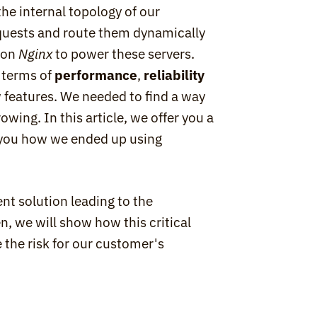
he internal topology of our 
equests and route them dynamically 
 on 
Nginx
 to power these servers. 
 terms of 
performance
, 
reliability
 features. We needed to find a way 
wing. In this article, we offer you a 
travel in the depths of Scalingo infrastructure, telling you how we ended up using 
ent solution leading to the 
, we will show how this critical 
the risk for our customer's 