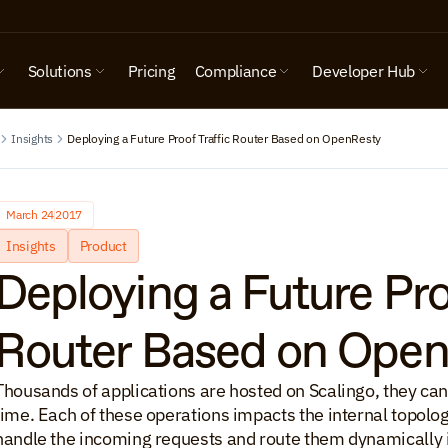
Solutions
Pricing
Compliance
Developer Hub
Insights
Deploying a Future Proof Traffic Router Based on OpenResty
March 24
2017
Insights
Product
Deploying a Future Proo
Router Based on Ope
Thousands of applications are hosted on Scalingo, they can 
time. Each of these operations impacts the internal topology 
handle the incoming requests and route them dynamically int