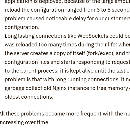
application is deployed, because of the large amoun
reload the configuration ranged from 3 to 8 seconds
problem caused noticeable delay for our customers 
configuration.
Long lasting connections like WebSockets could be
was reloaded too many times during their life: when
the server creates a copy of itself (fork/exec), and t
configuration files and starts responding to reques
to the parent process: it is kept alive until the las
problem is that with long running connections, it n
garbage collect old Nginx instance to free memory o
oldest connections.
All these problems became more frequent with the nu
increasing over time.