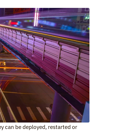
y can be deployed, restarted or 