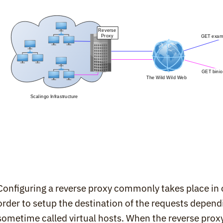
Configuring a reverse proxy commonly takes place in on
order to setup the destination of the requests depen
sometime called virtual hosts. When the reverse proxy 