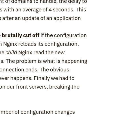
t of domains to handle, the delay to 
 with an average of 4 seconds. This 
after an update of an application 
 
brutally cut off
 if the configuration 
 Nginx reloads its configuration, 
he 
child
 Nginx read the new 
ts. The problem is what is happening 
t connection ends. The obvious 
ever happens. Finally we had to 
n our front servers, breaking the 
mber of configuration changes 