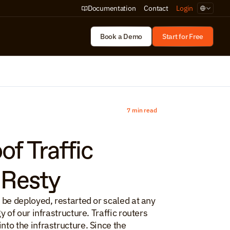
Select Lan
Documentation
Contact
Login
Book a Demo
Start for Free
7 min read
f Traffic 
nResty
be deployed, restarted or scaled at any 
of our infrastructure. Traffic routers 
o the infrastructure. Since the 