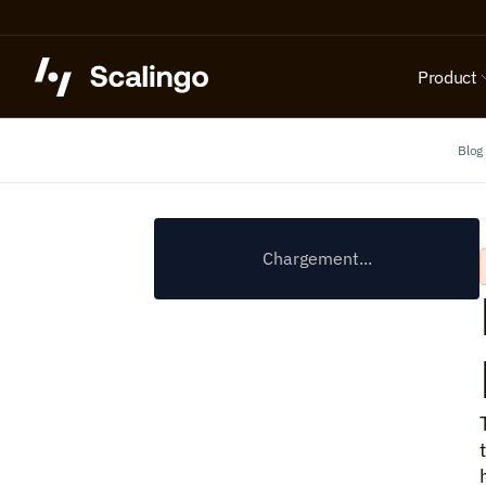
Product
Blog
Chargement...