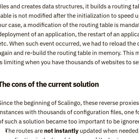
files and creates data structures, it builds a routing t
table is not modified after the initialization to speed 
our case, a modification of the routing table is mandato
deployment of an application, the restart of an applicat
etc. When such event occurred, we had to reload the con
again and re-build the routing table in memory. This 
is limiting when you have thousands of websites to se
The cons of the current solution
Since the beginning of Scalingo, these reverse proxi
instances with thousands of configuration files, one f
of such a solution became too important to be ignore
The routes are 
not instantly
 updated when needed.