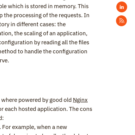
able which is stored in memory. This 
up the processing of the requests. In 
ry in different cases: the 
ion, the scaling of an application, 
figuration by reading all the files 
method to handle the configuration 
rve.
es where powered by good old 
Nginx
or each hosted application. The cons 
d:
 For example, when a new 