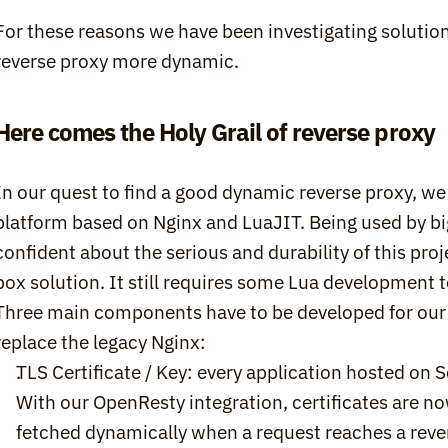
For these reasons we have been investigating solution
reverse proxy more dynamic.
Here comes the Holy Grail of reverse proxy
In our quest to find a good dynamic reverse proxy, we
platform based on Nginx and LuaJIT. Being used by bi
confident about the serious and durability of this pro
box solution. It still requires some Lua development to 
Three main components have to be developed for our O
replace the legacy Nginx:
TLS Certificate / Key: every application hosted on Sc
With our OpenResty integration, certificates are no
fetched dynamically when a request reaches a revers