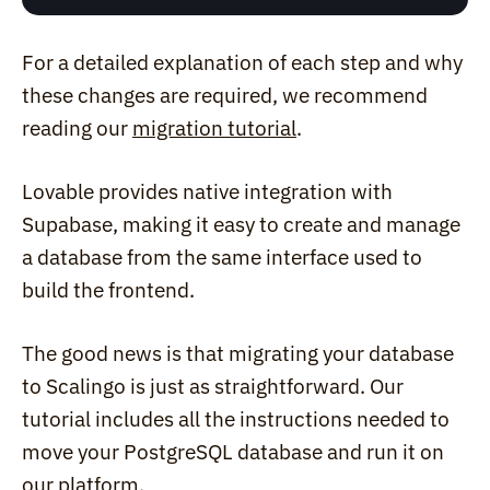
For a detailed explanation of each step and why 
these changes are required, we recommend 
reading our 
migration tutorial
.
Lovable provides native integration with 
Supabase, making it easy to create and manage 
a database from the same interface used to 
build the frontend.
The good news is that migrating your database 
to Scalingo is just as straightforward. Our 
tutorial includes all the instructions needed to 
move your PostgreSQL database and run it on 
our platform.