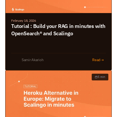
February 18, 2026
Tutorial : Build your RAG in minutes with 
OpenSearch® and Scalingo
➝
Samir Akarioh
Read
5 min