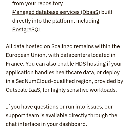
from your repository
Managed database services (DbaaS)
 built 
directly into the platform, including 
PostgreSQL
All data hosted on Scalingo remains within the 
European Union, with datacenters located in 
France. You can also enable HDS hosting if your 
application handles healthcare data, or deploy 
in a SecNumCloud-qualified region, provided by 
Outscale IaaS, for highly sensitive workloads.
If you have questions or run into issues, our 
support team is available directly through the 
chat interface in your dashboard.