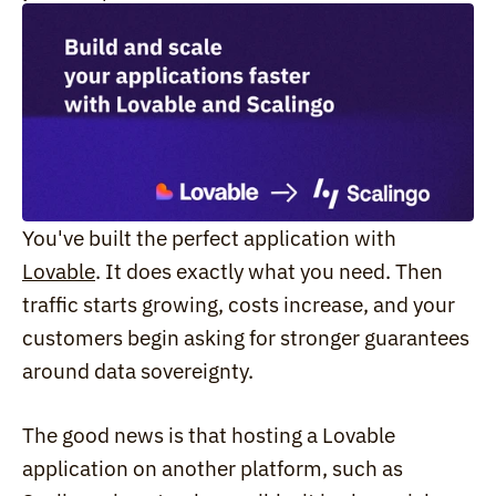
You've built the perfect application with 
Lovable
. It does exactly what you need. Then 
traffic starts growing, costs increase, and your 
customers begin asking for stronger guarantees 
around data sovereignty.
The good news is that hosting a Lovable 
application on another platform, such as 