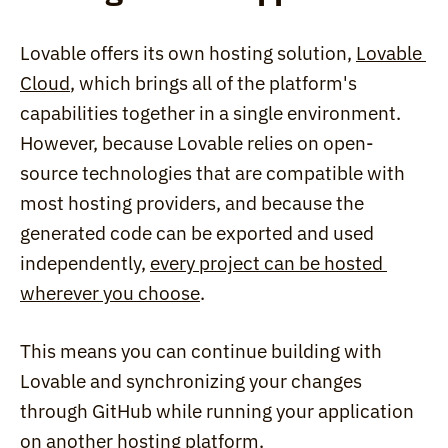
Lovable offers its own hosting solution, 
Lovable 
Cloud
, which brings all of the platform's 
capabilities together in a single environment. 
However, because Lovable relies on open-
source technologies that are compatible with 
most hosting providers, and because the 
generated code can be exported and used 
independently, 
every project can be hosted 
wherever you choose
.
This means you can continue building with 
Lovable and synchronizing your changes 
through GitHub while running your application 
on another hosting platform.