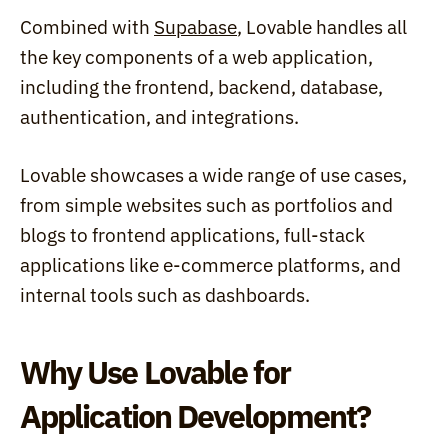
Combined with 
Supabase
, Lovable handles all 
the key components of a web application, 
including the frontend, backend, database, 
authentication, and integrations. 
Lovable showcases a wide range of use cases, 
from simple websites such as portfolios and 
blogs to frontend applications, full-stack 
applications like e-commerce platforms, and 
internal tools such as dashboards.
Why Use Lovable for 
Application Development?