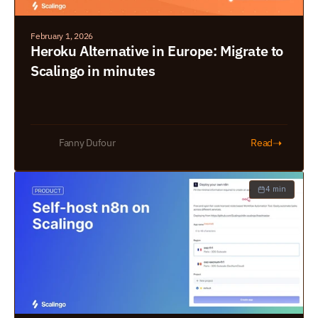
February 1, 2026
Heroku Alternative in Europe: Migrate to 
Scalingo in minutes
➝
Fanny Dufour
Read
4 min