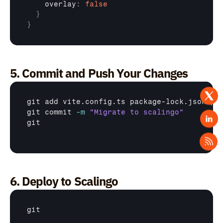
    overlay
:
false
}
}
5. Commit and Push Your Changes
git
git
 commit 
-m
"Migrate to scalingo"
git
6. Deploy to Scalingo
git