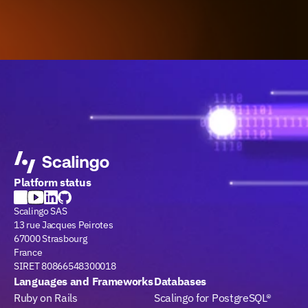
Platform status
Scalingo SAS
13 rue Jacques Peirotes
67000 Strasbourg
France
SIRET 80866548300018
Languages and Frameworks
Databases
Ruby on Rails
Scalingo for PostgreSQL®