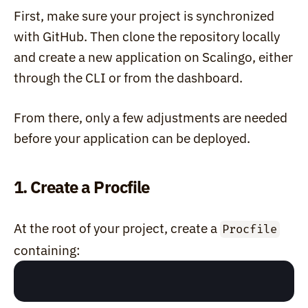
First, make sure your project is synchronized 
with GitHub. Then clone the repository locally 
and create a new application on Scalingo, either 
through the CLI or from the dashboard.
From there, only a few adjustments are needed 
before your application can be deployed.
1. Create a Procfile
At the root of your project, create a 
Procfile
containing: