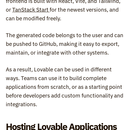
frontend is built with React, Vite, and Tailwind, 
or 
TanStack Start 
for the newest versions, and 
can be modified freely.
The generated code belongs to the user and can 
be pushed to GitHub, making it easy to export, 
maintain, or integrate with other systems.
As a result, Lovable can be used in different 
ways. Teams can use it to build complete 
applications from scratch, or as a starting point 
before developers add custom functionality and 
integrations.
Hosting Lovable Applications