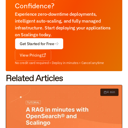
Confidence?
Experience zero-downtime deployments, 
intelligent auto-scaling, and fully managed 
infrastructure. Start deploying your applications 
on Scalingo today.
Get Started for Free
View Pricing
No credit card required • Deploy in minutes • Cancel anytime
Related Articles
4 min