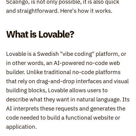
Scalingo, is not only possible, it is also quick 
and straightforward. Here's how it works.
What is Lovable?
Lovable is a Swedish "vibe coding" platform, or 
in other words, an AI-powered no-code web 
builder. Unlike traditional no-code platforms 
that rely on drag-and-drop interfaces and visual 
building blocks, Lovable allows users to 
describe what they want in natural language. Its 
AI interprets these requests and generates the 
code needed to build a functional website or 
application.