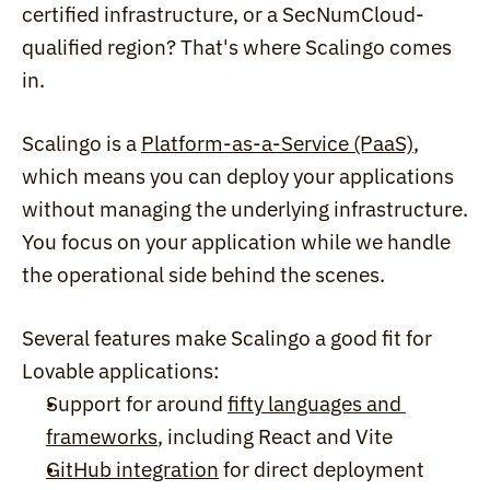
certified infrastructure, or a SecNumCloud-
qualified region? That's where Scalingo comes 
in.
Scalingo is a 
Platform-as-a-Service (PaaS)
, 
which means you can deploy your applications 
without managing the underlying infrastructure. 
You focus on your application while we handle 
the operational side behind the scenes.
Several features make Scalingo a good fit for 
Lovable applications:
Support for around 
fifty languages and 
frameworks
, including React and Vite
GitHub integration
 for direct deployment 