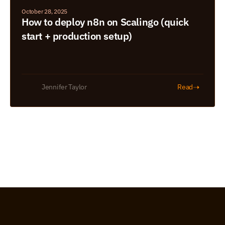
October 28, 2025
How to deploy n8n on Scalingo (quick 
start + production setup)
➝
Jennifer Taylor
Read