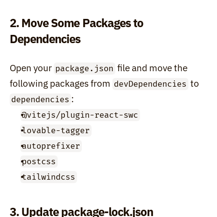
2. Move Some Packages to 
Dependencies
Open your 
 file and move the 
package.json
following packages from 
 to 
devDependencies
:
dependencies
@vitejs/plugin-react-swc
lovable-tagger
autoprefixer
postcss
tailwindcss
3. Update package-lock.json