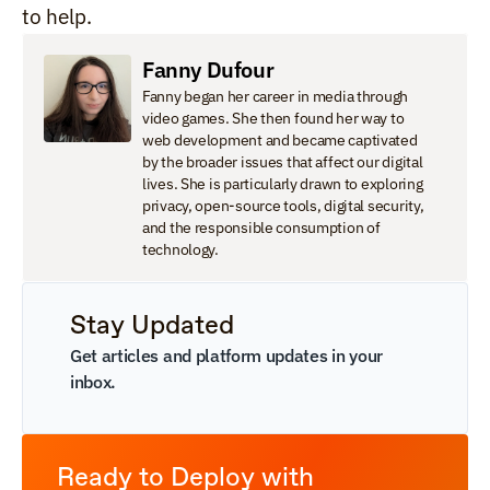
to help.
Fanny Dufour
Fanny began her career in media through 
video games. She then found her way to 
web development and became captivated 
by the broader issues that affect our digital 
lives. She is particularly drawn to exploring 
privacy, open-source tools, digital security, 
and the responsible consumption of 
technology.
Stay Updated
Get articles and platform updates in your 
inbox.
Ready to Deploy with 