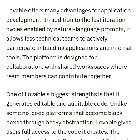
Lovable offers many advantages for application 
development. In addition to the fast iteration 
cycles enabled by natural-language prompts, it 
allows less technical teams to actively 
participate in building applications and internal 
tools. The platform is designed for 
collaboration, with shared workspaces where 
team members can contribute together.
One of Lovable's biggest strengths is that it 
generates editable and auditable code. Unlike 
some no-code platforms that become black 
boxes through heavy abstraction, Lovable gives 
users full access to the code it creates. The 