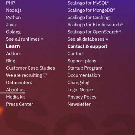
PHP
Scalingo for MySQL®
Node.js
Scalingo for MongoDB®
Python
Scalingo for Caching
Java
Scalingo for Elasticsearch®
Golang
Scalingo for OpenSearch®
See all runtimes »
See all databases »
Learn
Contact & support
Addons
Contact
Blog
Support plans
Customer Case Studies
Startup Program
We are recruiting ♡
Documentation
Datacenters
Changelog
About us
Legal Notice
Media kit
Privacy Policy
Press Center
Newsletter