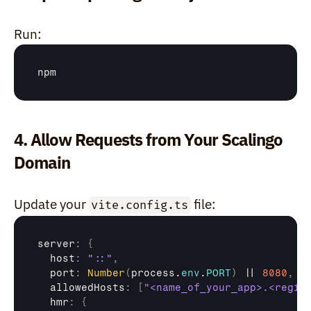
Run:
npm
4. Allow Requests from Your Scalingo 
Domain
Update your 
 file:
vite.config.ts
server
:
{
  host
:
"::"
,
port
:
Number
(
process
.
env
.
PORT
)
 || 
8080
,
allowedHosts
:
[
"<name_of_your_app>.<regio
hmr
:
{