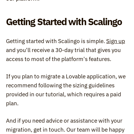
Getting Started with Scalingo
Getting started with Scalingo is simple. 
Sign up
and you'll receive a 30-day trial that gives you 
access to most of the platform's features.
If you plan to migrate a Lovable application, we 
recommend following the sizing guidelines 
provided in our tutorial, which requires a paid 
plan.
And if you need advice or assistance with your 
migration, get in touch. Our team will be happy 