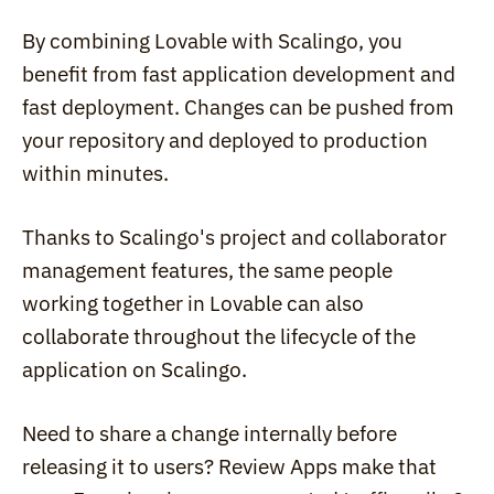
By combining Lovable with Scalingo, you 
benefit from fast application development and 
fast deployment. Changes can be pushed from 
your repository and deployed to production 
within minutes.
Thanks to Scalingo's project and collaborator 
management features, the same people 
working together in Lovable can also 
collaborate throughout the lifecycle of the 
application on Scalingo.
Need to share a change internally before 
releasing it to users? Review Apps make that 