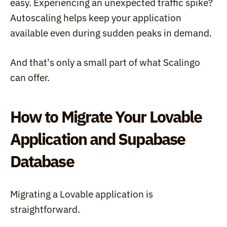
easy. Experiencing an unexpected traffic spike? 
Autoscaling helps keep your application 
available even during sudden peaks in demand.
And that's only a small part of what Scalingo 
can offer.
How to Migrate Your Lovable 
Application and Supabase 
Database
Migrating a Lovable application is 
straightforward.