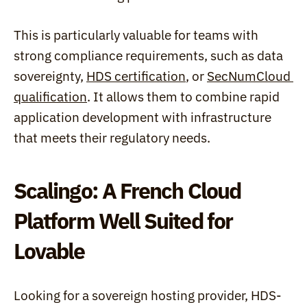
This is particularly valuable for teams with 
strong compliance requirements, such as data 
sovereignty, 
HDS certification
, or 
SecNumCloud 
qualification
. It allows them to combine rapid 
application development with infrastructure 
that meets their regulatory needs.
Scalingo: A French Cloud 
Platform Well Suited for 
Lovable
Looking for a sovereign hosting provider, HDS-