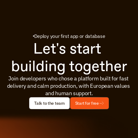
Deploy your first app or database
Let's start 
building together
Join developers who chose a platform built for fast 
delivery and calm production, with European values 
and human support.
Talk to the team
Start for free