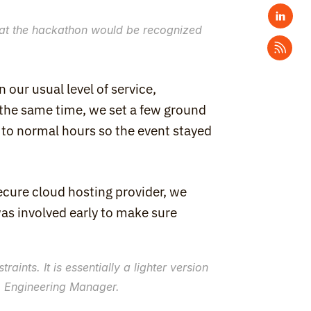
at the hackathon would be recognized 
our usual level of service, 
 the same time, we set a few ground 
 to normal hours so the event stayed 
cure cloud hosting provider, we 
as involved early to make sure 
ints. It is essentially a lighter version 
r, Engineering Manager.