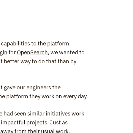
capabilities to the platform, 
gin
 for 
OpenSearch
, we wanted to 
 better way to do that than by 
 gave our engineers the 
he platform they work on every day.
had seen similar initiatives work 
impactful projects. Just as 
 away from their usual work, 