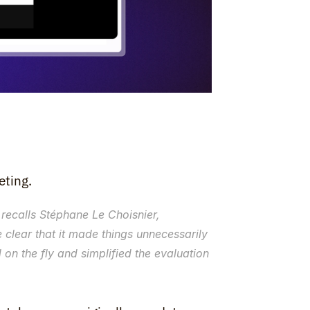
eting.
 recalls Stéphane Le Choisnier, 
e clear that it made things unnecessarily 
on the fly and simplified the evaluation 