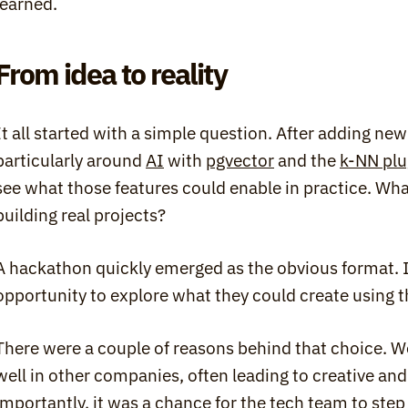
learned.
From idea to reality
It all started with a simple question. After adding new 
particularly around 
AI
 with 
pgvector
 and the 
k-NN plu
see what those features could enable in practice. What
building real projects?
A hackathon quickly emerged as the obvious format. It
opportunity to explore what they could create using t
There were a couple of reasons behind that choice. We 
well in other companies, often leading to creative and 
importantly, it was a chance for the tech team to step