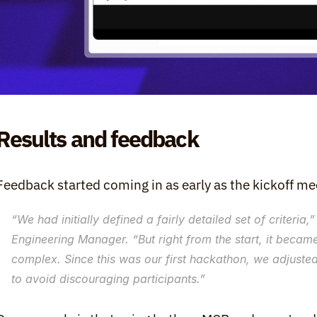
Results and feedback
Feedback started coming in as early as the kickoff me
“
We had initially defined a fairly detailed set of criteria
,”
Engineering Manager. “
But right from the start, it becam
complex. Since this was our first hackathon, we adjusted 
to avoid discouraging participants.
”