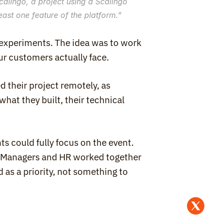
alingo, a project using a Scalingo 
ast one feature of the platform.
”
 experiments. The idea was to work 
our customers actually face.
 their project remotely, as 
at they built, their technical 
s could fully focus on the event. 
. Managers and HR worked together 
as a priority, not something to 