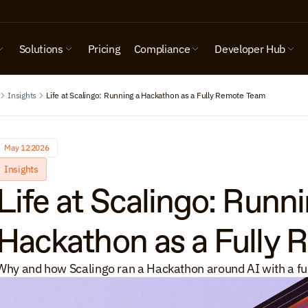
Solutions
Pricing
Compliance
Developer Hub
Insights
Life at Scalingo: Running a Hackathon as a Fully Remote Team
May 12
2026
Insights
Life at Scalingo: Runni
Hackathon as a Fully
Why and how Scalingo ran a Hackathon around AI with a fu