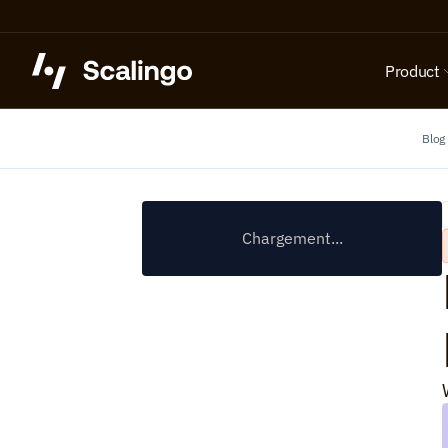
Product
Blog
Chargement...