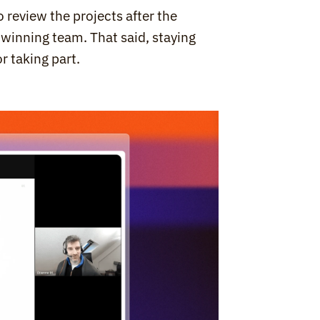
 review the projects after the 
 winning team. That said, staying 
r taking part.