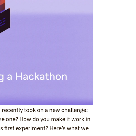
 recently took on a new challenge: 
ze one? How do you make it work in 
s first experiment? Here’s what we 