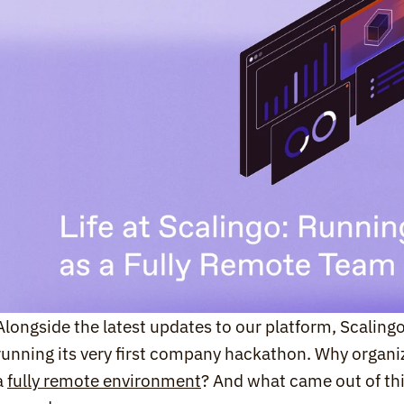
Alongside the latest updates to our platform, Scalingo
running its very first company hackathon. Why organi
a 
fully remote environment
? And what came out of thi