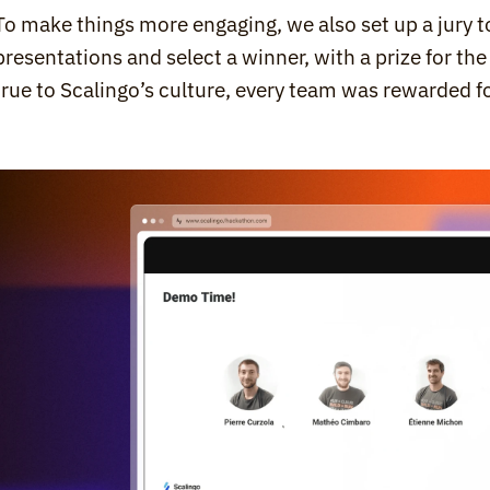
To make things more engaging, we also set up a jury to
presentations and select a winner, with a prize for the
true to Scalingo’s culture, every team was rewarded fo