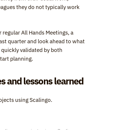
agues they do not typically work 
 regular All Hands Meetings, a 
t quarter and look ahead to what 
quickly validated by both 
tart planning.
s and lessons learned
ojects using Scalingo.