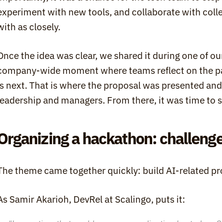
experiment with new tools, and collaborate with colle
with as closely.
Once the idea was clear, we shared it during one of our
company-wide moment where teams reflect on the pas
is next. That is where the proposal was presented and 
leadership and managers. From there, it was time to s
Organizing a hackathon: challenge
The theme came together quickly: build AI-related pr
As Samir Akarioh, DevRel at Scalingo, puts it: 