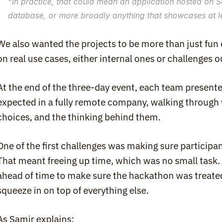
“
In practice, that could mean an application hosted on Sc
database, or more broadly anything that showcases at le
We also wanted the projects to be more than just fun
on real use cases, either internal ones or challenges 
At the end of the three-day event, each team presented
expected in a fully remote company, walking through wh
choices, and the thinking behind them.
One of the first challenges was making sure participant
That meant freeing up time, which was no small task
ahead of time to make sure the hackathon was treated 
squeeze in on top of everything else.
As Samir explains: 