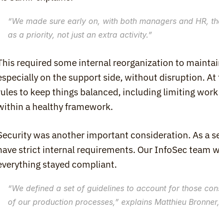
“
We made sure early on, with both managers and HR, th
as a priority, not just an extra activity.
”
This required some internal reorganization to maintain 
especially on the support side, without disruption. At
rules to keep things balanced, including limiting work
within a healthy framework.
Security was another important consideration. As a se
have strict internal requirements. Our InfoSec team w
everything stayed compliant.
“
We defined a set of guidelines to account for those constra
of our production processes
,” explains Matthieu Bronne