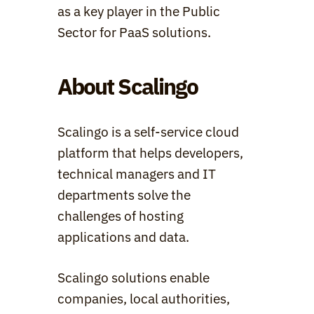
as a key player in the Public 
Sector for PaaS solutions.
About Scalingo
Scalingo is a self-service cloud 
platform that helps developers, 
technical managers and IT 
departments solve the 
challenges of hosting 
applications and data.
Scalingo solutions enable 
companies, local authorities, 