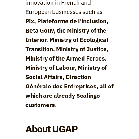
innovation in French and 
European businesses such as 
Pix, Plateforme de l'inclusion, 
Beta Gouv, the Ministry of the 
Interior, Ministry of Ecological 
Transition, Ministry of Justice, 
Ministry of the Armed Forces, 
Ministry of Labour, Ministry of 
Social Affairs, Direction 
Générale des Entreprises, all of 
which are already Scalingo 
customers
.
About UGAP