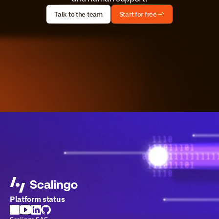
Talk to the team
Start for free
Platform status