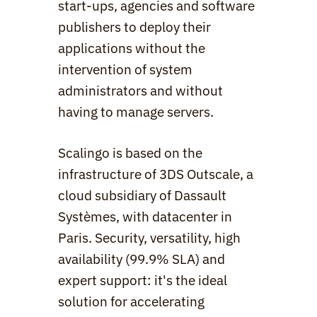
start-ups, agencies and software 
publishers to deploy their 
applications without the 
intervention of system 
administrators and without 
having to manage servers.
Scalingo is based on the 
infrastructure of 3DS Outscale, a 
cloud subsidiary of Dassault 
Systèmes, with datacenter in 
Paris. Security, versatility, high 
availability (99.9% SLA) and 
expert support: it's the ideal 
solution for accelerating 