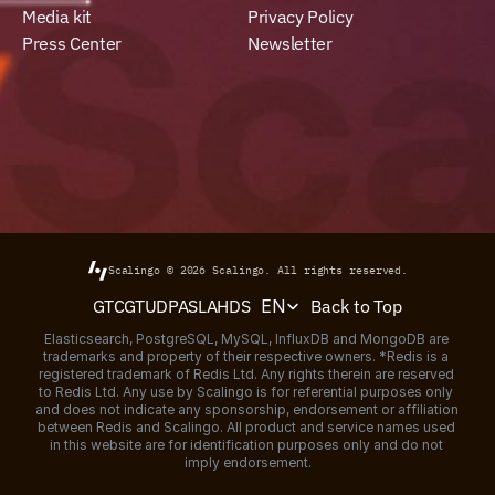
Media kit
Privacy Policy
Press Center
Newsletter
Scalingo © 2026
Scalingo.
All rights reserved.
Select Language
Back to Top
GTC
GTU
DPA
SLA
HDS
EN
Elasticsearch, PostgreSQL, MySQL, InfluxDB and MongoDB are 
trademarks and property of their respective owners. *Redis is a 
registered trademark of Redis Ltd. Any rights therein are reserved 
to Redis Ltd. Any use by Scalingo is for referential purposes only 
and does not indicate any sponsorship, endorsement or affiliation 
between Redis and Scalingo. All product and service names used 
in this website are for identification purposes only and do not 
imply endorsement.