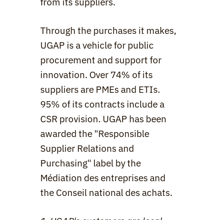
from its suppliers.
Through the purchases it makes, 
UGAP is a vehicle for public 
procurement and support for 
innovation. Over 74% of its 
suppliers are PMEs and ETIs. 
95% of its contracts include a 
CSR provision. UGAP has been 
awarded the "Responsible 
Supplier Relations and 
Purchasing" label by the 
Médiation des entreprises and 
the Conseil national des achats.