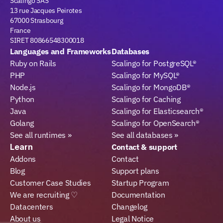
Scalingo SAS
13 rue Jacques Peirotes
67000 Strasbourg
France
SIRET 80866548300018
Languages and Frameworks
Databases
Ruby on Rails
Scalingo for PostgreSQL®
PHP
Scalingo for MySQL®
Node.js
Scalingo for MongoDB®
Python
Scalingo for Caching
Java
Scalingo for Elasticsearch®
Golang
Scalingo for OpenSearch®
See all runtimes »
See all databases »
Learn
Contact & support
Addons
Contact
Blog
Support plans
Customer Case Studies
Startup Program
We are recruiting ♡
Documentation
Datacenters
Changelog
About us
Legal Notice