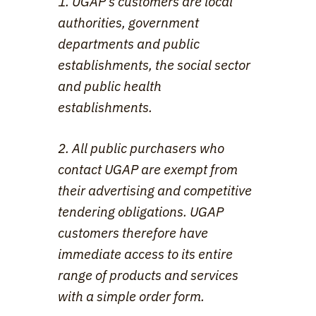
1. UGAP's customers are local 
authorities, government 
departments and public 
establishments, the social sector 
and public health 
establishments.
2. All public purchasers who 
contact UGAP are exempt from 
their advertising and competitive 
tendering obligations. UGAP 
customers therefore have 
immediate access to its entire 
range of products and services 
with a simple order form.