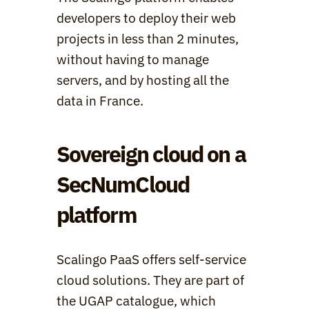
developers to deploy their web 
projects in less than 2 minutes, 
without having to manage 
servers, and by hosting all the 
data in France.
Sovereign cloud on a 
SecNumCloud 
platform
Scalingo PaaS offers self-service 
cloud solutions. They are part of 
the UGAP catalogue, which 