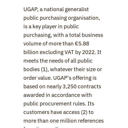
UGAP, a national generalist 
public purchasing organisation, 
is a key player in public 
purchasing, with a total business 
volume of more than €5.88 
billion excluding VAT by 2022. It 
meets the needs of all public 
bodies (1), whatever their size or 
order value. UGAP's offering is 
based on nearly 3,250 contracts 
awarded in accordance with 
public procurement rules. Its 
customers have access (2) to 
more than one million references 