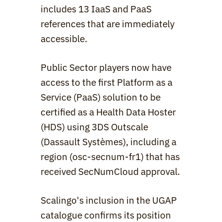
includes 13 IaaS and PaaS 
references that are immediately 
accessible.
Public Sector players now have 
access to the first Platform as a 
Service (PaaS) solution to be 
certified as a Health Data Hoster 
(HDS) using 3DS Outscale 
(Dassault Systèmes), including a 
region (osc-secnum-fr1) that has 
received SecNumCloud approval.
Scalingo's inclusion in the UGAP 
catalogue confirms its position 