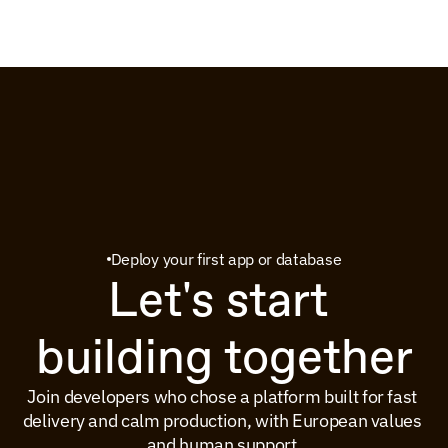
Deploy your first app or database
Let's start 
building together
Join developers who chose a platform built for fast 
delivery and calm production, with European values 
and human support.