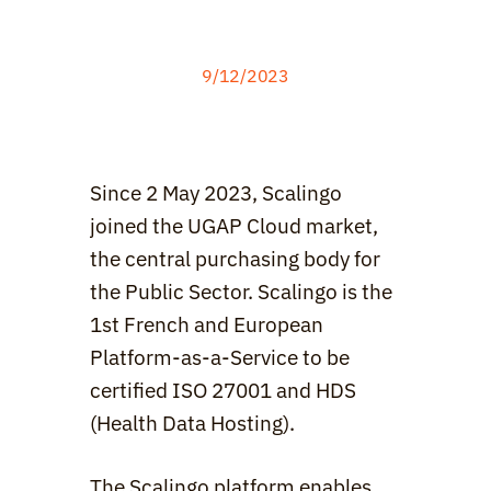
9/12
/2023
Since 2 May 2023, Scalingo 
joined the UGAP Cloud market, 
the central purchasing body for 
the Public Sector. Scalingo is the 
1st French and European 
Platform-as-a-Service to be 
certified ISO 27001 and HDS 
(Health Data Hosting).
The Scalingo platform enables 