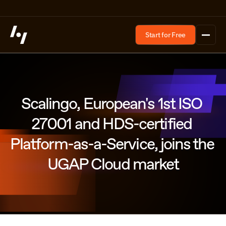
Start for Free
Scalingo, European's 1st ISO 
27001 and HDS-certified 
Platform-as-a-Service, joins the 
UGAP Cloud market