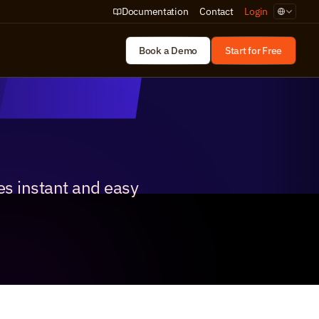
Select Lan
Documentation
Contact
Login
Book a Demo
Start for Free
s instant and easy