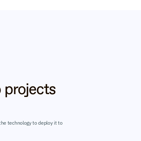
 projects 
he technology to deploy it to 