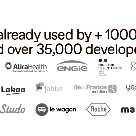
 already used by + 10
d over 35,000 develope