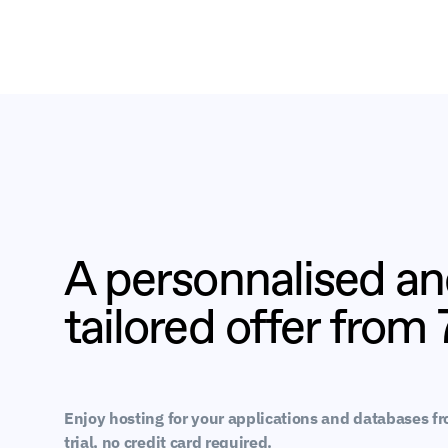
A personnalised a
tailored offer from
Enjoy hosting for your applications and databases f
trial, no credit card required.