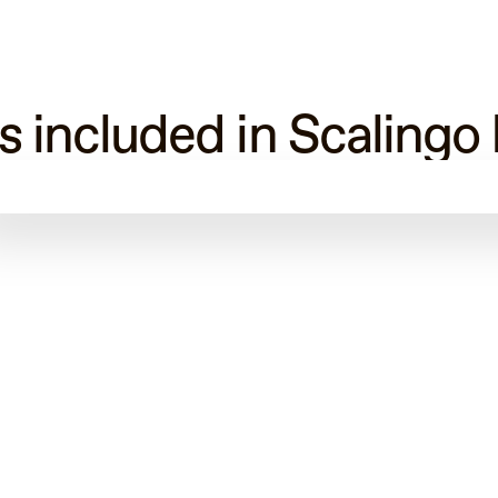
s included in Scalingo