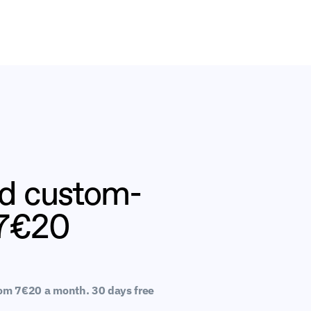
nd custom-
 7€20
rom 7€20 a month. 30 days free 