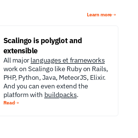
Learn more
➝
Scalingo is polyglot and 
extensible
All major 
languages et frameworks
work on Scalingo like Ruby on Rails, 
PHP, Python, Java, MeteorJS, Elixir. 
And you can even extend the 
platform with 
buildpacks
.
Read
➝