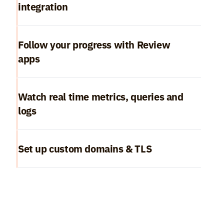
integration
Follow your progress with Review 
apps
Watch real time metrics, queries and 
logs
Set up custom domains & TLS