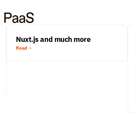
o PaaS
Nuxt.js and much more
Read
➝