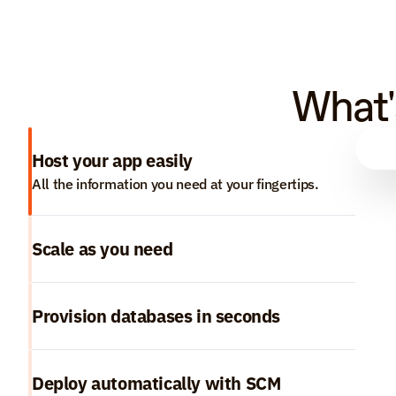
What'
Host your app easily
All the information you need at your fingertips.
Scale as you need
Provision databases in seconds
Deploy automatically with SCM 