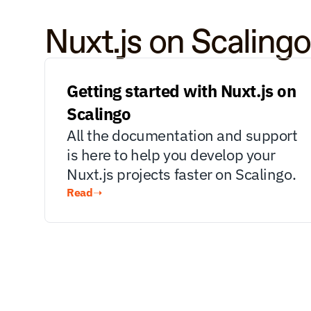
Nuxt.js on Scaling
Getting started with Nuxt.js on 
Scalingo
All the documentation and support 
is here to help you develop your 
Nuxt.js projects faster on Scalingo.
Read
➝