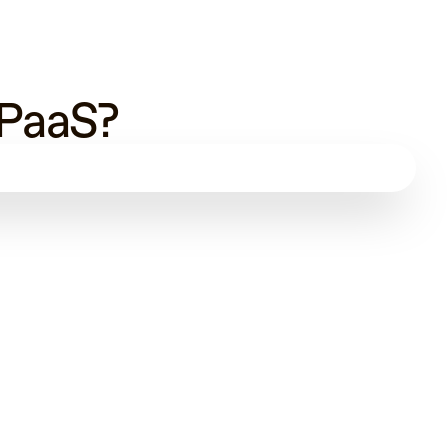
 PaaS?