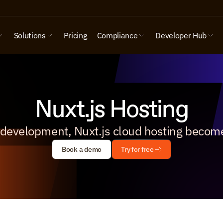
Solutions
Pricing
Compliance
Developer Hub
Nuxt.js Hosting
 development, Nuxt.js cloud hosting become
Book a demo
Try for free