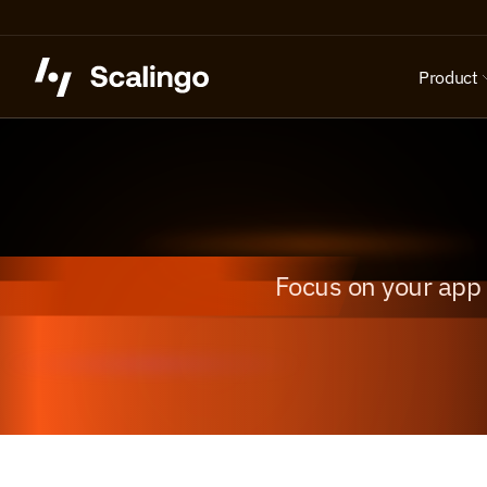
Product
Focus on your app