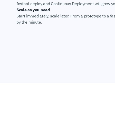
Instant deploy and Continuous Deployment will grow you
Scale as you need
Start immediately, scale later. From a prototype to a fas
by the minute.