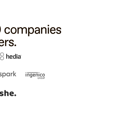
00 companies
rs.