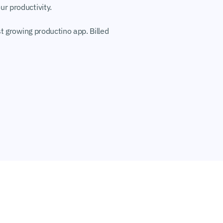
r productivity.
t growing productino app. Billed 