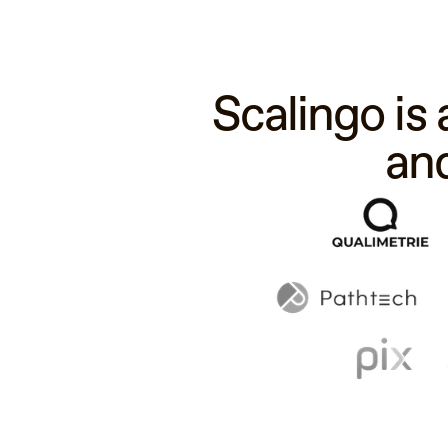
Scalingo is
an