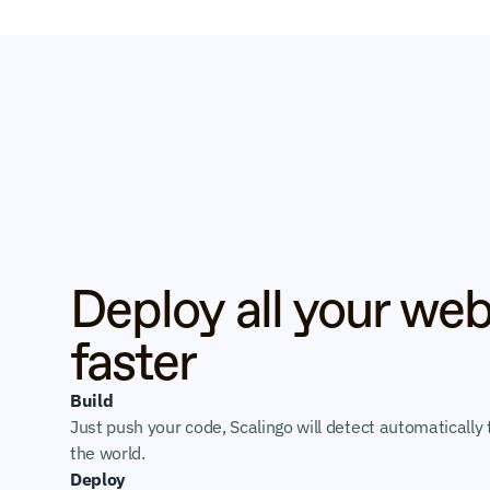
Deploy all your web
faster
Build
Just push your code, Scalingo will detect automatically t
the world.
Deploy