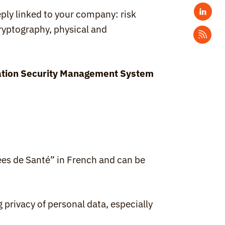
ly linked to your company: risk 
yptography, physical and 
tion Security Management System 
ées de Santé” in French and can be 
 privacy of personal data, especially 