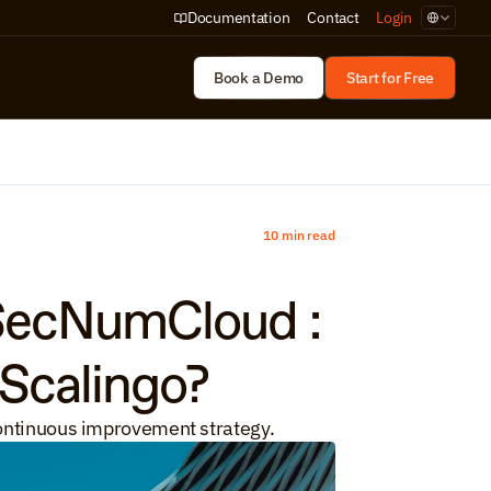
Select Lan
Documentation
Contact
Login
Book a Demo
Start for Free
10 min read
SecNumCloud : 
 Scalingo?
 continuous improvement strategy.