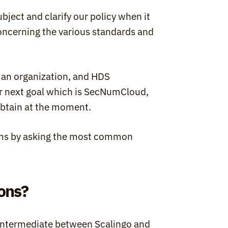
subject and clarify our policy when it 
oncerning the various standards and 
 an organization, and HDS 
ur next goal which is SecNumCloud, 
n obtain at the moment.
erms by asking the most common 
ions?
n intermediate between Scalingo and 