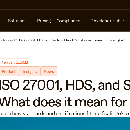
Solutions
Pricing
Compliance
Developer Hub
Product
ISO 27001, HDS, and SecNumCloud : What does it mean for Scalingo?
February 21
2022
Product
Insights
News
ISO 27001, HDS, and 
What does it mean for
Learn how standards and certifications fit into Scalingo's