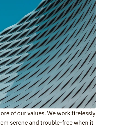
ore of our values. We work tirelessly 
em serene and trouble-free when it 