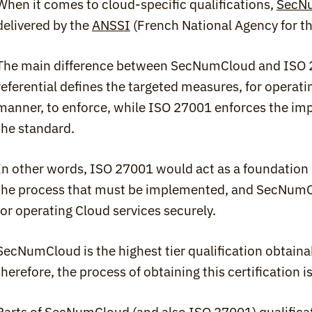
When it comes to cloud-specific qualifications, 
SecN
delivered by the 
ANSSI
 (French National Agency for t
The main difference between SecNumCloud and ISO 2700
referential defines the targeted measures, for operatin
manner, to enforce, while ISO 27001 enforces the im
the standard.
In other words, ISO 27001 would act as a foundation in
the process that must be implemented, and SecNumCl
for operating Cloud services securely.
SecNumCloud is the highest tier qualification obtainabl
therefore, the process of obtaining this certification is 