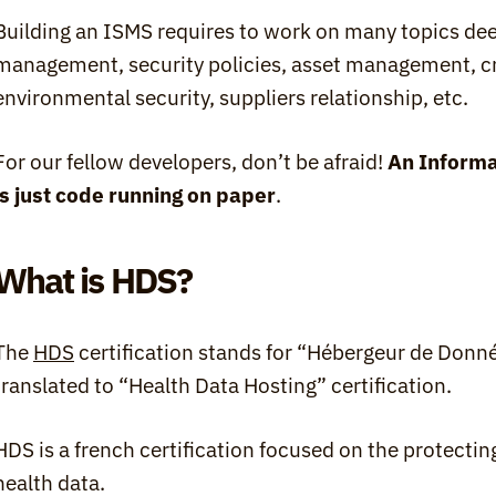
Building an ISMS requires to work on many topics deep
management, security policies, asset management, cr
environmental security, suppliers relationship, etc.
For our fellow developers, don’t be afraid! 
An Informa
is just code running on paper
.
What is HDS?
The 
HDS
 certification stands for “Hébergeur de Donn
translated to “Health Data Hosting” certification.
HDS is a french certification focused on the protecting
health data.