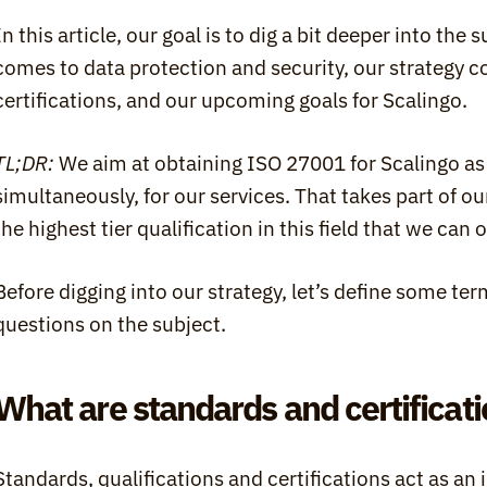
In this article, our goal is to dig a bit deeper into the 
comes to data protection and security, our strategy c
certifications, and our upcoming goals for Scalingo.
TL;DR:
 We aim at obtaining ISO 27001 for Scalingo as
simultaneously, for our services. That takes part of o
the highest tier qualification in this field that we ca
Before digging into our strategy, let’s define some t
questions on the subject.
What are standards and certificat
Standards, qualifications and certifications act as a