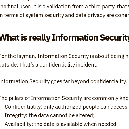
the final user. It is a validation from a third party, tha
in terms of system security and data privacy are cohe
What is really Information Securit
For the layman, Information Security is about being h
outside. That’s a confidentiality incident.
Information Security goes far beyond confidentiality.
The pillars of Information Security are commonly kno
Confidentiality: only authorized people can access 
Integrity: the data cannot be altered;
Availability: the data is available when needed;