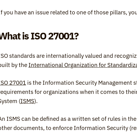
If you have an issue related to one of those pillars, y
What is ISO 27001?
ISO standards are internationally valued and recognize
built by the 
International Organization for Standardiz
ISO 27001
 is the Information Security Management st
requirements for organizations when it comes to the
System (
ISMS
).
An ISMS can be defined as a written set of rules in the 
other documents, to enforce Information Security (r