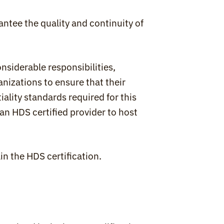
antee the quality and continuity of 
onsiderable responsibilities, 
nizations to ensure that their 
iality standards required for this 
an HDS certified provider to host 
in the HDS certification.