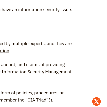
ou have an information security issue.
d by multiple experts, and they are 
ation
.
andard, and it aims at providing 
ir Information Security Management 
form of policies, procedures, or 
emember the “CIA Triad”?).