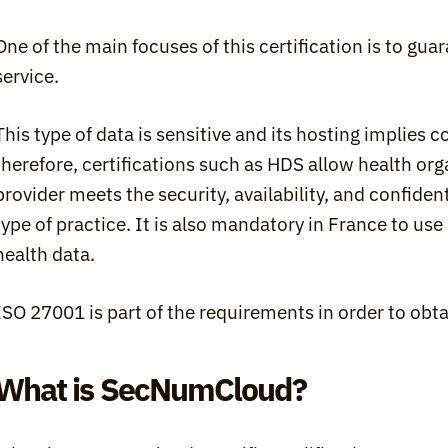
One of the main focuses of this certification is to guar
service.
This type of data is sensitive and its hosting implies c
therefore, certifications such as HDS allow health orga
provider meets the security, availability, and confident
type of practice. It is also mandatory in France to use 
health data.
ISO 27001 is part of the requirements in order to obta
What is SecNumCloud?