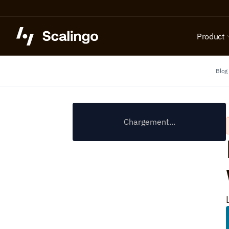
Product
Blog
Chargement...