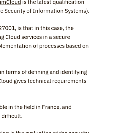
umCloud
 is the latest qualification 
he Security of Information Systems).
1, is that in this case, the 
g Cloud services in a secure 
plementation of processes based on 
 terms of defining and identifying 
oud gives technical requirements 
e in the field in France, and 
difficult.