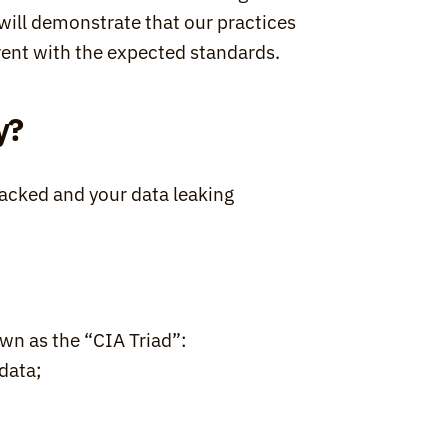
t will demonstrate that our practices 
rent with the expected standards.
y?
acked and your data leaking 
wn as the “CIA Triad”:
data;