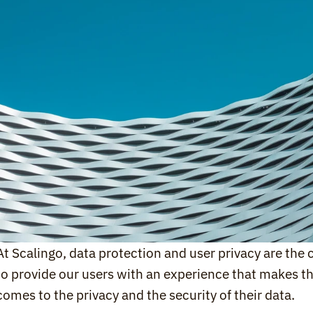
At Scalingo, data protection and user privacy are the c
to provide our users with an experience that makes th
comes to the privacy and the security of their data.