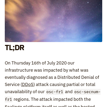
TL;DR
On Thursday 16th of July 2020 our 
infrastructure was impacted by what was 
eventually diagnosed as a Distributed Denial of 
Service (
DDoS
) attack causing partial or total 
unavailability of our 
 and 
osc-fr1
osc-secnum-
 regions. The attack impacted both the 
fr1
Scalingo platform itself as well as the hosted 