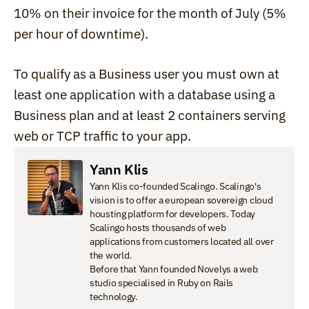
10% on their invoice for the month of July (5% 
per hour of downtime).
To qualify as a Business user you must own at 
least one application with a database using a 
Business plan and at least 2 containers serving 
web or TCP traffic to your app.
Yann Klis
Yann Klis co-founded Scalingo. Scalingo's 
vision is to offer a european sovereign cloud 
housting platform for developers. Today 
Scalingo hosts thousands of web 
applications from customers located all over 
the world.

Before that Yann founded Novelys a web 
studio specialised in Ruby on Rails 
technology.