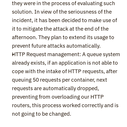
they were in the process of evaluating such 
solution. In view of the seriousness of the 
incident, it has been decided to make use of 
it to mitigate the attack at the end of the 
afternoon. They plan to extend its usage to 
prevent future attacks automatically.
HTTP Request management: A queue system 
already exists, if an application is not able to 
cope with the intake of HTTP requests, after 
queuing 50 requests per container, next 
requests are automatically dropped, 
preventing from overloading our HTTP 
routers, this process worked correctly and is 
not going to be changed.