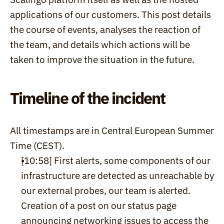
applications of our customers. This post details 
the course of events, analyses the reaction of 
the team, and details which actions will be 
taken to improve the situation in the future.
Timeline of the incident
All timestamps are in Central European Summer 
Time (CEST).
[10:58] First alerts, some components of our 
infrastructure are detected as unreachable by 
our external probes, our team is alerted. 
Creation of a post on our status page 
announcing networking issues to access the 