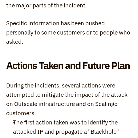
the major parts of the incident.
Specific information has been pushed 
personally to some customers or to people who 
asked.
Actions Taken and Future Plan
During the incidents, several actions were 
attempted to mitigate the impact of the attack 
on Outscale infrastructure and on Scalingo 
customers.
The first action taken was to identify the 
attacked IP and propagate a "Blackhole" 