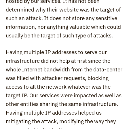
hosted by our services. It has not been 
determined why their website was the target of 
such an attack. It does not store any sensitive 
information, nor anything valuable which could 
usually be the target of such type of attacks.
Having multiple IP addresses to serve our 
infrastructure did not help at first since the 
whole Internet bandwidth from the data-center 
was filled with attacker requests, blocking 
access to all the network whatever was the 
target IP. Our services were impacted as well as 
other entities sharing the same infrastructure. 
Having multiple IP addresses helped us 
mitigating the attack, modifying the way they 