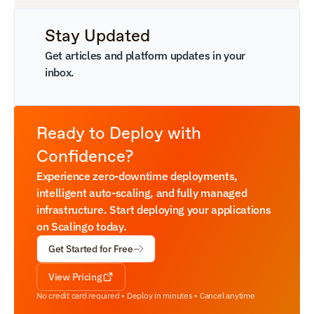
Stay Updated
Get articles and platform updates in your 
inbox.
Ready to Deploy with 
Confidence?
Experience zero-downtime deployments, 
intelligent auto-scaling, and fully managed 
infrastructure. Start deploying your applications 
on Scalingo today.
Get Started for Free
View Pricing
No credit card required • Deploy in minutes • Cancel anytime