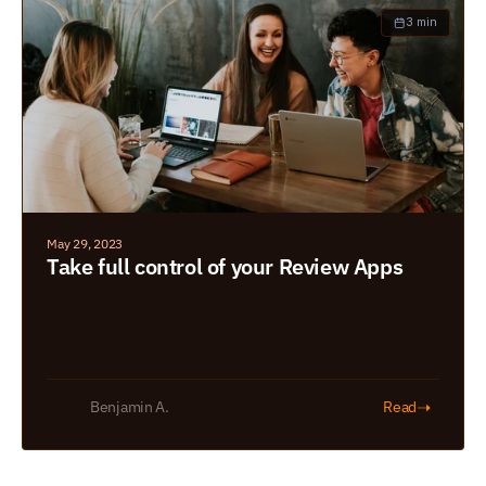
3 min
May 29, 2023
Take full control of your Review Apps
➝
Benjamin A.
Read