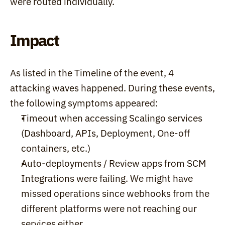
were routed individually.
Impact
As listed in the Timeline of the event, 4 
attacking waves happened. During these events, 
the following symptoms appeared:
Timeout when accessing Scalingo services 
(Dashboard, APIs, Deployment, One-off 
containers, etc.)
Auto-deployments / Review apps from SCM 
Integrations were failing. We might have 
missed operations since webhooks from the 
different platforms were not reaching our 
services either.