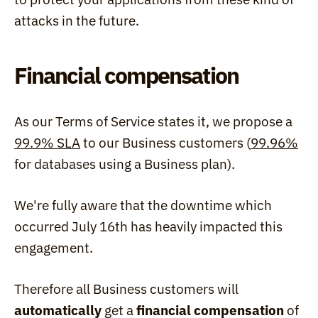
attacks in the future.
Financial compensation
As our Terms of Service states it, we propose a 
99.9% SLA
 to our Business customers (
99.96%
for databases using a Business plan).
We're fully aware that the downtime which 
occurred July 16th has heavily impacted this 
engagement.
Therefore all Business customers will 
automatically
 get a 
financial compensation
 of 