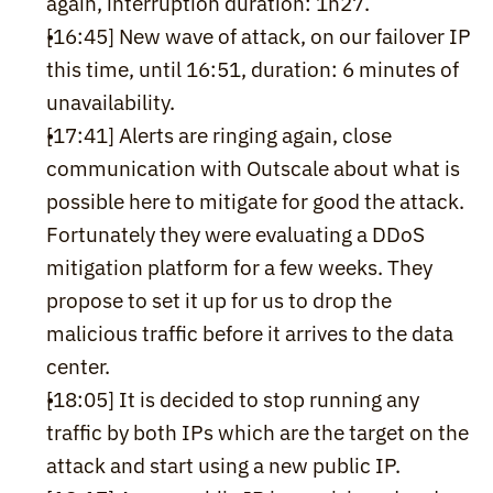
again, interruption duration: 1h27.
[16:45] New wave of attack, on our failover IP 
this time, until 16:51, duration: 6 minutes of 
unavailability.
[17:41] Alerts are ringing again, close 
communication with Outscale about what is 
possible here to mitigate for good the attack. 
Fortunately they were evaluating a DDoS 
mitigation platform for a few weeks. They 
propose to set it up for us to drop the 
malicious traffic before it arrives to the data 
center.
[18:05] It is decided to stop running any 
traffic by both IPs which are the target on the 
attack and start using a new public IP.