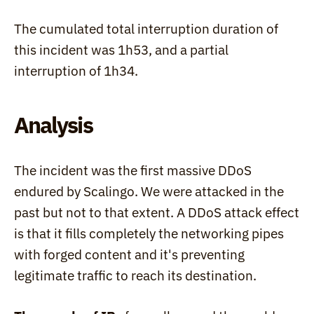
The cumulated total interruption duration of 
this incident was 1h53, and a partial 
interruption of 1h34.
Analysis
The incident was the first massive DDoS 
endured by Scalingo. We were attacked in the 
past but not to that extent. A DDoS attack effect 
is that it fills completely the networking pipes 
with forged content and it's preventing 
legitimate traffic to reach its destination.