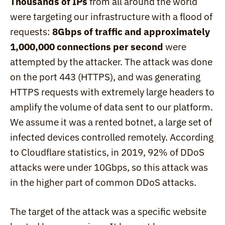
Thousands of IPs
 from all around the world 
were targeting our infrastructure with a flood of 
requests: 
8Gbps of traffic and approximately 
1,000,000 connections per second
 were 
attempted by the attacker. The attack was done 
on the port 443 (HTTPS), and was generating 
HTTPS requests with extremely large headers to 
amplify the volume of data sent to our platform. 
We assume it was a rented botnet, a large set of 
infected devices controlled remotely. According 
to Cloudflare statistics, in 2019, 92% of DDoS 
attacks were under 10Gbps, so this attack was 
in the higher part of common DDoS attacks.
The target of the attack was a specific website 