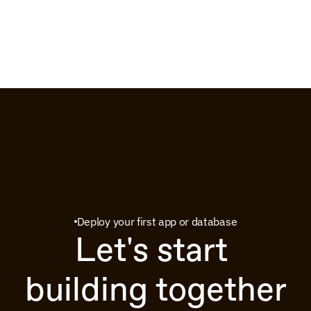
Deploy your first app or database
Let's start 
building together