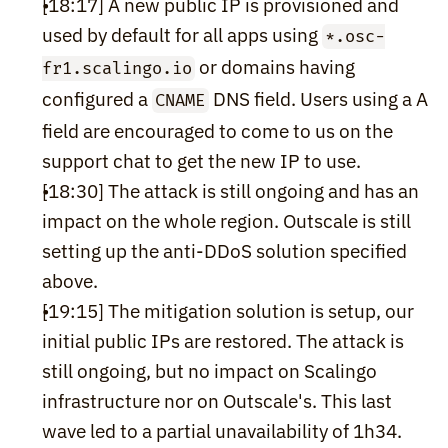
[18:17] A new public IP is provisioned and 
used by default for all apps using 
*.osc-
 or domains having 
fr1.scalingo.io
configured a 
 DNS field. Users using a A 
CNAME
field are encouraged to come to us on the 
support chat to get the new IP to use.
[18:30] The attack is still ongoing and has an 
impact on the whole region. Outscale is still 
setting up the anti-DDoS solution specified 
above.
[19:15] The mitigation solution is setup, our 
initial public IPs are restored. The attack is 
still ongoing, but no impact on Scalingo 
infrastructure nor on Outscale's. This last 
wave led to a partial unavailability of 1h34.