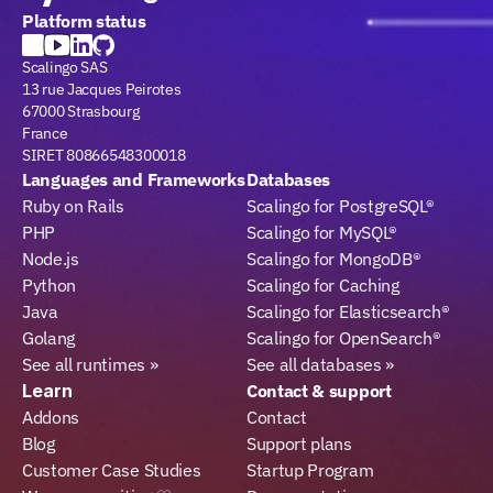
Platform status
Scalingo SAS
13 rue Jacques Peirotes
67000 Strasbourg
France
SIRET 80866548300018
Languages and Frameworks
Databases
Ruby on Rails
Scalingo for PostgreSQL®
PHP
Scalingo for MySQL®
Node.js
Scalingo for MongoDB®
Python
Scalingo for Caching
Java
Scalingo for Elasticsearch®
Golang
Scalingo for OpenSearch®
See all runtimes »
See all databases »
Learn
Contact & support
Addons
Contact
Blog
Support plans
Customer Case Studies
Startup Program