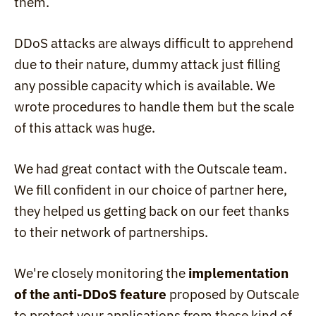
them.
DDoS attacks are always difficult to apprehend 
due to their nature, dummy attack just filling 
any possible capacity which is available. We 
wrote procedures to handle them but the scale 
of this attack was huge.
We had great contact with the Outscale team. 
We fill confident in our choice of partner here, 
they helped us getting back on our feet thanks 
to their network of partnerships.
We're closely monitoring the 
implementation 
of the anti-DDoS feature
 proposed by Outscale 
to protect your applications from these kind of 