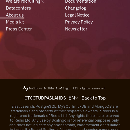
We are recruiting ♡
Documentation
Datacenters
Changelog
About us
Legal Notice
Media kit
Privacy Policy
Press Center
Newsletter
Scalingo © 2026
Scalingo.
All rights reserved.
Select Language
Back to Top
GTC
GTU
DPA
SLA
HDS
EN
Elasticsearch, PostgreSQL, MySQL, InfluxDB and MongoDB are 
trademarks and property of their respective owners. *Redis is a 
registered trademark of Redis Ltd. Any rights therein are reserved 
to Redis Ltd. Any use by Scalingo is for referential purposes only 
and does not indicate any sponsorship, endorsement or affiliation 
between Redis and Scalingo. All product and service names used 