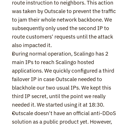
route instruction to neighbors. This action 
was taken by Outscale to prevent the traffic 
to jam their whole network backbone. We 
subsequently only used the second IP to 
route customers' requests until the attack 
also impacted it.
During normal operation, Scalingo has 2 
main IPs to reach Scalingo hosted 
applications. We quickly configured a third 
failover IP in case Outscale needed to 
blackhole our two usual IPs. We kept this 
third IP secret, until the point we really 
needed it. We started using it at 18:30.
Outscale doesn't have an official anti-DDoS 
solution as a public product yet. However, 