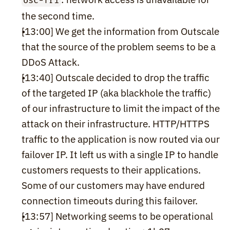
osc-fr1
the second time.
[13:00] We get the information from Outscale 
that the source of the problem seems to be a 
DDoS Attack.
[13:40] Outscale decided to drop the traffic 
of the targeted IP (aka blackhole the traffic) 
of our infrastructure to limit the impact of the 
attack on their infrastructure. HTTP/HTTPS 
traffic to the application is now routed via our 
failover IP. It left us with a single IP to handle 
customers requests to their applications. 
Some of our customers may have endured 
connection timeouts during this failover.
[13:57] Networking seems to be operational 