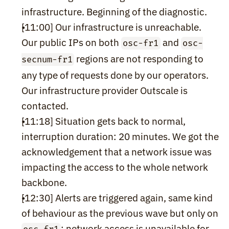
infrastructure. Beginning of the diagnostic.
[11:00] Our infrastructure is unreachable. 
Our public IPs on both 
 and 
osc-fr1
osc-
 regions are not responding to 
secnum-fr1
any type of requests done by our operators. 
Our infrastructure provider Outscale is 
contacted.
[11:18] Situation gets back to normal, 
interruption duration: 20 minutes. We got the 
acknowledgement that a network issue was 
impacting the access to the whole network 
backbone.
[12:30] Alerts are triggered again, same kind 
of behaviour as the previous wave but only on 
: network access is unavailable for 