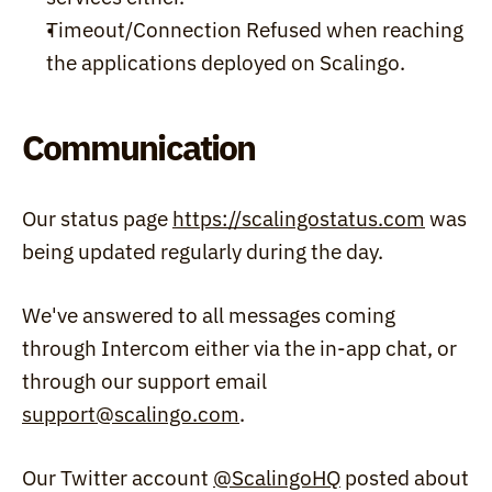
Timeout/Connection Refused when reaching 
the applications deployed on Scalingo.
Communication
Our status page 
https://scalingostatus.com
 was 
being updated regularly during the day.
We've answered to all messages coming 
through Intercom either via the in-app chat, or 
through our support email 
support@scalingo.com
.
Our Twitter account 
@ScalingoHQ
 posted about 