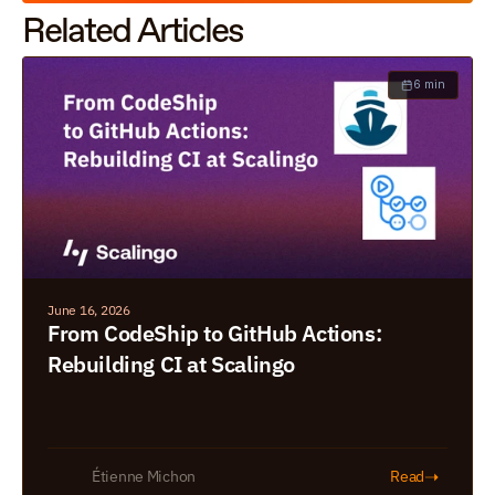
Related Articles
6 min
June 16, 2026
From CodeShip to GitHub Actions: 
Rebuilding CI at Scalingo
➝
Étienne Michon
Read