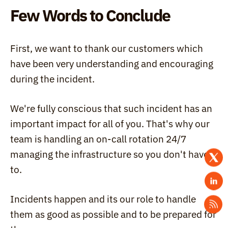
Few Words to Conclude
First, we want to thank our customers which 
have been very understanding and encouraging 
during the incident.
We're fully conscious that such incident has an 
important impact for all of you. That's why our 
team is handling an on-call rotation 24/7 
managing the infrastructure so you don't have 
to.
Incidents happen and its our role to handle 
them as good as possible and to be prepared for 