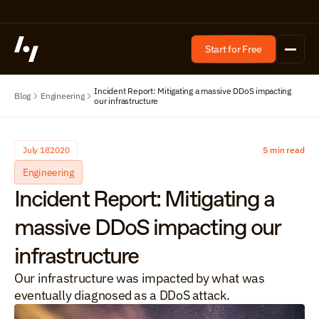
Start for Free
Incident Report: Mitigating a massive DDoS impacting 
Blog
Engineering
our infrastructure
July 18
2020
5 min read
Engineering
Incident Report: Mitigating a 
massive DDoS impacting our 
infrastructure
Our infrastructure was impacted by what was 
eventually diagnosed as a DDoS attack.