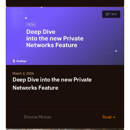
7 min
March 2, 2026
Deep Dive into the new Private 
Networks Feature
➝
Étienne Michon
Read