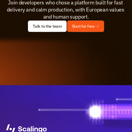
Join developers who chose a platform built for fast 
delivery and calm production, with European values 
and human support.
Talk to the team
Start for free