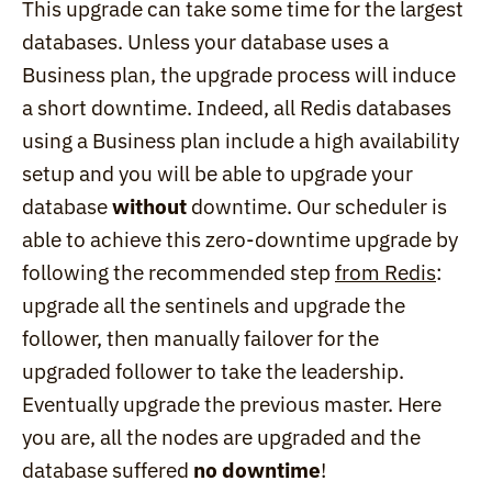
This upgrade can take some time for the largest 
databases. Unless your database uses a 
Business plan, the upgrade process will induce 
a short downtime. Indeed, all Redis databases 
using a Business plan include a high availability 
setup and you will be able to upgrade your 
database 
without
 downtime. Our scheduler is 
able to achieve this zero-downtime upgrade by 
following the recommended step 
from Redis
: 
upgrade all the sentinels and upgrade the 
follower, then manually failover for the 
upgraded follower to take the leadership. 
Eventually upgrade the previous master. Here 
you are, all the nodes are upgraded and the 
database suffered 
no downtime
!