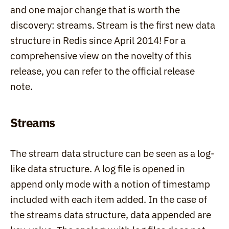
and one major change that is worth the 
discovery: streams. Stream is the first new data 
structure in Redis since April 2014! For a 
comprehensive view on the novelty of this 
release, you can refer to the official release 
note.
Streams
The stream data structure can be seen as a log-
like data structure. A log file is opened in 
append only mode with a notion of timestamp 
included with each item added. In the case of 
the streams data structure, data appended are 