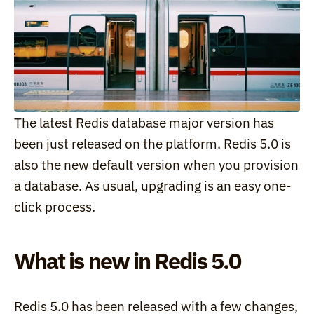
The latest Redis database major version has 
been just released on the platform. Redis 5.0 is 
also the new default version when you provision 
a database. As usual, upgrading is an easy one-
click process.
What is new in Redis 5.0
Redis 5.0 has been released with a few changes, 