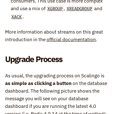
consumers. This use case is more complex 
and use a mix of 
, 
 and 
XGROUP
XREADGROUP
.
XACK
More information about streams on this great 
introduction in the 
official documentation
.
Upgrade Process
As usual, the upgrading process on Scalingo is 
as simple as clicking a button
 on the database 
dashboard. The following picture shows the 
message you will see on your database 
dashboard if you are running the latest 4.0 
version (i.e. Redis 4.0.14 at the time of writing):