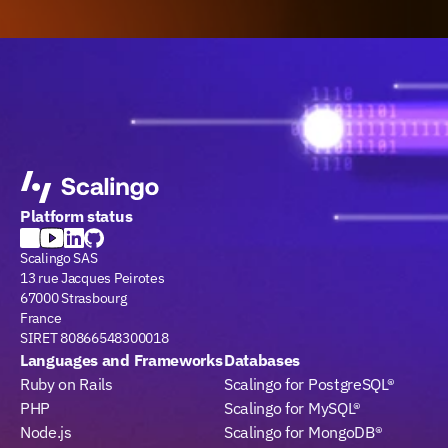
Platform status
Scalingo SAS
13 rue Jacques Peirotes
67000 Strasbourg
France
SIRET 80866548300018
Languages and Frameworks
Databases
Ruby on Rails
Scalingo for PostgreSQL®
PHP
Scalingo for MySQL®
Node.js
Scalingo for MongoDB®