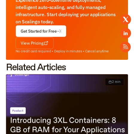
Experience zero-downtime deployments, 
intelligent auto-scaling, and fully managed 
infrastructure. Start deploying your applications 
on Scalingo today.
Get Started for Free
View Pricing
No credit card required • Deploy in minutes • Cancel anytime
Related Articles
2 min