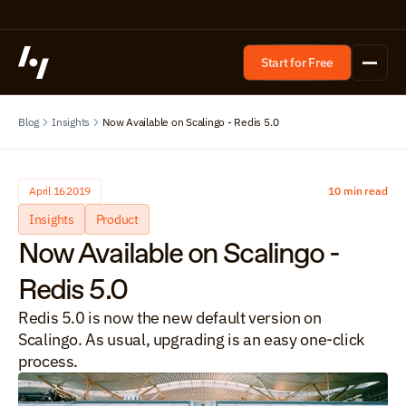
Start for Free
Blog
Insights
Now Available on Scalingo - Redis 5.0
April 16
2019
10 min read
Insights
Product
Now Available on Scalingo - 
Redis 5.0
Redis 5.0 is now the new default version on 
Scalingo. As usual, upgrading is an easy one-click 
process.