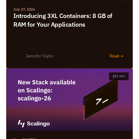
July 27, 2026
Introducing 3XL Containers: 8 GB of 
RAM for Your Applications
➝
Jennifer Taylor
Read
3 min