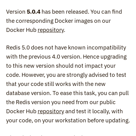
Version 
5.0.4
 has been released. You can find 
the corresponding Docker images on our 
Docker Hub 
repository
.
Redis 5.0 does not have known incompatibility 
with the previous 4.0 version. Hence upgrading 
to this new version should not impact your 
code. However, you are strongly advised to test 
that your code still works with the new 
database version. To ease this task, you can pull 
the Redis version you need from our public 
Docker Hub 
repository
 and test it locally, with 
your code, on your workstation before updating.