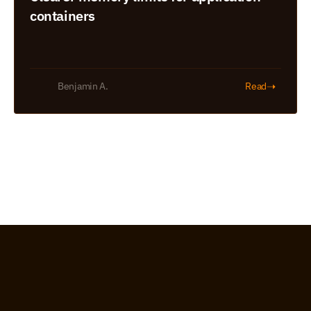
containers
➝
Benjamin A.
Read