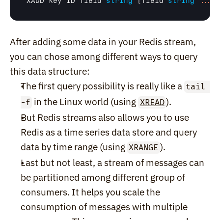
XADD
key
ID
field
string
 [
field
string
.
.
.
After adding some data in your Redis stream, 
you can chose among different ways to query 
this data structure:
The first query possibility is really like a 
tail 
 in the Linux world (using 
).
-f
XREAD
But Redis streams also allows you to use 
Redis as a time series data store and query 
data by time range (using 
).
XRANGE
Last but not least, a stream of messages can 
be partitioned among different group of 
consumers. It helps you scale the 
consumption of messages with multiple 