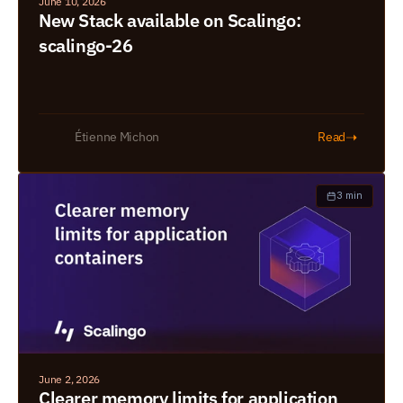
June 10, 2026
New Stack available on Scalingo: 
scalingo-26
➝
Étienne Michon
Read
3 min
June 2, 2026
Clearer memory limits for application 