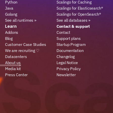
Python
Scalingo for Caching
Java
Scalingo for Elasticsearch®
Golang
Scalingo for OpenSearch®
See all runtimes »
See all databases »
Learn
Contact & support
Addons
Contact
Blog
Support plans
Customer Case Studies
Startup Program
We are recruiting ♡
Documentation
Datacenters
Changelog
About us
Legal Notice
Media kit
Privacy Policy
Press Center
Newsletter