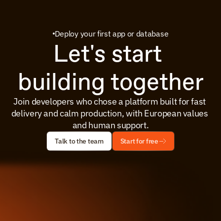
Deploy your first app or database
Let's start 
building together
Join developers who chose a platform built for fast 
delivery and calm production, with European values 
and human support.
Talk to the team
Start for free