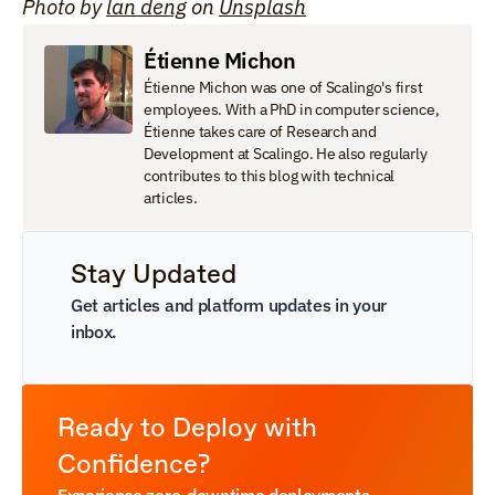
Photo by 
lan deng
 on 
Unsplash
Étienne Michon
Étienne Michon was one of Scalingo's first 
employees. With a PhD in computer science, 
Étienne takes care of Research and 
Development at Scalingo. He also regularly 
contributes to this blog with technical 
articles.
Stay Updated
Get articles and platform updates in your 
inbox.
Ready to Deploy with 
Confidence?