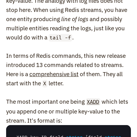
key-value. The analogy with log files does not 
stop here. When using Redis streams, you have 
one entity producing 
line of logs
 and possibly 
multiple entities reading the logs, just like you 
would do with a 
.
tail -f
In terms of Redis commands, this new release 
introduced 13 commands related to streams. 
Here is a 
comprehensive list
 of them. They all 
start with the 
 letter.
X
The most important one being 
 which lets 
XADD
you append one or multiple key-value to the 
stream. It's format is: