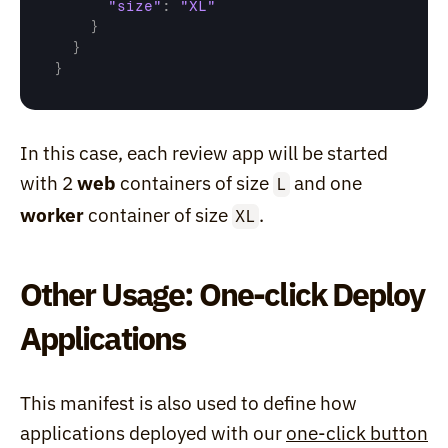
"size"
:
"XL"
}
}
}
In this case, each review app will be started 
with 2 
web
 containers of size 
 and one 
L
worker
 container of size 
.
XL
Other Usage: One-click Deploy 
Applications
This manifest is also used to define how 
applications deployed with our 
one-click button