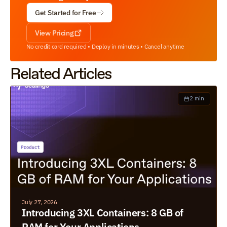
Get Started for Free
View Pricing
No credit card required • Deploy in minutes • Cancel anytime
Related Articles
2 min
July 27, 2026
Introducing 3XL Containers: 8 GB of 
RAM for Your Applications