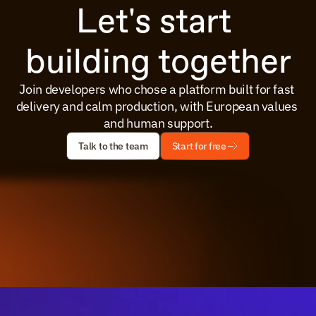
Let's start 
building together
Join developers who chose a platform built for fast 
delivery and calm production, with European values 
and human support.
Talk to the team
Start for free