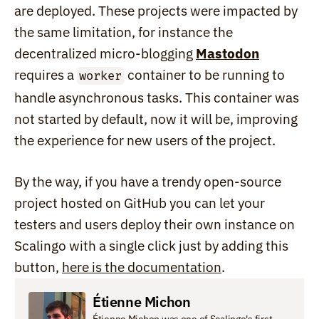
are deployed. These projects were impacted by 
the same limitation, for instance the 
decentralized micro-blogging 
Mastodon
requires a 
 container to be running to 
worker
handle asynchronous tasks. This container was 
not started by default, now it will be, improving 
the experience for new users of the project.
By the way, if you have a trendy open-source 
project hosted on GitHub you can let your 
testers and users deploy their own instance on 
Scalingo with a single click just by adding this 
button, 
here is the documentation
.
Étienne Michon