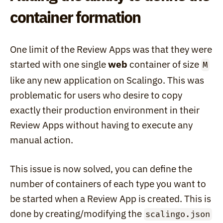
container formation
One limit of the Review Apps was that they were 
started with one single 
web
 container of size 
M
like any new application on Scalingo. This was 
problematic for users who desire to copy 
exactly their production environment in their 
Review Apps without having to execute any 
manual action.
This issue is now solved, you can define the 
number of containers of each type you want to 
be started when a Review App is created. This is 
done by creating/modifying the 
scalingo.json