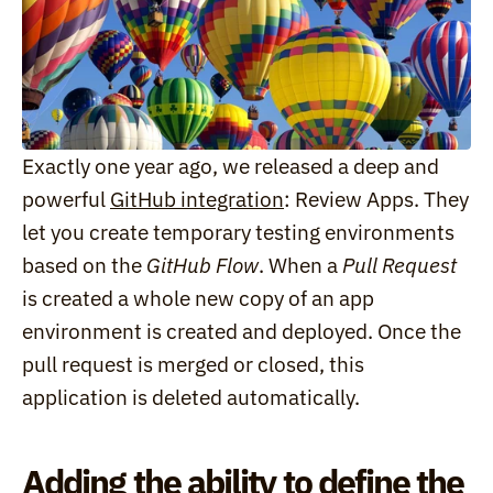
Exactly one year ago, we released a deep and 
powerful 
GitHub integration
: Review Apps. They 
let you create temporary testing environments 
based on the 
GitHub Flow
. When a 
Pull Request
is created a whole new copy of an app 
environment is created and deployed. Once the 
pull request is merged or closed, this 
application is deleted automatically.
Adding the ability to define the 