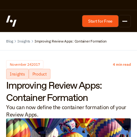
Start for Free
Blog
Insights
Improving Review Apps: Container Formation
November 24
2017
4 min read
Insights
Product
Improving Review Apps: 
Container Formation
You can now define the container formation of your 
Review Apps.