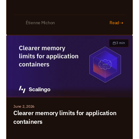
➝
Étienne Michon
Read
3 min
June 2, 2026
Clearer memory limits for application 
containers