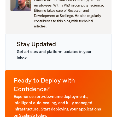
Étienne Michon was one of Scalingo's first 
employees. With a PhD in computer science, 
Étienne takes care of Research and 
Development at Scalingo. He also regularly 
contributes to this blog with technical 
articles.
Stay Updated
Get articles and platform updates in your 
inbox.
Ready to Deploy with 
Confidence?
Experience zero-downtime deployments, 
intelligent auto-scaling, and fully managed 
infrastructure. Start deploying your applications 
on Scalingo today.