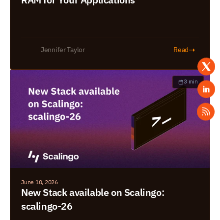
➝
Jennifer Taylor
Read
3 min
June 10, 2026
New Stack available on Scalingo: 
scalingo-26