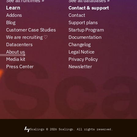
See all runtimes »
See all databases »
Learn
Contact & support
Addons
Contact
Blog
Support plans
Customer Case Studies
Startup Program
We are recruiting ♡
Documentation
Datacenters
Changelog
About us
Legal Notice
Media kit
Privacy Policy
Press Center
Newsletter
Scalingo © 2026
Scalingo.
All rights reserved.
Select Language