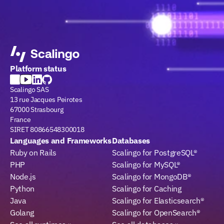
Platform status
Scalingo SAS
13 rue Jacques Peirotes
67000 Strasbourg
France
SIRET 80866548300018
Languages and Frameworks
Databases
Ruby on Rails
Scalingo for PostgreSQL®
PHP
Scalingo for MySQL®
Node.js
Scalingo for MongoDB®
Python
Scalingo for Caching
Java
Scalingo for Elasticsearch®
Golang
Scalingo for OpenSearch®