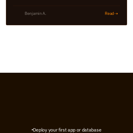
➝
Benjamin A.
Read
Deploy your first app or database