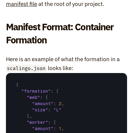
manifest file
 at the root of your project.
Manifest Format: Container 
Formation
Here is an example of what the formation in a 
 looks like:
scalingo.json
{
"formation"
:
{
"web"
:
{
"amount"
:
2
,
"size"
:
"L"
}
,
"worker"
:
{
"amount"
:
1
,