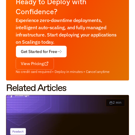
Ready to Deploy with 
Confidence?
Experience zero-downtime deployments, 
intelligent auto-scaling, and fully managed 
infrastructure. Start deploying your applications 
on Scalingo today.
Get Started for Free
View Pricing
No credit card required • Deploy in minutes • Cancel anytime
Related Articles
2 min