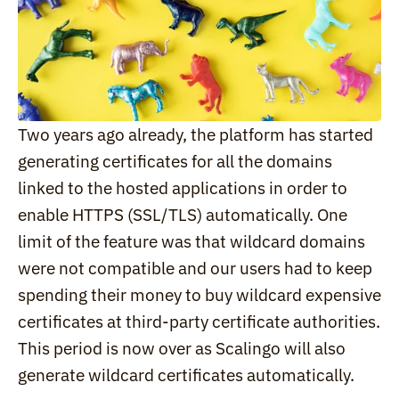
Two years ago already, the platform has started 
generating certificates for all the domains 
linked to the hosted applications in order to 
enable HTTPS (SSL/TLS) automatically. One 
limit of the feature was that wildcard domains 
were not compatible and our users had to keep 
spending their money to buy wildcard expensive 
certificates at third-party certificate authorities. 
This period is now over as Scalingo will also 
generate wildcard certificates automatically.