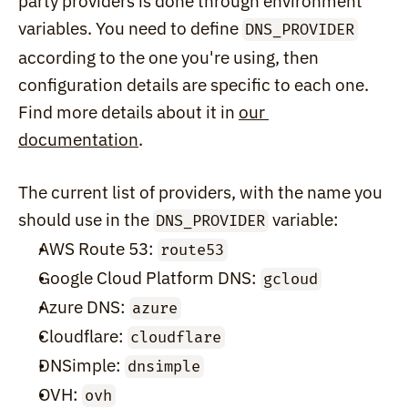
party providers is done through environment 
variables. You need to define 
DNS_PROVIDER
according to the one you're using, then 
configuration details are specific to each one. 
Find more details about it in 
our 
documentation
.
The current list of providers, with the name you 
should use in the 
 variable:
DNS_PROVIDER
AWS Route 53: 
route53
Google Cloud Platform DNS: 
gcloud
Azure DNS: 
azure
Cloudflare: 
cloudflare
DNSimple: 
dnsimple
OVH: 
ovh