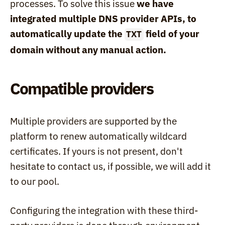
processes. To solve this issue 
we have 
integrated multiple DNS provider APIs, to 
automatically update the 
 field of your 
TXT
domain without any manual action.
Compatible providers
Multiple providers are supported by the 
platform to renew automatically wildcard 
certificates. If yours is not present, don't 
hesitate to contact us, if possible, we will add it 
to our pool.
Configuring the integration with these third-