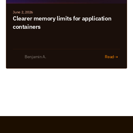
June 2, 2026
Clearer memory limits for application 
containers
➝
Benjamin A.
Read