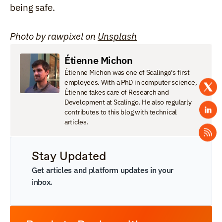
being safe.
Photo by rawpixel on 
Unsplash
Étienne Michon
Étienne Michon was one of Scalingo's first 
employees. With a PhD in computer science, 
Étienne takes care of Research and 
Development at Scalingo. He also regularly 
contributes to this blog with technical 
articles.
Stay Updated
Get articles and platform updates in your 
inbox.