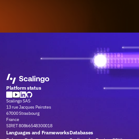
Platform status
Scalingo SAS
13 rue Jacques Peirotes
67000 Strasbourg
France
SIRET 80866548300018
Languages and Frameworks
Databases