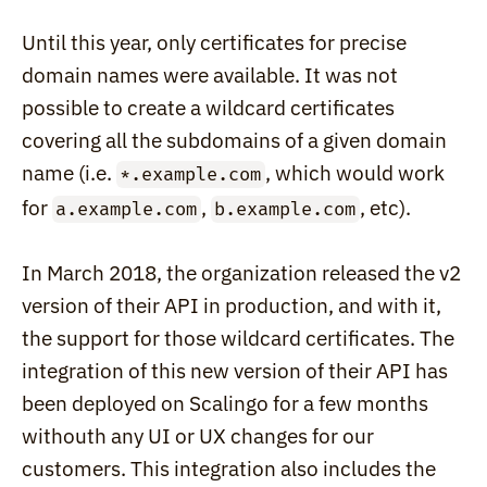
Until this year, only certificates for precise 
domain names were available. It was not 
possible to create a wildcard certificates 
covering all the subdomains of a given domain 
name (i.e. 
, which would work 
*.example.com
for 
, 
, etc).
a.example.com
b.example.com
In March 2018, the organization released the v2 
version of their API in production, and with it, 
the support for those wildcard certificates. The 
integration of this new version of their API has 
been deployed on Scalingo for a few months 
withouth any UI or UX changes for our 
customers. This integration also includes the 