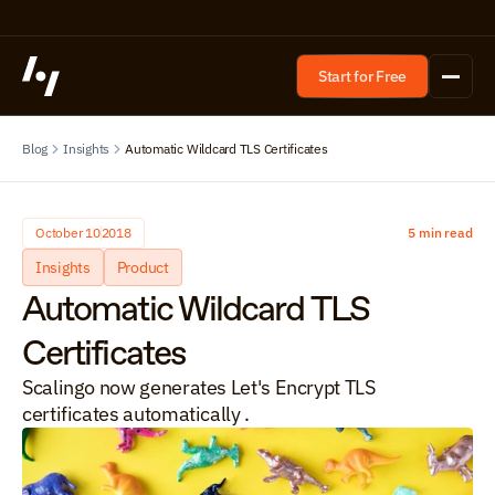
Start for Free
Blog
Insights
Automatic Wildcard TLS Certificates
October 10
2018
5 min read
Insights
Product
Automatic Wildcard TLS 
Certificates
Scalingo now generates Let's Encrypt TLS 
certificates automatically .