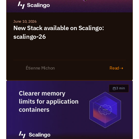
June 10, 2026
New Stack available on Scalingo: 
scalingo-26
➝
Étienne Michon
Read
3 min