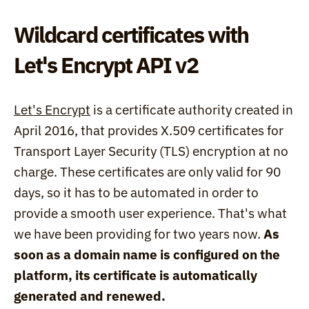
Wildcard certificates with 
Let's Encrypt API v2
Let's Encrypt
 is a certificate authority created in 
April 2016, that provides X.509 certificates for 
Transport Layer Security (TLS) encryption at no 
charge. These certificates are only valid for 90 
days, so it has to be automated in order to 
provide a smooth user experience. That's what 
we have been providing for two years now. 
As 
soon as a domain name is configured on the 
platform, its certificate is automatically 
generated and renewed.