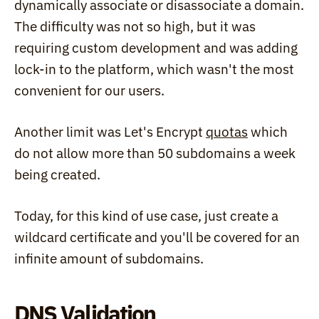
dynamically associate or disassociate a domain. 
The difficulty was not so high, but it was 
requiring custom development and was adding 
lock-in to the platform, which wasn't the most 
convenient for our users.
Another limit was Let's Encrypt 
quotas
 which 
do not allow more than 50 subdomains a week 
being created.
Today, for this kind of use case, just create a 
wildcard certificate and you'll be covered for an 
infinite amount of subdomains.
DNS Validation