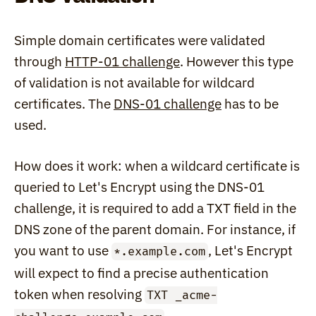
Simple domain certificates were validated 
through 
HTTP-01 challenge
. However this type 
of validation is not available for wildcard 
certificates. The 
DNS-01 challenge
 has to be 
used.
How does it work: when a wildcard certificate is 
queried to Let's Encrypt using the DNS-01 
challenge, it is required to add a TXT field in the 
DNS zone of the parent domain. For instance, if 
you want to use 
, Let's Encrypt 
*.example.com
will expect to find a precise authentication 
token when resolving 
TXT _acme-