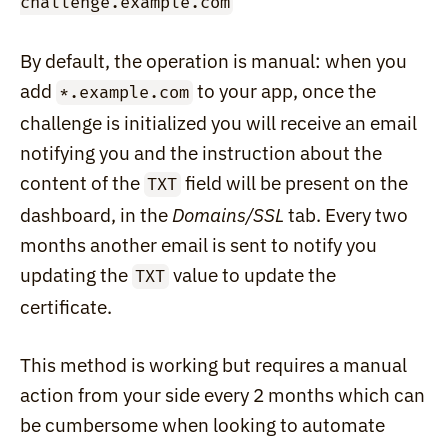
challenge.example.com
By default, the operation is manual: when you 
add 
 to your app, once the 
*.example.com
challenge is initialized you will receive an email 
notifying you and the instruction about the 
content of the 
 field will be present on the 
TXT
dashboard, in the 
Domains/SSL
 tab. Every two 
months another email is sent to notify you 
updating the 
 value to update the 
TXT
certificate.
This method is working but requires a manual 
action from your side every 2 months which can 
be cumbersome when looking to automate 