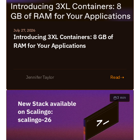
July 27, 2026
Introducing 3XL Containers: 8 GB of 
RAM for Your Applications
➝
Jennifer Taylor
Read
3 min