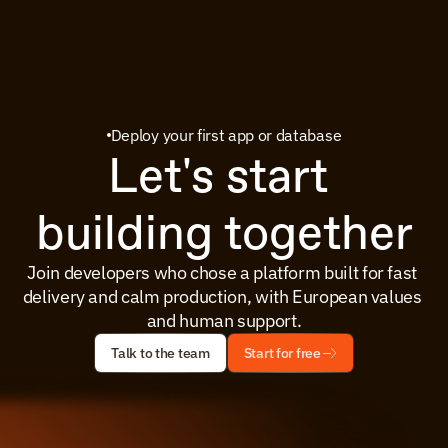
Deploy your first app or database
Let's start 
building together
Join developers who chose a platform built for fast 
delivery and calm production, with European values 
and human support.
Talk to the team
Start for free