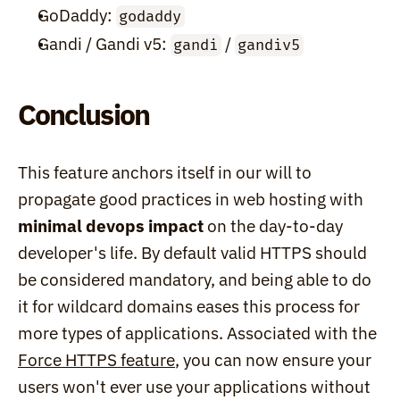
GoDaddy: 
godaddy
Gandi / Gandi v5: 
 / 
gandi
gandiv5
Conclusion
This feature anchors itself in our will to 
propagate good practices in web hosting with 
minimal devops impact
 on the day-to-day 
developer's life. By default valid HTTPS should 
be considered mandatory, and being able to do 
it for wildcard domains eases this process for 
more types of applications. Associated with the 
Force HTTPS feature
, you can now ensure your 
users won't ever use your applications without 