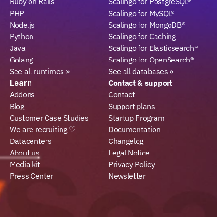
Ruby on Rails
Scalingo for PostgreSQL®
PHP
Scalingo for MySQL®
Node.js
Scalingo for MongoDB®
Python
Scalingo for Caching
Java
Scalingo for Elasticsearch®
Golang
Scalingo for OpenSearch®
See all runtimes »
See all databases »
Learn
Contact & support
Addons
Contact
Blog
Support plans
Customer Case Studies
Startup Program
We are recruiting ♡
Documentation
Datacenters
Changelog
About us
Legal Notice
Media kit
Privacy Policy
Press Center
Newsletter