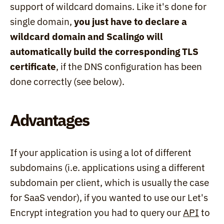
support of wildcard domains. Like it's done for 
single domain, 
you just have to declare a 
wildcard domain and Scalingo will 
automatically build the corresponding TLS 
certificate
, if the DNS configuration has been 
done correctly (see below).
Advantages
If your application is using a lot of different 
subdomains (i.e. applications using a different 
subdomain per client, which is usually the case 
for SaaS vendor), if you wanted to use our Let's 
Encrypt integration you had to query our 
API
 to 