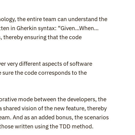
logy, the entire team can understand the 
itten in Gherkin syntax: “Given…When…
, thereby ensuring that the code 
very different aspects of software 
e sure the code corresponds to the 
borative mode between the developers, the 
 shared vision of the new feature, thereby 
team. And as an added bonus, the scenarios 
 those written using the TDD method.