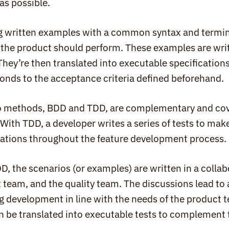
as possible.
g written examples with a common syntax and termino
 the product should perform. These examples are wr
They’re then translated into executable specifications
onds to the acceptance criteria defined beforehand.
 methods, BDD and TDD, are complementary and cover 
. With TDD, a developer writes a series of tests to mak
cations throughout the feature development process.
D, the scenarios (or examples) are written in a colla
 team, and the quality team. The discussions lead to a
g development in line with the needs of the product 
n be translated into executable tests to complement