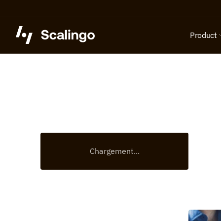
Product
Chargement...