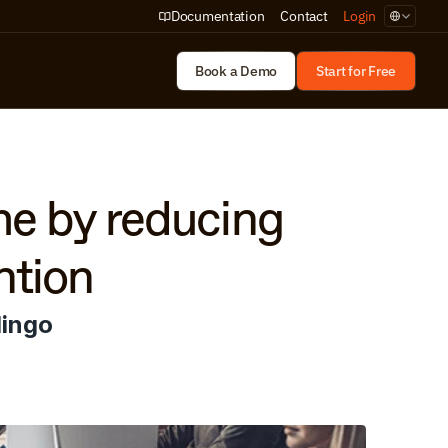
Select Lan
Documentation
Contact
Login
Book a Demo
Start for Free
e by reducing 
ntion
lingo