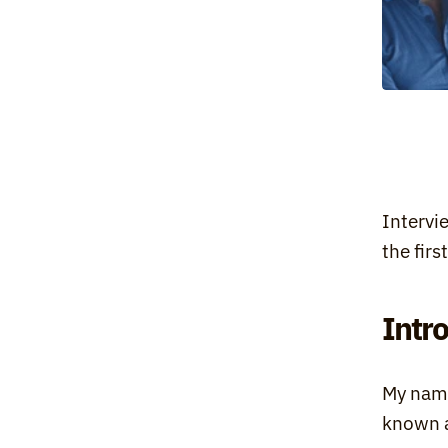
Intervi
the fir
Intr
My name
known 