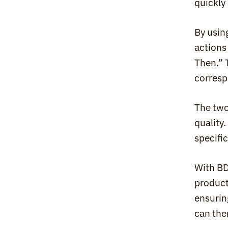
quickly 
By usin
actions
Then.” 
corresp
The two
quality
specifi
With BD
product
ensurin
can the