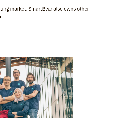
esting market. SmartBear also owns other 
r
.