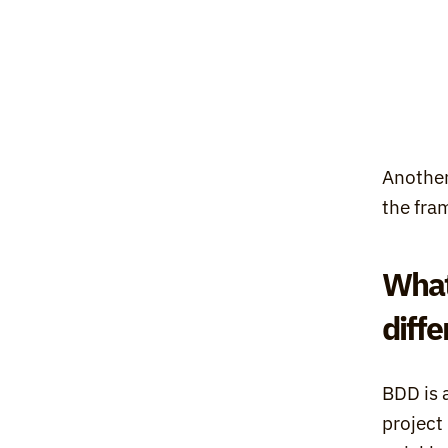
Another
the fra
What
diff
BDD is 
project 