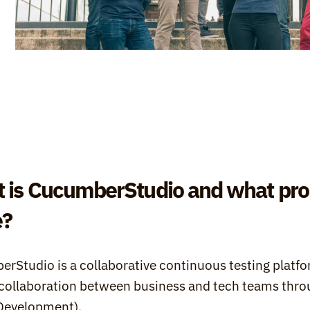
 is CucumberStudio and what prob
e?
rStudio is a collaborative continuous testing platfo
 collaboration between business and tech teams throu
Development).