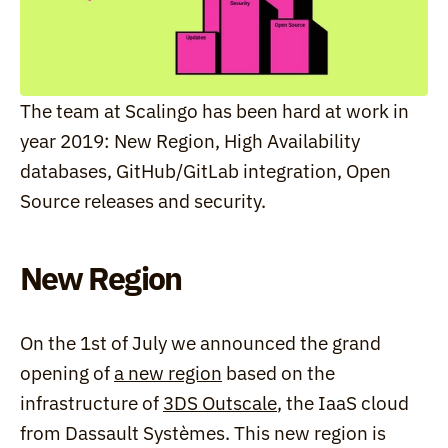
The team at Scalingo has been hard at work in 
year 2019: New Region, High Availability 
databases, GitHub/GitLab integration, Open 
Source releases and security.
New Region
On the 1st of July we announced the grand 
opening of 
a new region
 based on the 
infrastructure of 
3DS Outscale
, the IaaS cloud 
from Dassault Systèmes. This new region is 