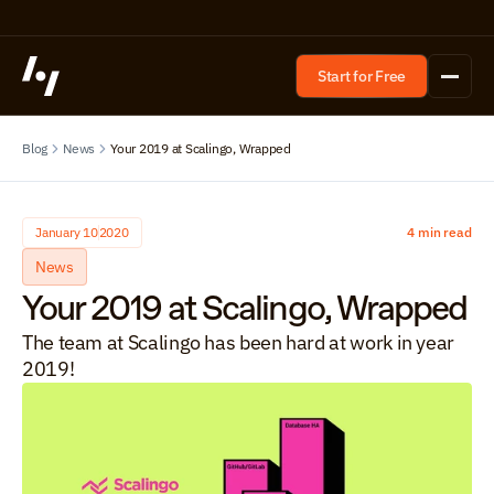
Start for Free
Blog
News
Your 2019 at Scalingo, Wrapped
January 10
2020
4 min read
News
Your 2019 at Scalingo, Wrapped
The team at Scalingo has been hard at work in year 
2019!