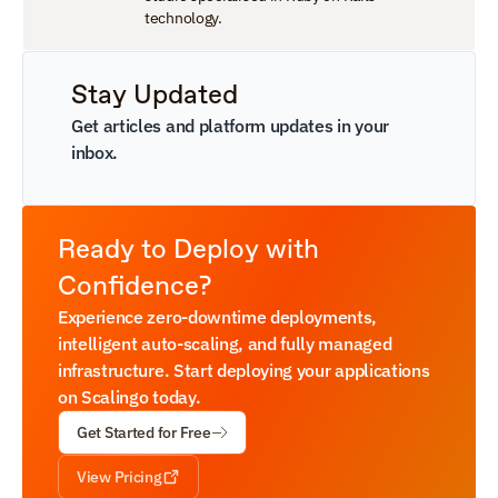
technology.
Stay Updated
Get articles and platform updates in your 
inbox.
Ready to Deploy with 
Confidence?
Experience zero-downtime deployments, 
intelligent auto-scaling, and fully managed 
infrastructure. Start deploying your applications 
on Scalingo today.
Get Started for Free
View Pricing