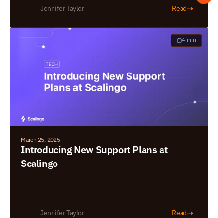
➝
Jennifer Taylor
Read
4 min
March 25, 2025
Introducing New Support Plans at 
Scalingo
➝
Jennifer Taylor
Read