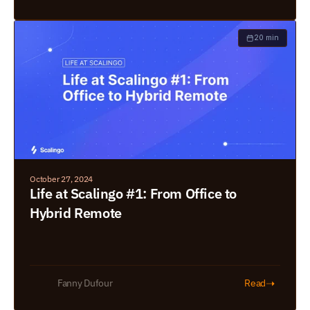
20 min
October 27, 2024
Life at Scalingo #1: From Office to 
Hybrid Remote
➝
Fanny Dufour
Read