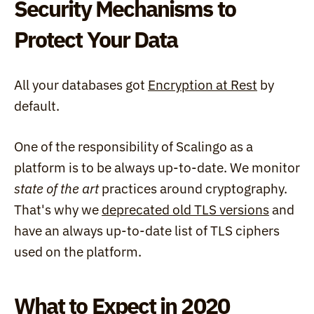
Security Mechanisms to 
Protect Your Data
All your databases got 
Encryption at Rest
 by 
default.
One of the responsibility of Scalingo as a 
platform is to be always up-to-date. We monitor 
state of the art
 practices around cryptography. 
That's why we 
deprecated old TLS versions
 and 
have an always up-to-date list of TLS ciphers 
used on the platform.
What to Expect in 2020