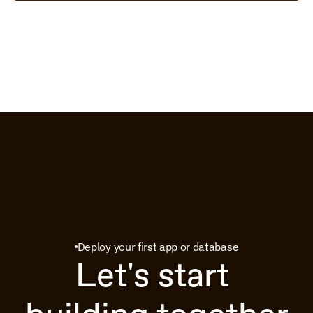
Deploy your first app or database
Let's start 