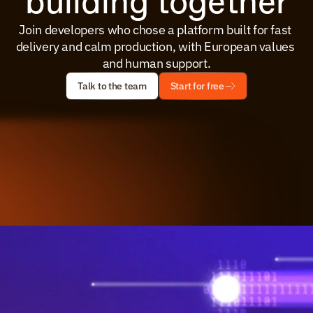
building together
Join developers who chose a platform built for fast 
delivery and calm production, with European values 
and human support.
Talk to the team
Start for free