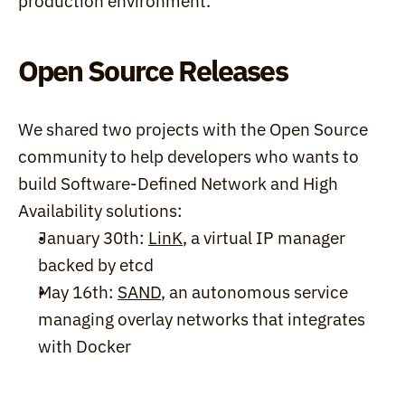
production environment.
Open Source Releases
We shared two projects with the Open Source 
community to help developers who wants to 
build Software-Defined Network and High 
Availability solutions:
January 30th: 
LinK
, a virtual IP manager 
backed by etcd
May 16th: 
SAND
, an autonomous service 
managing overlay networks that integrates 
with Docker