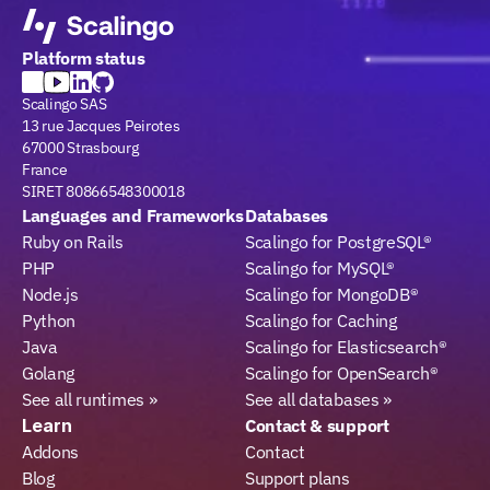
Platform status
Scalingo SAS
13 rue Jacques Peirotes
67000 Strasbourg
France
SIRET 80866548300018
Languages and Frameworks
Databases
Ruby on Rails
Scalingo for PostgreSQL®
PHP
Scalingo for MySQL®
Node.js
Scalingo for MongoDB®
Python
Scalingo for Caching
Java
Scalingo for Elasticsearch®
Golang
Scalingo for OpenSearch®
See all runtimes »
See all databases »
Learn
Contact & support
Addons
Contact
Blog
Support plans