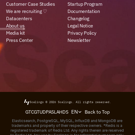
Customer Case Studies
Startup Program
We are recruiting ♡
Documentation
Datacenters
Changelog
About us
Legal Notice
Media kit
Privacy Policy
Press Center
Newsletter
Scalingo © 2026
Scalingo.
All rights reserved.
Select Language
Back to Top
GTC
GTU
DPA
SLA
HDS
EN
Elasticsearch, PostgreSQL, MySQL, InfluxDB and MongoDB are 
trademarks and property of their respective owners. *Redis is a 
registered trademark of Redis Ltd. Any rights therein are reserved 