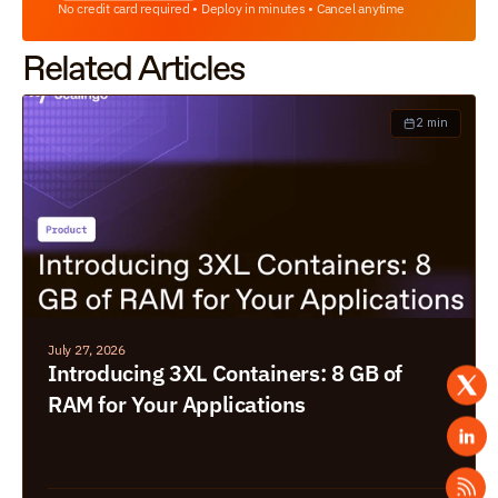
No credit card required • Deploy in minutes • Cancel anytime
Related Articles
2 min
July 27, 2026
Introducing 3XL Containers: 8 GB of 
RAM for Your Applications