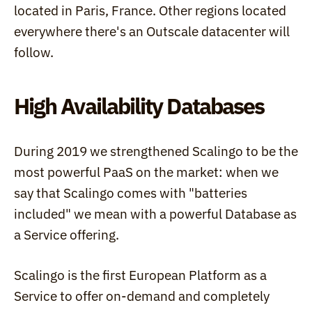
located in Paris, France. Other regions located 
everywhere there's an Outscale datacenter will 
follow.
High Availability Databases
During 2019 we strengthened Scalingo to be the 
most powerful PaaS on the market: when we 
say that Scalingo comes with "batteries 
included" we mean with a powerful Database as 
a Service offering.
Scalingo is the first European Platform as a 
Service to offer on-demand and completely 