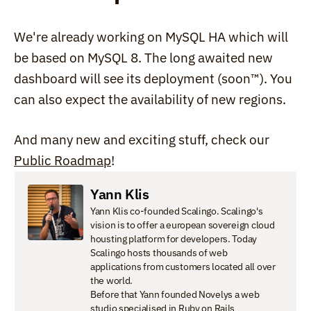
We're already working on MySQL HA which will 
be based on MySQL 8. The long awaited new 
dashboard will see its deployment (soon™). You 
can also expect the availability of new regions.
And many new and exciting stuff, check our 
Public Roadmap
!
Yann Klis
Yann Klis co-founded Scalingo. Scalingo's 
vision is to offer a european sovereign cloud 
housting platform for developers. Today 
Scalingo hosts thousands of web 
applications from customers located all over 
the world.

Before that Yann founded Novelys a web 
studio specialised in Ruby on Rails 