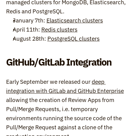
managed clusters for MongoDB, Elasticsearch, 
Redis and PostgreSQL.
January 7th: 
Elasticsearch clusters
April 11th: 
Redis clusters
August 28th: 
PostgreSQL clusters
GitHub/GitLab Integration
Early September we released our 
deep 
integration with GitLab and GitHub Enterprise
allowing the creation of Review Apps from 
Pull/Merge Requests, i.e. temporary 
environments running the source code of the 
Pull/Merge Request against a clone of the 